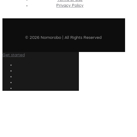
Privacy Policy
© 2026 Nomorobo | All Rights Reserved
Get started