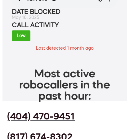
DATE BLOCKED
May 16, 2025
CALL ACTIVITY
Low
Last detected 1 month ago
Most active
robocallers in the
past hour:
(404) 470-9451
(817) 674-8302