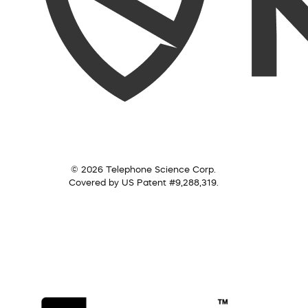
© 2026 Telephone Science Corp.
Covered by US Patent #9,288,319.