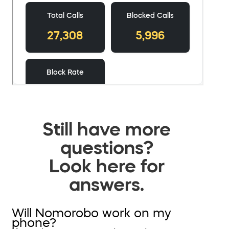
Still have more
questions?
Look here for
answers.
Will Nomorobo work on my
phone?