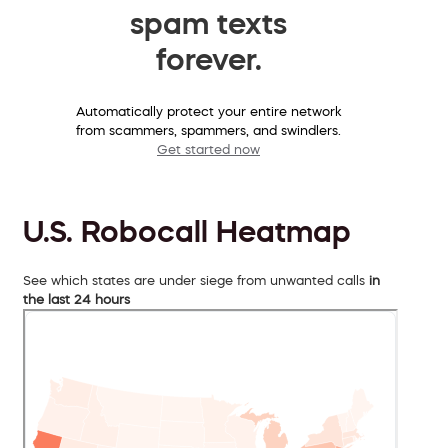
spam texts
forever.
Automatically protect your entire network
from scammers, spammers, and swindlers.
Get started now
U.S. Robocall Heatmap
See which states are under siege from unwanted calls
in
the last 24 hours