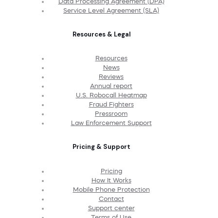
Data Processing Agreement (DPA)
Service Level Agreement (SLA)
Resources & Legal
Resources
News
Reviews
Annual report
U.S. Robocall Heatmap
Fraud Fighters
Pressroom
Law Enforcement Support
Pricing & Support
Pricing
How It Works
Mobile Phone Protection
Contact
Support center
Terms of Use