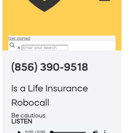
Get started
✕
(856) 390-9518
is a Life Insurance
Robocall
Be cautious.
LISTEN