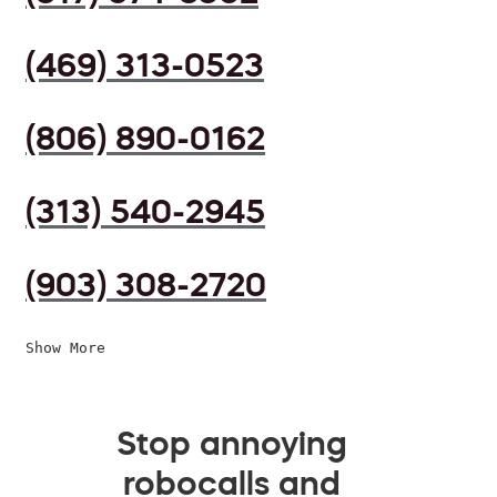
(469) 313-0523
(806) 890-0162
(313) 540-2945
(903) 308-2720
Show More
Stop annoying
robocalls and