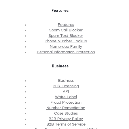
Features
Features
Spam Call Blocker
Spam Text Blocker
Phone Number Lookup
Nomorobo Family
Personal Information Protection
Business
Business
Bulk Licensing
API
White Label
Fraud Protection
Number Remediation
Case Studies
B2B Privacy Policy
B2B Terms of Service