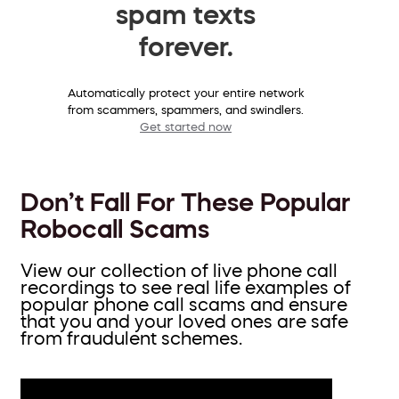
spam texts
forever.
Automatically protect your entire network
from scammers, spammers, and swindlers.
Get started now
Don’t Fall For These Popular
Robocall Scams
View our collection of live phone call
recordings to see real life examples of
popular phone call scams and ensure
that you and your loved ones are safe
from fraudulent schemes.