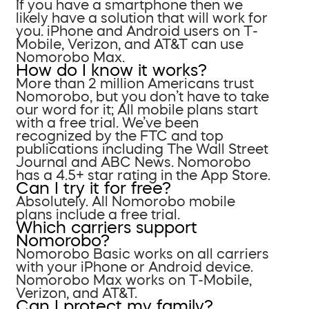
If you have a smartphone then we
likely have a solution that will work for
you. iPhone and Android users on T-
Mobile, Verizon, and AT&T can use
Nomorobo Max.
How do I know it works?
More than 2 million Americans trust
Nomorobo, but you don’t have to take
our word for it; All mobile plans start
with a free trial. We’ve been
recognized by the FTC and top
publications including The Wall Street
Journal and ABC News. Nomorobo
has a 4.5+ star rating in the App Store.
Can I try it for free?
Absolutely. All Nomorobo mobile
plans include a free trial.
Which carriers support
Nomorobo?
Nomorobo Basic works on all carriers
with your iPhone or Android device.
Nomorobo Max works on T-Mobile,
Verizon, and AT&T.
Can I protect my family?