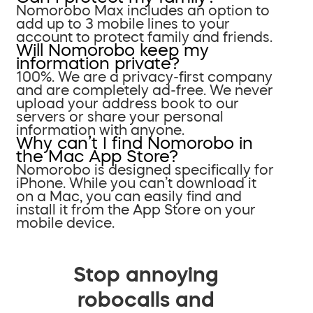
Nomorobo Max includes an option to
add up to 3 mobile lines to your
account to protect family and friends.
Will Nomorobo keep my
information private?
100%. We are a privacy-first company
and are completely ad-free. We never
upload your address book to our
servers or share your personal
information with anyone.
Why can’t I find Nomorobo in
the Mac App Store?
Nomorobo is designed specifically for
iPhone. While you can’t download it
on a Mac, you can easily find and
install it from the App Store on your
mobile device.
Stop annoying
robocalls and