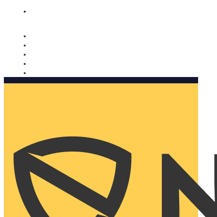
Nomorobo and AARP working together. Learn more
→