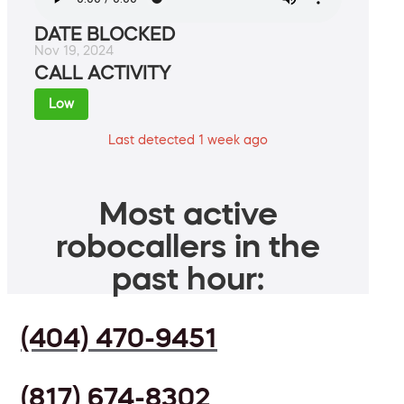
DATE BLOCKED
Nov 19, 2024
CALL ACTIVITY
Low
Last detected 1 week ago
Most active
robocallers in the
past hour:
(404) 470-9451
(817) 674-8302