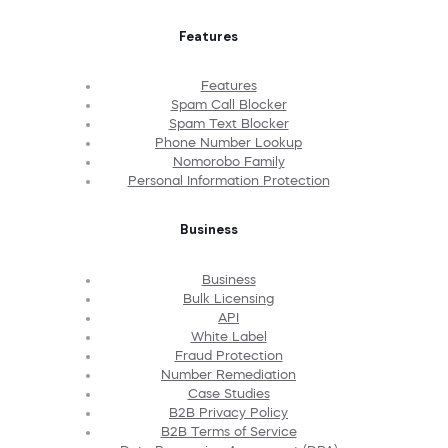
Features
Features
Spam Call Blocker
Spam Text Blocker
Phone Number Lookup
Nomorobo Family
Personal Information Protection
Business
Business
Bulk Licensing
API
White Label
Fraud Protection
Number Remediation
Case Studies
B2B Privacy Policy
B2B Terms of Service