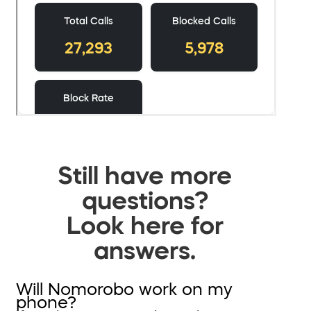
Still have more
questions?
Look here for
answers.
Will Nomorobo work on my
phone?