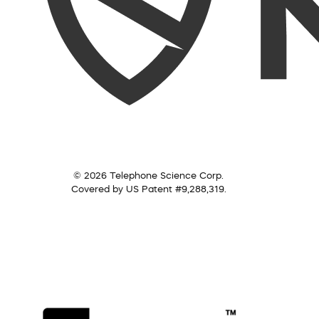
© 2026 Telephone Science Corp.
Covered by US Patent #9,288,319.