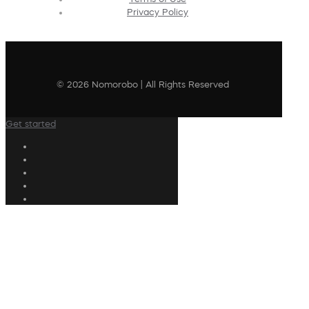
Privacy Policy
© 2026 Nomorobo | All Rights Reserved
Get started