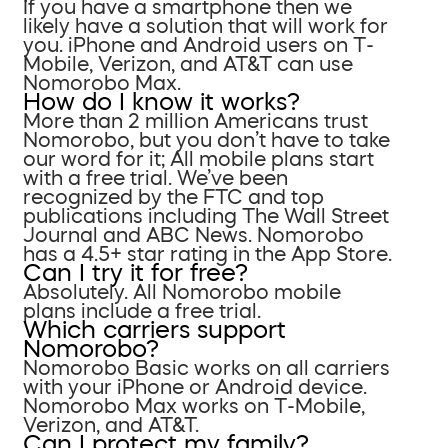
If you have a smartphone then we
likely have a solution that will work for
you. iPhone and Android users on T-
Mobile, Verizon, and AT&T can use
Nomorobo Max.
How do I know it works?
More than 2 million Americans trust
Nomorobo, but you don’t have to take
our word for it; All mobile plans start
with a free trial. We’ve been
recognized by the FTC and top
publications including The Wall Street
Journal and ABC News. Nomorobo
has a 4.5+ star rating in the App Store.
Can I try it for free?
Absolutely. All Nomorobo mobile
plans include a free trial.
Which carriers support
Nomorobo?
Nomorobo Basic works on all carriers
with your iPhone or Android device.
Nomorobo Max works on T-Mobile,
Verizon, and AT&T.
Can I protect my family?