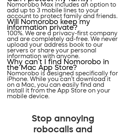
Nomorobo Max includes an option to
add up to 3 mobile lines to your
account to protect family and friends.
Will Nomorobo keep my
information private?
100%. We are a privacy-first company
and are completely ad-free. We never
upload your address book to our
servers or share your personal
information with anyone.
Why can’t I find Nomorobo in
the Mac App Store?
Nomorobo is designed specifically for
iPhone. While you can’t download it
on a Mac, you can easily find and
install it from the App Store on your
mobile device.
Stop annoying
robocalls and