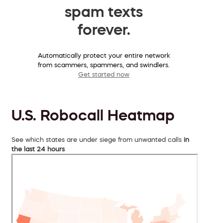
spam texts
forever.
Automatically protect your entire network
from scammers, spammers, and swindlers.
Get started now
U.S. Robocall Heatmap
See which states are under siege from unwanted calls
in
the last 24 hours