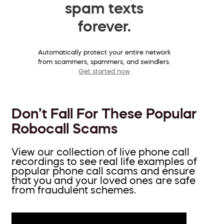
spam texts
forever.
Automatically protect your entire network
from scammers, spammers, and swindlers.
Get started now
Don’t Fall For These Popular
Robocall Scams
View our collection of live phone call
recordings to see real life examples of
popular phone call scams and ensure
that you and your loved ones are safe
from fraudulent schemes.