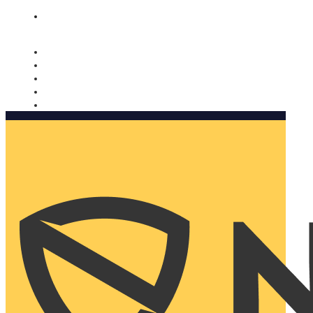
Nomorobo and AARP working together. Learn more
→