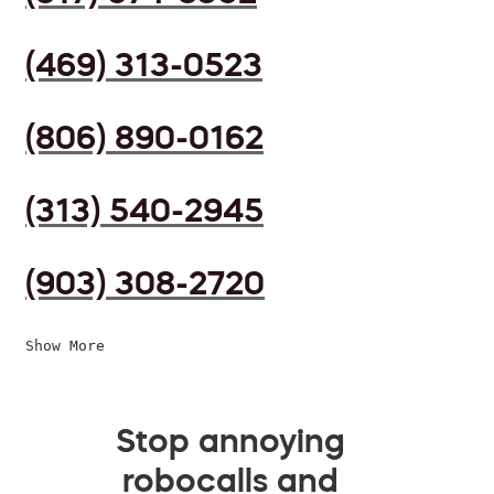
(469) 313-0523
(806) 890-0162
(313) 540-2945
(903) 308-2720
Show More
Stop annoying
robocalls and