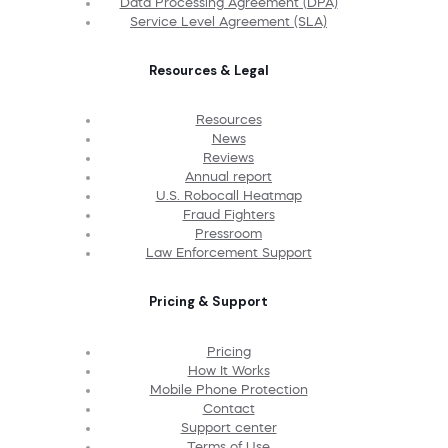
Data Processing Agreement (DPA)
Service Level Agreement (SLA)
Resources & Legal
Resources
News
Reviews
Annual report
U.S. Robocall Heatmap
Fraud Fighters
Pressroom
Law Enforcement Support
Pricing & Support
Pricing
How It Works
Mobile Phone Protection
Contact
Support center
Terms of Use