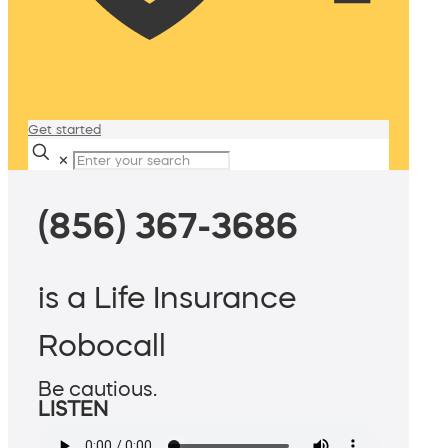
Get started
✕
(856) 367-3686
is a Life Insurance
Robocall
Be cautious.
LISTEN