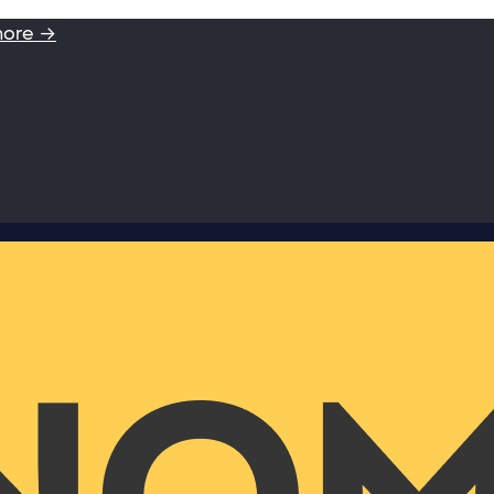
more →