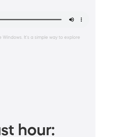
e Windows. It's a simple way to explore
st hour: