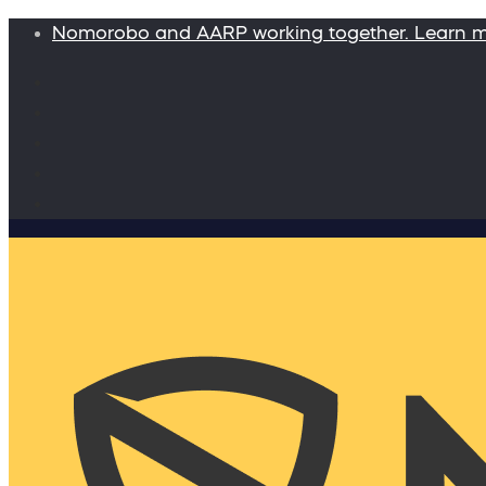
Nomorobo and AARP working together. Learn 