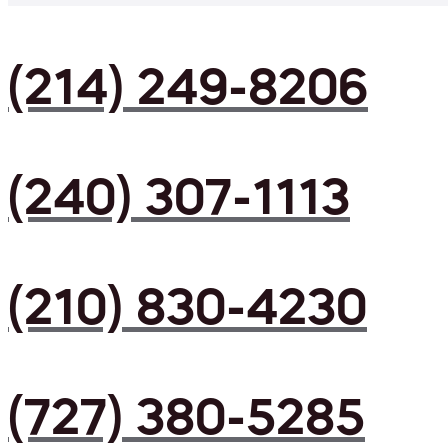
(214) 249-8206
(240) 307-1113
(210) 830-4230
(727) 380-5285