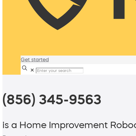
Get started
✕
(856) 345-9563
is a Home Improvement Roboc