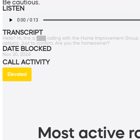
Be cautious.
LISTEN
TRANSCRIPT
Hello? Hi, this is ███ calling with the Home Improvement Group.
options. Just to confirm, Are you the homeowner?
DATE BLOCKED
Nov 20, 2024
CALL ACTIVITY
Elevated
Most active ro