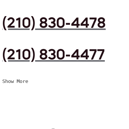
(210) 830-4478
(210) 830-4477
Show More