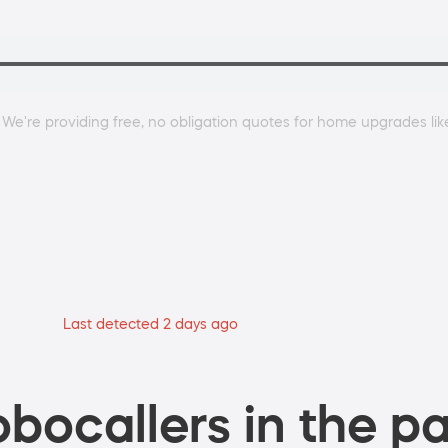
 We're providing free, no obligation quotes for home upgrades lik
Last detected 2 days ago
bocallers in the pa