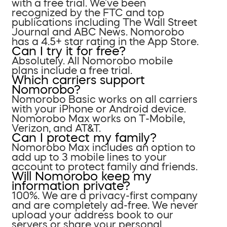
with a free trial. We’ve been
recognized by the FTC and top
publications including The Wall Street
Journal and ABC News. Nomorobo
has a 4.5+ star rating in the App Store.
Can I try it for free?
Absolutely. All Nomorobo mobile
plans include a free trial.
Which carriers support
Nomorobo?
Nomorobo Basic works on all carriers
with your iPhone or Android device.
Nomorobo Max works on T-Mobile,
Verizon, and AT&T.
Can I protect my family?
Nomorobo Max includes an option to
add up to 3 mobile lines to your
account to protect family and friends.
Will Nomorobo keep my
information private?
100%. We are a privacy-first company
and are completely ad-free. We never
upload your address book to our
servers or share your personal