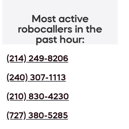
Most active
robocallers in the
past hour:
(214) 249-8206
(240) 307-1113
(210) 830-4230
(727) 380-5285