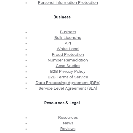
Personal Information Protection
Business
Business
Bulk Licensing
API
White Label
Fraud Protection
Number Remediation
Case Studies
B2B Privacy Policy
B2B Terms of Service
Data Processing Agreement (DPA)
Service Level Agreement (SLA)
Resources & Legal
Resources
News
Reviews