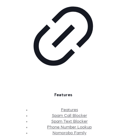
Features
Features
Spam Call Blocker
Spam Text Blocker
Phone Number Lookup
Nomorobo Family