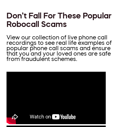
Don’t Fall For These Popular
Robocall Scams
View our collection of live phone call
recordings to see real life examples of
popular phone call scams and ensure
that you and your loved ones are safe
from fraudulent schemes.