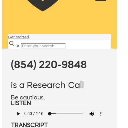
Get started
✕
(854) 220-9848
is a Research Call
Be cautious.
LISTEN
TRANSCRIPT