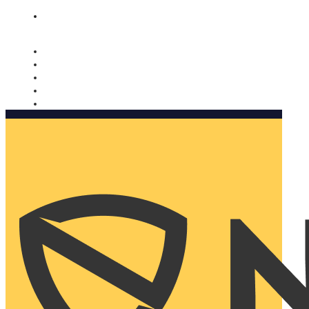
Nomorobo and AARP working together. Learn more
→