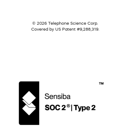
© 2026 Telephone Science Corp.
Covered by US Patent #9,288,319.