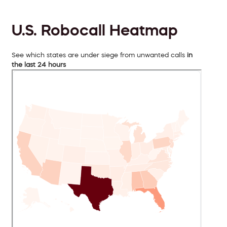
U.S. Robocall Heatmap
See which states are under siege from unwanted calls
in
the last 24 hours