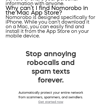
information with anyone.
Why can’t I find Nomorobo in
the Mac App Store?
Nomorobo is designed specifically for
iPhone. While you can’t download it
on a Mac, you can easily find and
install it from the App Store on your
mobile device.
Stop annoying
robocalls and
spam texts
forever.
Automatically protect your entire network
from scammers, spammers, and swindlers.
Get started now