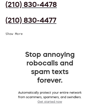
(210) 830-4478
(210) 830-4477
Show More
Stop annoying
robocalls and
spam texts
forever.
Automatically protect your entire network
from scammers, spammers, and swindlers.
Get started now