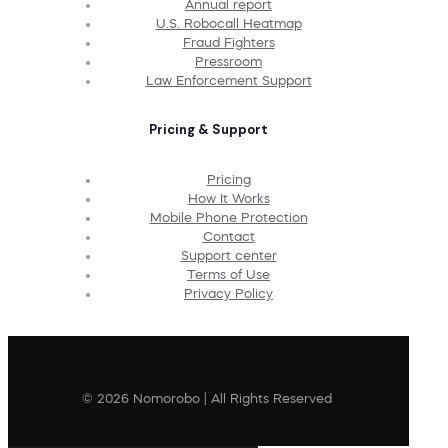
Annual report
U.S. Robocall Heatmap
Fraud Fighters
Pressroom
Law Enforcement Support
Pricing & Support
Pricing
How It Works
Mobile Phone Protection
Contact
Support center
Terms of Use
Privacy Policy
© 2026 Nomorobo | All Rights Reserved