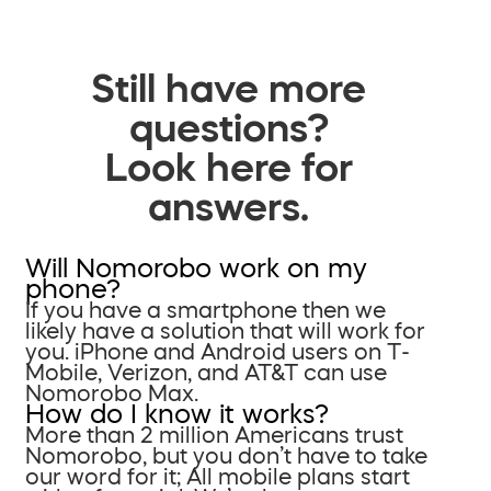
Still have more
questions?
Look here for
answers.
Will Nomorobo work on my
phone?
If you have a smartphone then we
likely have a solution that will work for
you. iPhone and Android users on T-
Mobile, Verizon, and AT&T can use
Nomorobo Max.
How do I know it works?
More than 2 million Americans trust
Nomorobo, but you don’t have to take
our word for it; All mobile plans start