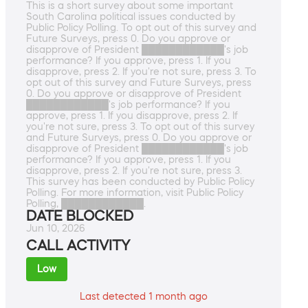
This is a short survey about some important
South Carolina political issues conducted by
Public Policy Polling. To opt out of this survey and
Future Surveys, press 0. Do you approve or
disapprove of President ████████████'s job
performance? If you approve, press 1. If you
disapprove, press 2. If you're not sure, press 3. To
opt out of this survey and Future Surveys, press
0. Do you approve or disapprove of President
████████████'s job performance? If you
approve, press 1. If you disapprove, press 2. If
you're not sure, press 3. To opt out of this survey
and Future Surveys, press 0. Do you approve or
disapprove of President ████████████'s job
performance? If you approve, press 1. If you
disapprove, press 2. If you're not sure, press 3.
This survey has been conducted by Public Policy
Polling. For more information, visit Public Policy
Polling, ████████████.
DATE BLOCKED
Jun 10, 2026
CALL ACTIVITY
Low
Last detected 1 month ago