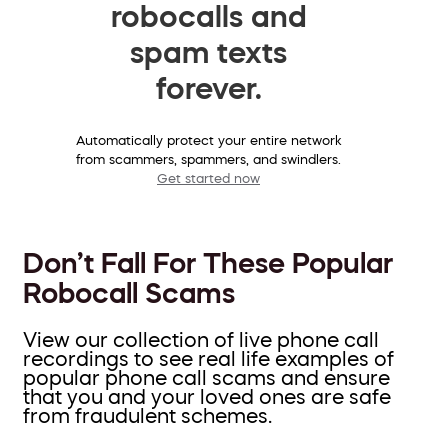
robocalls and
spam texts
forever.
Automatically protect your entire network
from scammers, spammers, and swindlers.
Get started now
Don’t Fall For These Popular
Robocall Scams
View our collection of live phone call
recordings to see real life examples of
popular phone call scams and ensure
that you and your loved ones are safe
from fraudulent schemes.