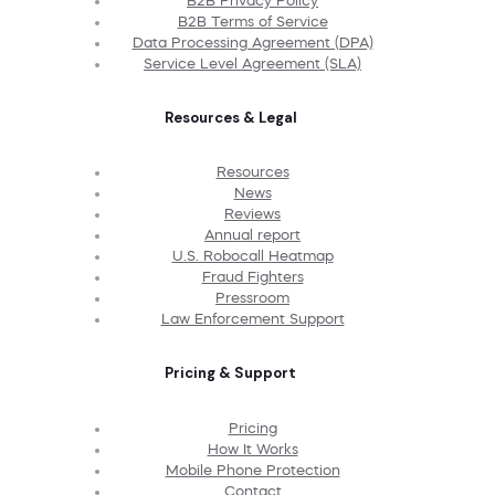
B2B Privacy Policy
B2B Terms of Service
Data Processing Agreement (DPA)
Service Level Agreement (SLA)
Resources & Legal
Resources
News
Reviews
Annual report
U.S. Robocall Heatmap
Fraud Fighters
Pressroom
Law Enforcement Support
Pricing & Support
Pricing
How It Works
Mobile Phone Protection
Contact