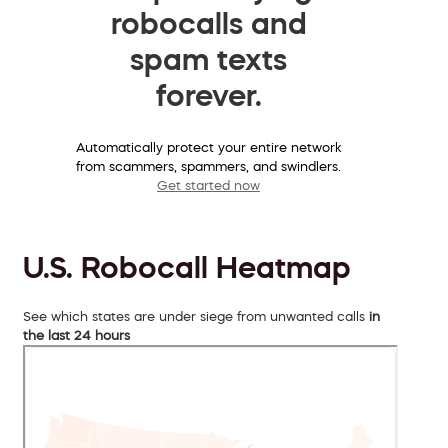
robocalls and
spam texts
forever.
Automatically protect your entire network
from scammers, spammers, and swindlers.
Get started now
U.S. Robocall Heatmap
See which states are under siege from unwanted calls
in
the last 24 hours