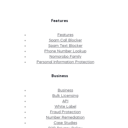
Features
Features
Spam Call Blocker
Spam Text Blocker
Phone Number Lookup
Nomorobo Family
Personal Information Protection
Business
Business
Bulk Licensing
API
White Label
Fraud Protection
Number Remediation
Case Studies