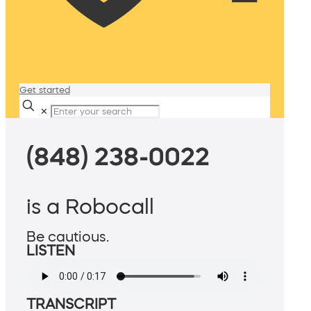
Get started
✕
(848) 238-0022
is a Robocall
Be cautious.
LISTEN
TRANSCRIPT