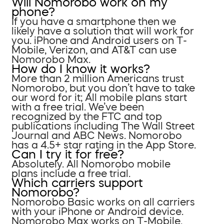
Will Nomorobo work on my
phone?
If you have a smartphone then we
likely have a solution that will work for
you. iPhone and Android users on T-
Mobile, Verizon, and AT&T can use
Nomorobo Max.
How do I know it works?
More than 2 million Americans trust
Nomorobo, but you don’t have to take
our word for it; All mobile plans start
with a free trial. We’ve been
recognized by the FTC and top
publications including The Wall Street
Journal and ABC News. Nomorobo
has a 4.5+ star rating in the App Store.
Can I try it for free?
Absolutely. All Nomorobo mobile
plans include a free trial.
Which carriers support
Nomorobo?
Nomorobo Basic works on all carriers
with your iPhone or Android device.
Nomorobo Max works on T-Mobile,