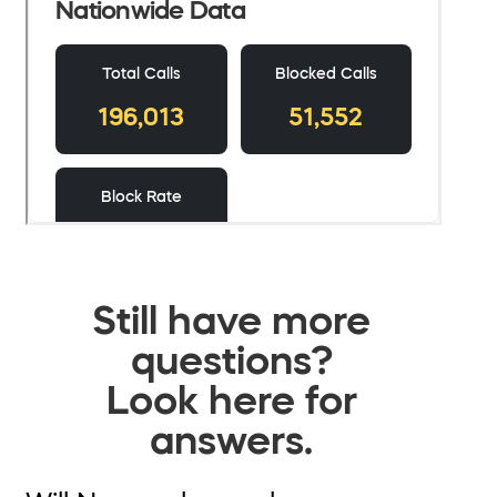
Still have more
questions?
Look here for
answers.