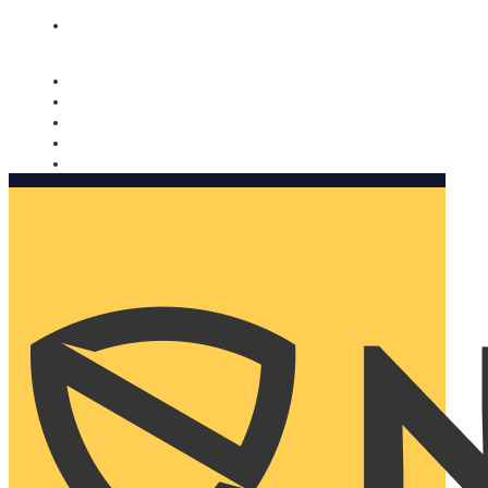
Nomorobo and AARP working together. Learn more
→