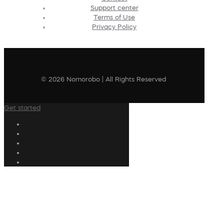
Support center
Terms of Use
Privacy Policy
© 2026 Nomorobo | All Rights Reserved
Get started