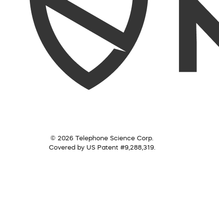
© 2026 Telephone Science Corp.
Covered by US Patent #9,288,319.