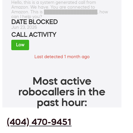
Hello, this is a system generated call from
Amazon. We have. You are connected to
Amazon. This is ██████████████████, how
can I help you?
DATE BLOCKED
Jun 23, 2026
CALL ACTIVITY
Low
Last detected 1 month ago
Most active
robocallers in the
past hour:
(404) 470-9451