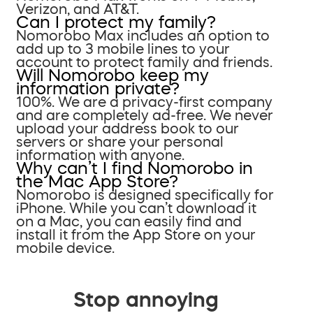
Verizon, and AT&T.
Can I protect my family?
Nomorobo Max includes an option to
add up to 3 mobile lines to your
account to protect family and friends.
Will Nomorobo keep my
information private?
100%. We are a privacy-first company
and are completely ad-free. We never
upload your address book to our
servers or share your personal
information with anyone.
Why can’t I find Nomorobo in
the Mac App Store?
Nomorobo is designed specifically for
iPhone. While you can’t download it
on a Mac, you can easily find and
install it from the App Store on your
mobile device.
Stop annoying