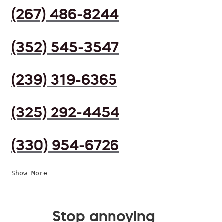
(267) 486-8244
(352) 545-3547
(239) 319-6365
(325) 292-4454
(330) 954-6726
Show More
Stop annoying