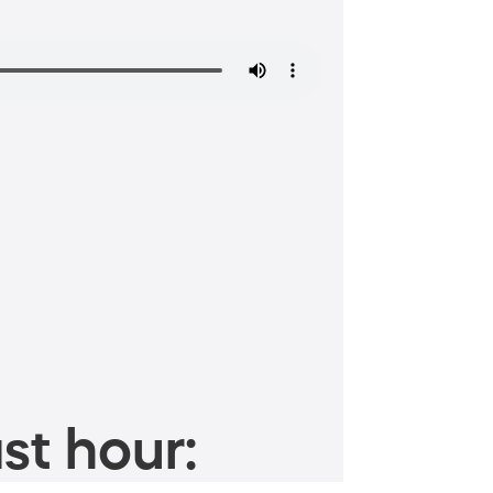
st hour: