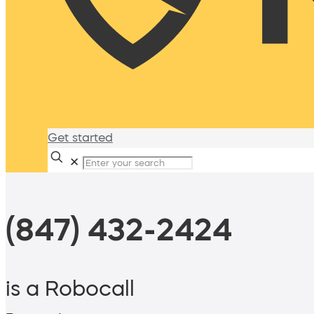
Get started
✕
(847) 432-2424
is a Robocall