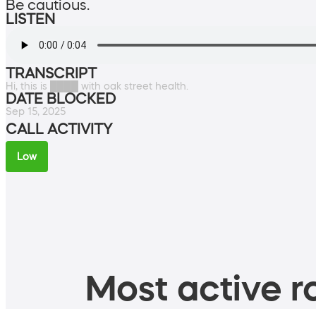
Be cautious.
LISTEN
TRANSCRIPT
Hi, this is ████ with oak street health.
DATE BLOCKED
Sep 15, 2025
CALL ACTIVITY
Low
Most active ro