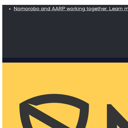
Nomorobo and AARP working together. Learn 