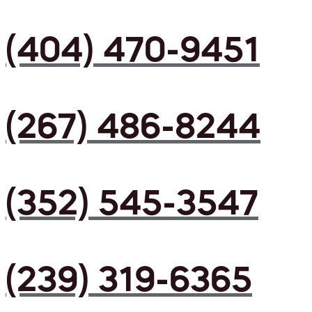
(404) 470-9451
(267) 486-8244
(352) 545-3547
(239) 319-6365