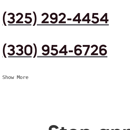
(325) 292-4454
(330) 954-6726
Show More