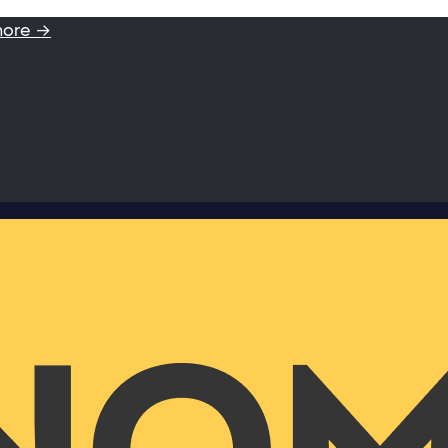
more →