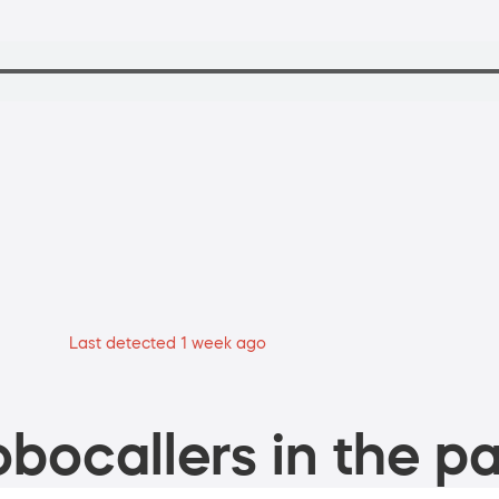
Last detected 1 week ago
bocallers in the pa