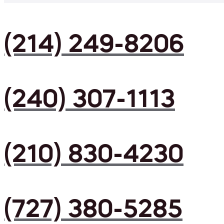
(214) 249-8206
(240) 307-1113
(210) 830-4230
(727) 380-5285