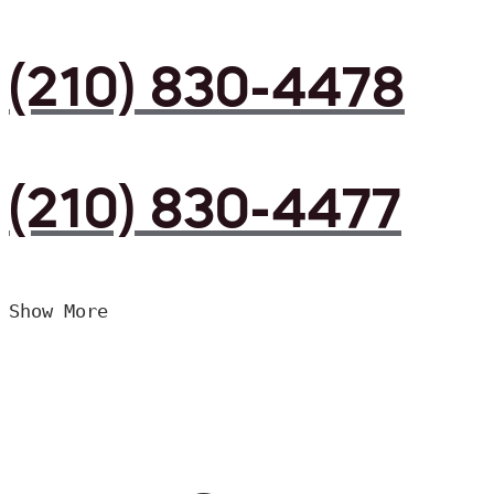
(210) 830-4478
(210) 830-4477
Show More