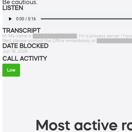
Be cautious.
LISTEN
TRANSCRIPT
Hi. My name is ███████████████. I'm a process server. I have 
filed, please contact the Office immediately at ████████████
DATE BLOCKED
Jun 18, 2026
CALL ACTIVITY
Low
Most active ro