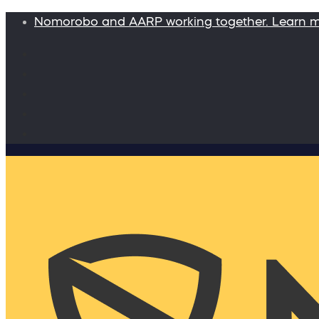
Nomorobo and AARP working together. Learn 