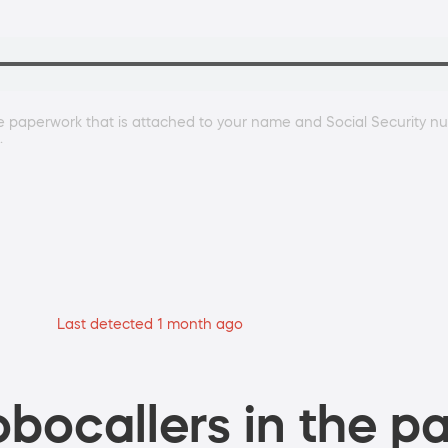
paperwork that is attached to your name and Social Security num
.
Last detected 1 month ago
bocallers in the pa