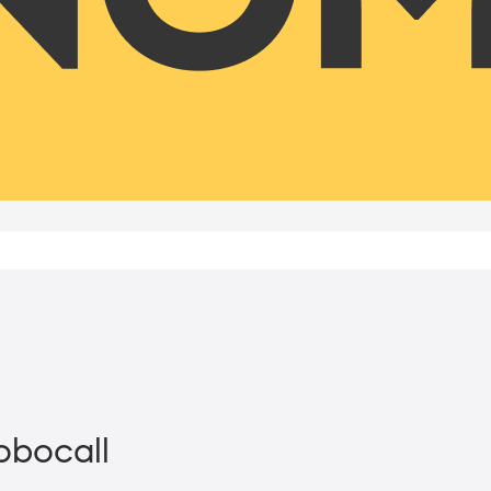
Robocall