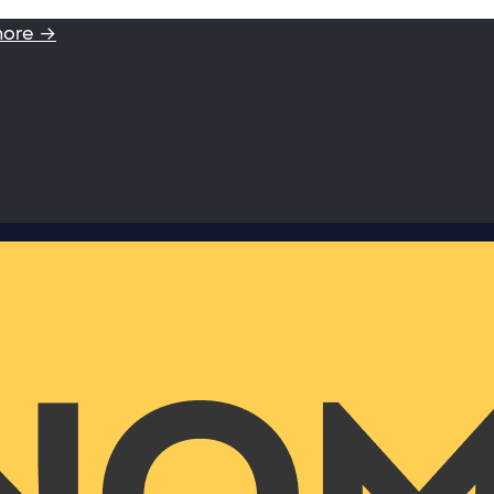
more →