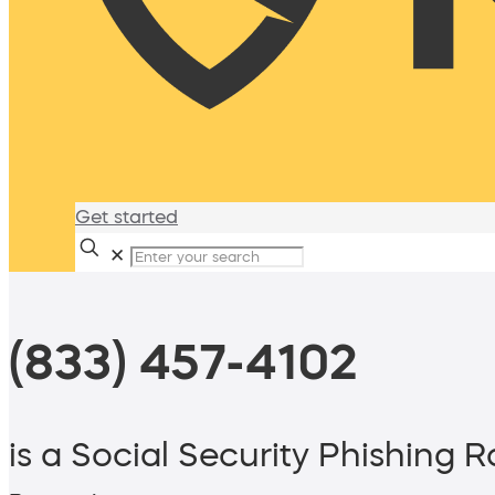
Get started
✕
(833) 457-4102
is a Social Security Phishing 