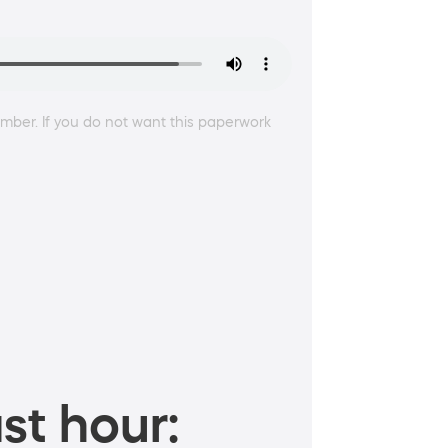
ber. If you do not want this paperwork
st hour: