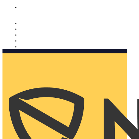
Nomorobo and AARP working together. Learn more
→