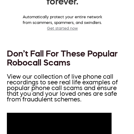
forever.
Automatically protect your entire network
from scammers, spammers, and swindlers.
Get started now
Don’t Fall For These Popular
Robocall Scams
View our collection of live phone call
recordings to see real life examples of
popular phone call scams and ensure
that you and your loved ones are safe
from fraudulent schemes.