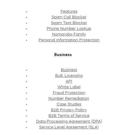
Features
Spam Call Blocker
Spam Text Blocker
Phone Number Lookup
Nomorobo Family
Personal Information Protection
Business
Business
Bulk Licensing
API
White Label
Fraud Protection
Number Remediation
Case Studies
B2B Privacy Policy
B2B Terms of Service
Data Processing Agreement (DPA)
Service Level Agreement (SLA)