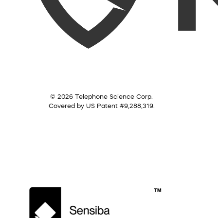
© 2026 Telephone Science Corp.
Covered by US Patent #9,288,319.