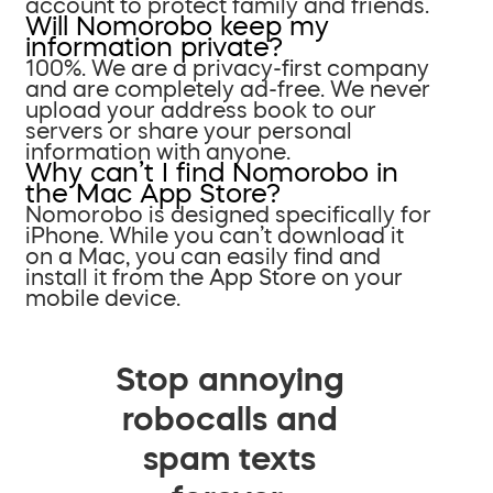
account to protect family and friends.
Will Nomorobo keep my
information private?
100%. We are a privacy-first company
and are completely ad-free. We never
upload your address book to our
servers or share your personal
information with anyone.
Why can’t I find Nomorobo in
the Mac App Store?
Nomorobo is designed specifically for
iPhone. While you can’t download it
on a Mac, you can easily find and
install it from the App Store on your
mobile device.
Stop annoying
robocalls and
spam texts