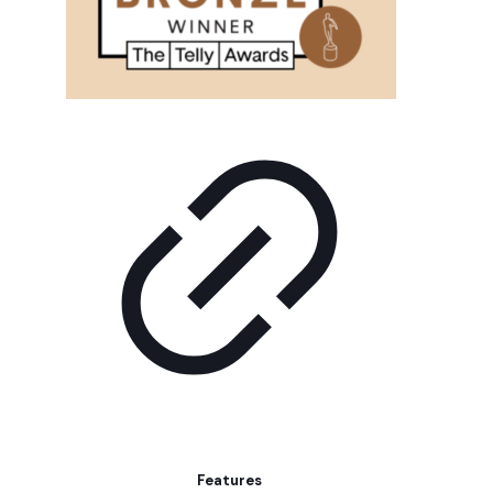
Features