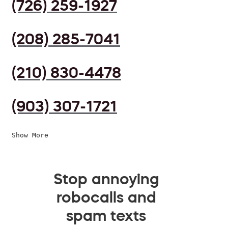
(726) 259-1927
(208) 285-7041
(210) 830-4478
(903) 307-1721
Show More
Stop annoying
robocalls and
spam texts