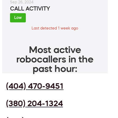
Sep 26, 2024
CALL ACTIVITY
Low
Last detected 1 week ago
Most active
robocallers in the
past hour:
(404) 470-9451
(380) 204-1324