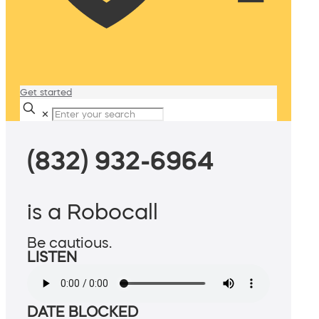
Get started
✕
(832) 932-6964
is a Robocall
Be cautious.
LISTEN
DATE BLOCKED