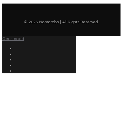
© 2026 Nomorobo | All Rights Reserved
Get started