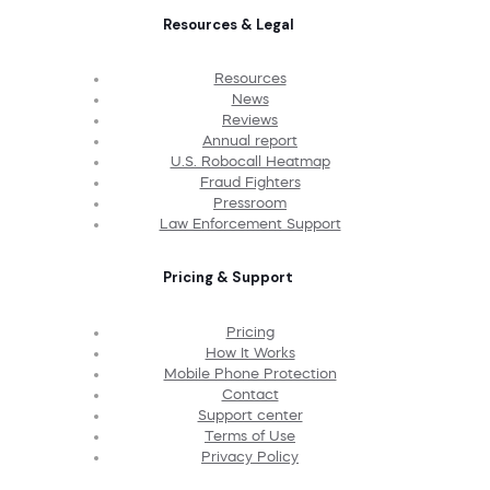
Resources & Legal
Resources
News
Reviews
Annual report
U.S. Robocall Heatmap
Fraud Fighters
Pressroom
Law Enforcement Support
Pricing & Support
Pricing
How It Works
Mobile Phone Protection
Contact
Support center
Terms of Use
Privacy Policy