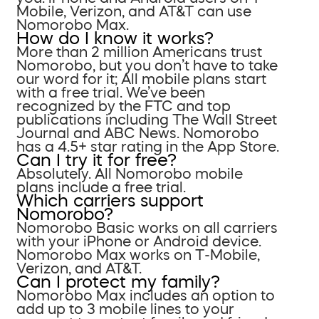
Mobile, Verizon, and AT&T can use
Nomorobo Max.
How do I know it works?
More than 2 million Americans trust
Nomorobo, but you don’t have to take
our word for it; All mobile plans start
with a free trial. We’ve been
recognized by the FTC and top
publications including The Wall Street
Journal and ABC News. Nomorobo
has a 4.5+ star rating in the App Store.
Can I try it for free?
Absolutely. All Nomorobo mobile
plans include a free trial.
Which carriers support
Nomorobo?
Nomorobo Basic works on all carriers
with your iPhone or Android device.
Nomorobo Max works on T-Mobile,
Verizon, and AT&T.
Can I protect my family?
Nomorobo Max includes an option to
add up to 3 mobile lines to your