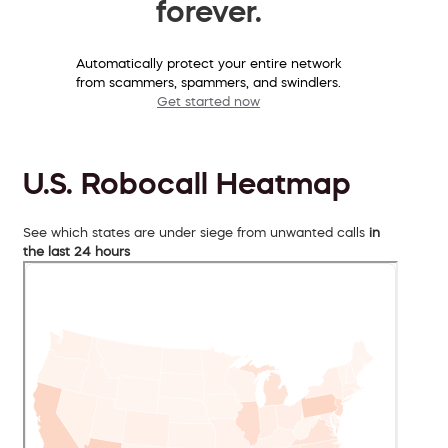
forever.
Automatically protect your entire network
from scammers, spammers, and swindlers.
Get started now
U.S. Robocall Heatmap
See which states are under siege from unwanted calls
in
the last 24 hours