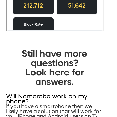
Still have more
questions?
Look here for
answers.
Will Nomorobo work on my
phone?
If you have a smartphone then we
likely have a solution that will work for
you. iPhone and Android users on T-