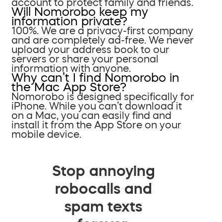
account to protect family and friends.
Will Nomorobo keep my
information private?
100%. We are a privacy-first company
and are completely ad-free. We never
upload your address book to our
servers or share your personal
information with anyone.
Why can’t I find Nomorobo in
the Mac App Store?
Nomorobo is designed specifically for
iPhone. While you can’t download it
on a Mac, you can easily find and
install it from the App Store on your
mobile device.
Stop annoying
robocalls and
spam texts