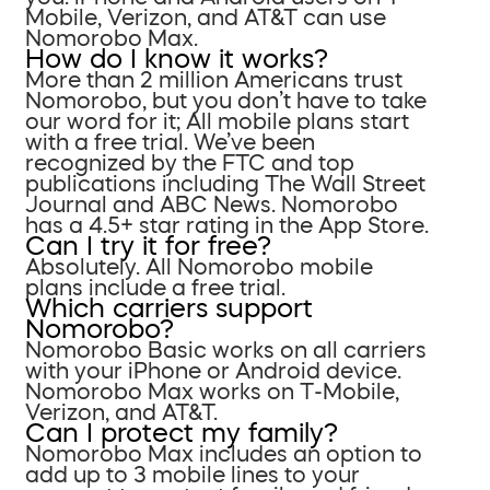
Mobile, Verizon, and AT&T can use
Nomorobo Max.
How do I know it works?
More than 2 million Americans trust
Nomorobo, but you don’t have to take
our word for it; All mobile plans start
with a free trial. We’ve been
recognized by the FTC and top
publications including The Wall Street
Journal and ABC News. Nomorobo
has a 4.5+ star rating in the App Store.
Can I try it for free?
Absolutely. All Nomorobo mobile
plans include a free trial.
Which carriers support
Nomorobo?
Nomorobo Basic works on all carriers
with your iPhone or Android device.
Nomorobo Max works on T-Mobile,
Verizon, and AT&T.
Can I protect my family?
Nomorobo Max includes an option to
add up to 3 mobile lines to your