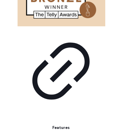
Features