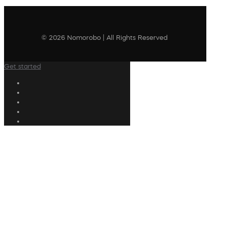
© 2026 Nomorobo | All Rights Reserved
Get started