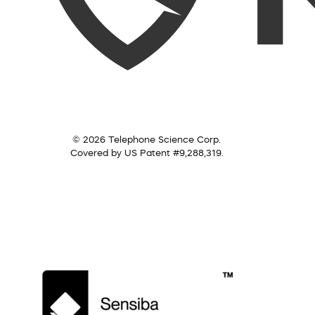
© 2026 Telephone Science Corp.
Covered by US Patent #9,288,319.