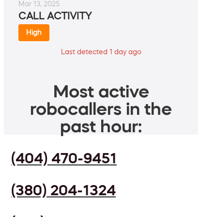
Mar 13, 2025
CALL ACTIVITY
High
Last detected 1 day ago
Most active
robocallers in the
past hour:
(404) 470-9451
(380) 204-1324