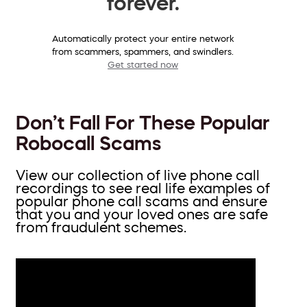
forever.
Automatically protect your entire network
from scammers, spammers, and swindlers.
Get started now
Don’t Fall For These Popular
Robocall Scams
View our collection of live phone call
recordings to see real life examples of
popular phone call scams and ensure
that you and your loved ones are safe
from fraudulent schemes.