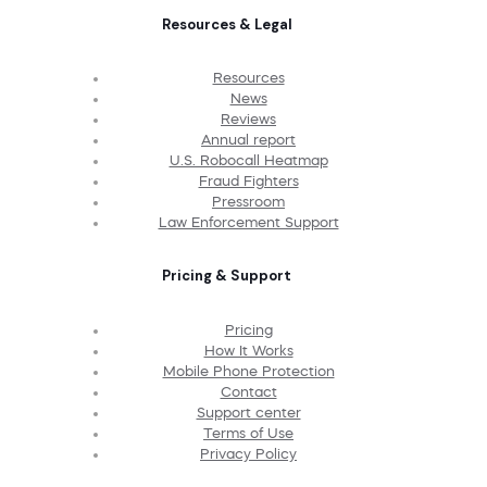
Resources & Legal
Resources
News
Reviews
Annual report
U.S. Robocall Heatmap
Fraud Fighters
Pressroom
Law Enforcement Support
Pricing & Support
Pricing
How It Works
Mobile Phone Protection
Contact
Support center
Terms of Use
Privacy Policy