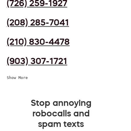
(726) 259-1927
(208) 285-7041
(210) 830-4478
(903) 307-1721
Show More
Stop annoying
robocalls and
spam texts