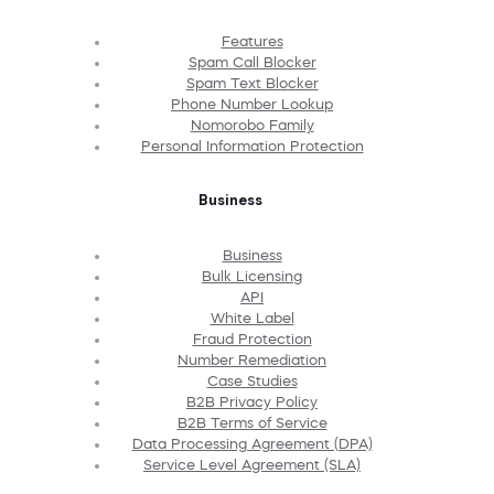
Features
Spam Call Blocker
Spam Text Blocker
Phone Number Lookup
Nomorobo Family
Personal Information Protection
Business
Business
Bulk Licensing
API
White Label
Fraud Protection
Number Remediation
Case Studies
B2B Privacy Policy
B2B Terms of Service
Data Processing Agreement (DPA)
Service Level Agreement (SLA)