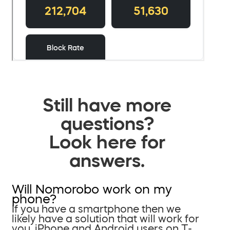
Still have more
questions?
Look here for
answers.
Will Nomorobo work on my
phone?
If you have a smartphone then we
likely have a solution that will work for
you. iPhone and Android users on T-