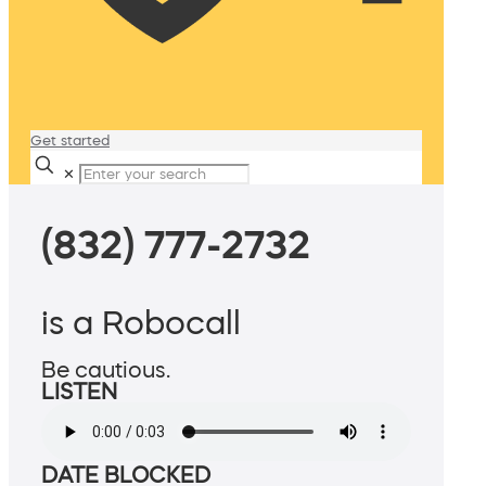
Get started
✕
(832) 777-2732
is a Robocall
Be cautious.
LISTEN
DATE BLOCKED