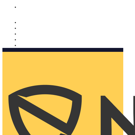
Nomorobo and AARP working together. Learn more
→