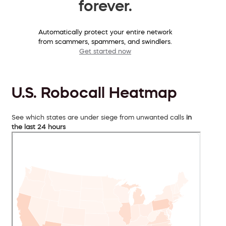
forever.
Automatically protect your entire network
from scammers, spammers, and swindlers.
Get started now
U.S. Robocall Heatmap
See which states are under siege from unwanted calls
in
the last 24 hours