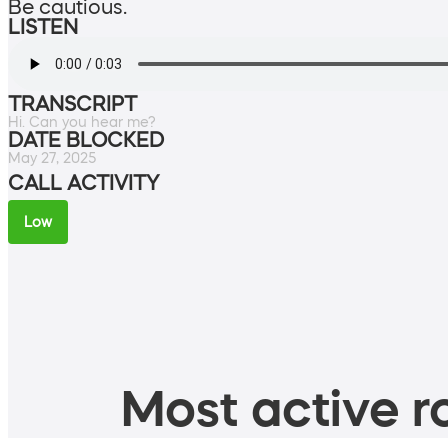
Be cautious.
LISTEN
TRANSCRIPT
Hi. Can you hear me?
DATE BLOCKED
May 27, 2025
CALL ACTIVITY
Low
Most active ro