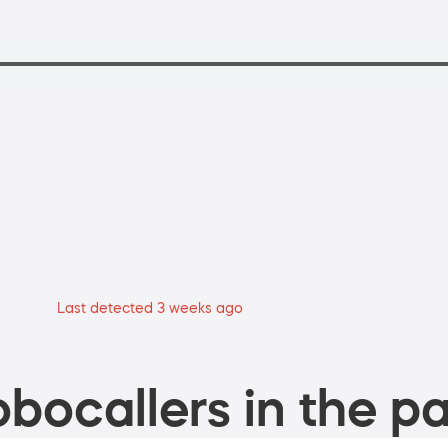
Last detected 3 weeks ago
bocallers in the pa