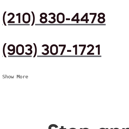
(210) 830-4478
(903) 307-1721
Show More