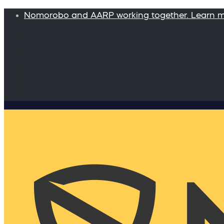
Nomorobo and AARP working together. Learn 