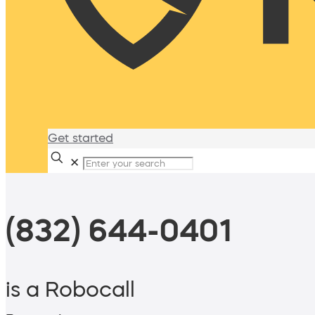
Get started
✕
(832) 644-0401
is a Robocall