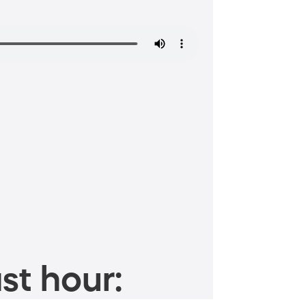
st hour: