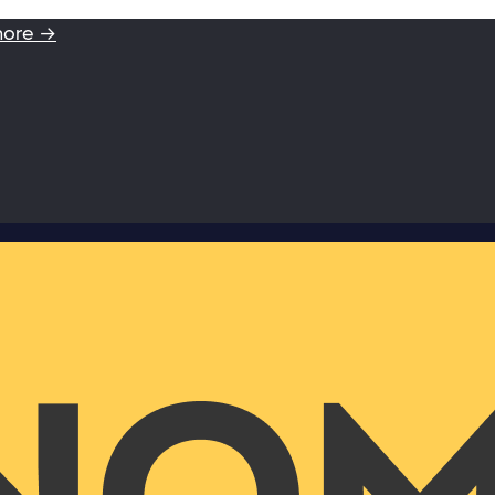
more →