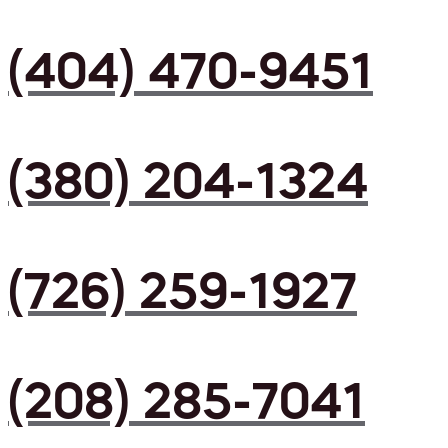
(404) 470-9451
(380) 204-1324
(726) 259-1927
(208) 285-7041