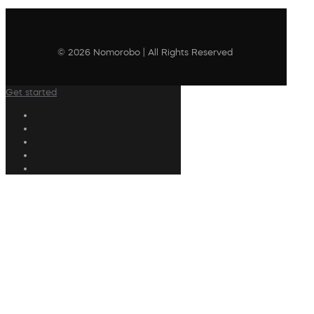
© 2026 Nomorobo | All Rights Reserved
Get started