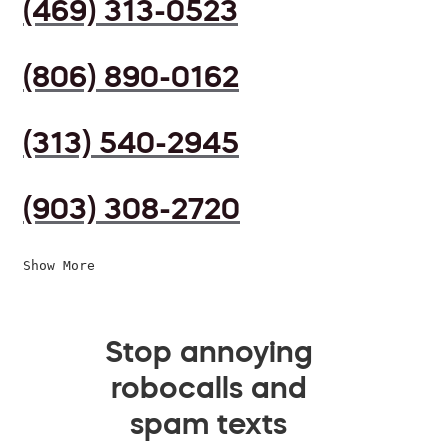
(469) 313-0523
(806) 890-0162
(313) 540-2945
(903) 308-2720
Show More
Stop annoying
robocalls and
spam texts