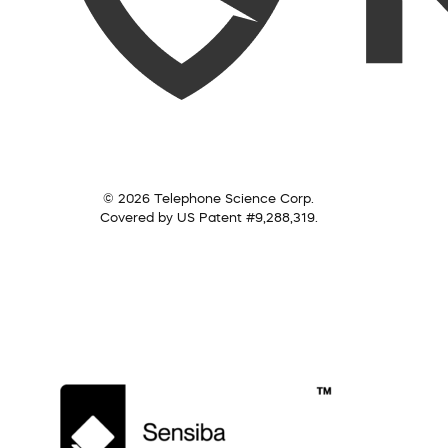
© 2026 Telephone Science Corp.
Covered by US Patent #9,288,319.