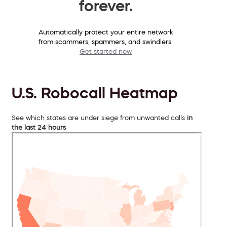
forever.
Automatically protect your entire network
from scammers, spammers, and swindlers.
Get started now
U.S. Robocall Heatmap
See which states are under siege from unwanted calls
in
the last 24 hours