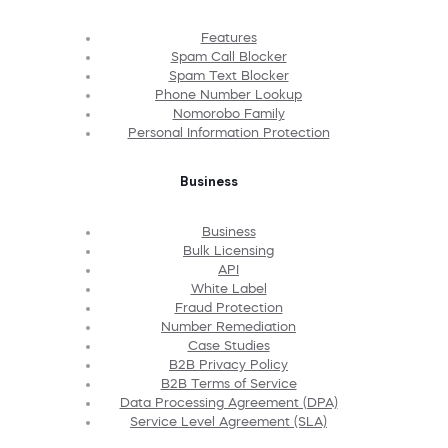
Features
Spam Call Blocker
Spam Text Blocker
Phone Number Lookup
Nomorobo Family
Personal Information Protection
Business
Business
Bulk Licensing
API
White Label
Fraud Protection
Number Remediation
Case Studies
B2B Privacy Policy
B2B Terms of Service
Data Processing Agreement (DPA)
Service Level Agreement (SLA)