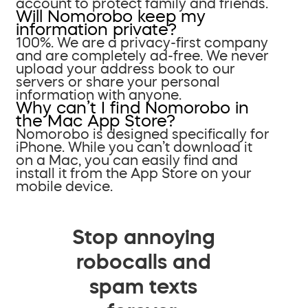
account to protect family and friends.
Will Nomorobo keep my
information private?
100%. We are a privacy-first company
and are completely ad-free. We never
upload your address book to our
servers or share your personal
information with anyone.
Why can’t I find Nomorobo in
the Mac App Store?
Nomorobo is designed specifically for
iPhone. While you can’t download it
on a Mac, you can easily find and
install it from the App Store on your
mobile device.
Stop annoying
robocalls and
spam texts