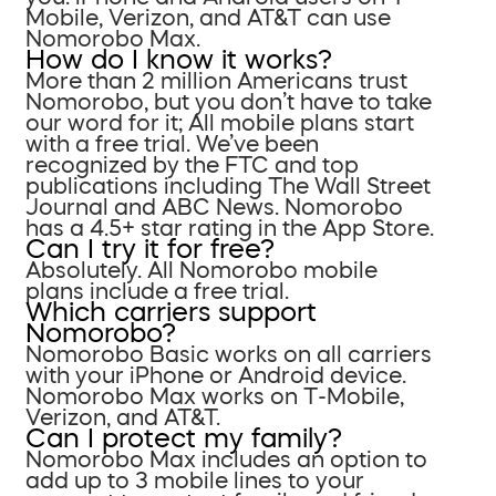
Mobile, Verizon, and AT&T can use
Nomorobo Max.
How do I know it works?
More than 2 million Americans trust
Nomorobo, but you don’t have to take
our word for it; All mobile plans start
with a free trial. We’ve been
recognized by the FTC and top
publications including The Wall Street
Journal and ABC News. Nomorobo
has a 4.5+ star rating in the App Store.
Can I try it for free?
Absolutely. All Nomorobo mobile
plans include a free trial.
Which carriers support
Nomorobo?
Nomorobo Basic works on all carriers
with your iPhone or Android device.
Nomorobo Max works on T-Mobile,
Verizon, and AT&T.
Can I protect my family?
Nomorobo Max includes an option to
add up to 3 mobile lines to your