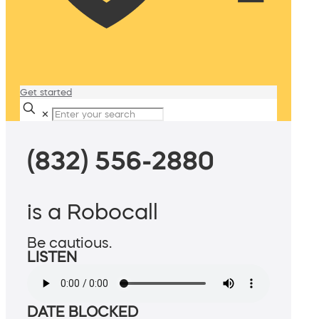
Get started
✕
(832) 556-2880
is a Robocall
Be cautious.
LISTEN
DATE BLOCKED