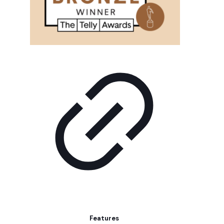
Features