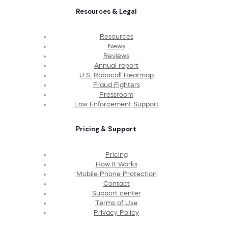
Resources & Legal
Resources
News
Reviews
Annual report
U.S. Robocall Heatmap
Fraud Fighters
Pressroom
Law Enforcement Support
Pricing & Support
Pricing
How It Works
Mobile Phone Protection
Contact
Support center
Terms of Use
Privacy Policy