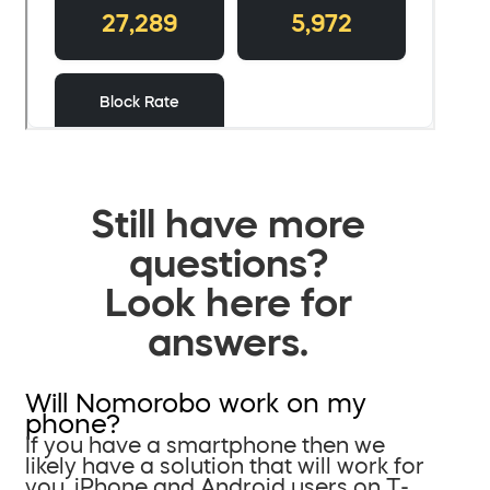
Still have more
questions?
Look here for
answers.
Will Nomorobo work on my
phone?
If you have a smartphone then we
likely have a solution that will work for
you. iPhone and Android users on T-