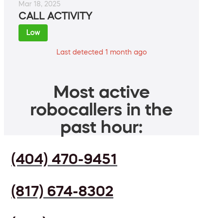
Mar 18, 2025
CALL ACTIVITY
Low
Last detected 1 month ago
Most active
robocallers in the
past hour:
(404) 470-9451
(817) 674-8302