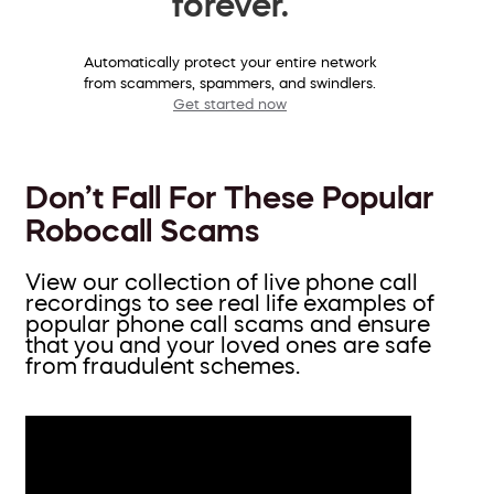
forever.
Automatically protect your entire network
from scammers, spammers, and swindlers.
Get started now
Don’t Fall For These Popular
Robocall Scams
View our collection of live phone call
recordings to see real life examples of
popular phone call scams and ensure
that you and your loved ones are safe
from fraudulent schemes.