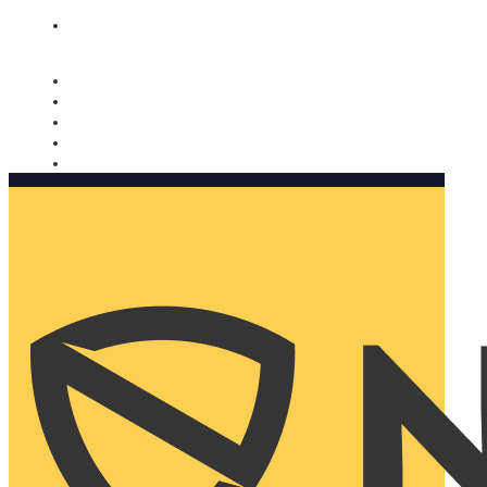
Nomorobo and AARP working together. Learn more
→