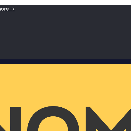
more →