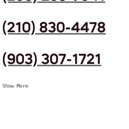
(210) 830-4478
(903) 307-1721
Show More