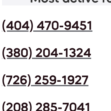
(404) 470-9451
(380) 204-1324
(726) 259-1927
(208) 285-7041