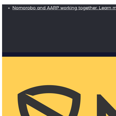
Nomorobo and AARP working together. Learn 