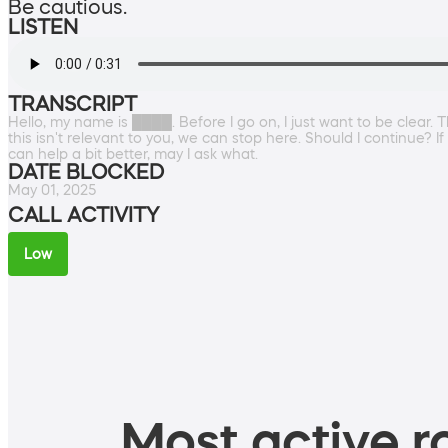
Be cautious.
LISTEN
TRANSCRIPT
Hello, my name is ████. Before I go on, I just want to be clear. 
this isn't relevant to you, we can stop here. Should I continue? 
can help a bit better, may I ask what.
DATE BLOCKED
May 01, 2025
CALL ACTIVITY
Low
Most active ro