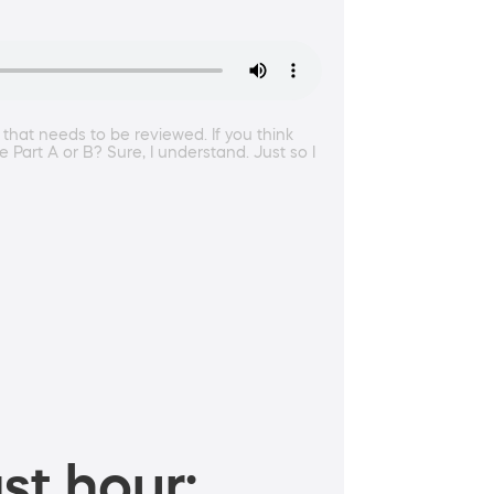
 that needs to be reviewed. If you think
 Part A or B? Sure, I understand. Just so I
st hour: