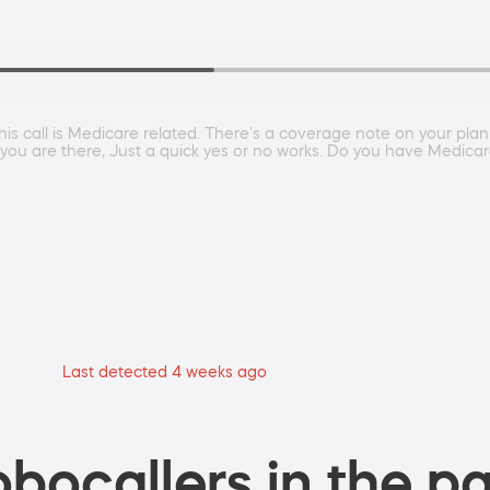
This call is Medicare related. There's a coverage note on your plan
If you are there, Just a quick yes or no works. Do you have Medicare
Last detected 4 weeks ago
bocallers in the pa