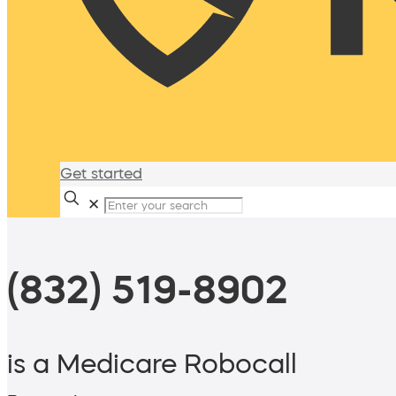
Get started
✕
(832) 519-8902
is a Medicare Robocall