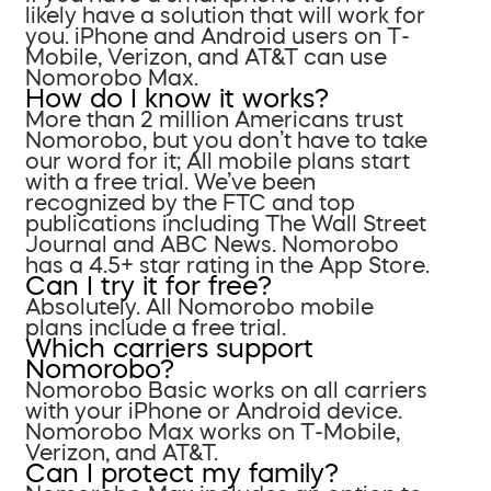
likely have a solution that will work for
you. iPhone and Android users on T-
Mobile, Verizon, and AT&T can use
Nomorobo Max.
How do I know it works?
More than 2 million Americans trust
Nomorobo, but you don’t have to take
our word for it; All mobile plans start
with a free trial. We’ve been
recognized by the FTC and top
publications including The Wall Street
Journal and ABC News. Nomorobo
has a 4.5+ star rating in the App Store.
Can I try it for free?
Absolutely. All Nomorobo mobile
plans include a free trial.
Which carriers support
Nomorobo?
Nomorobo Basic works on all carriers
with your iPhone or Android device.
Nomorobo Max works on T-Mobile,
Verizon, and AT&T.
Can I protect my family?