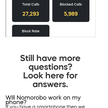
Still have more
questions?
Look here for
answers.
Will Nomorobo work on my
phone?
If you have a smartphone then we