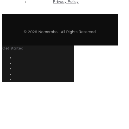
Privacy Policy
© 2026 Nomorobo | All Rights Reserved
Get started