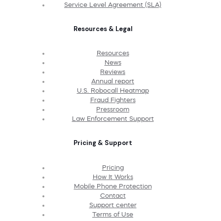
Service Level Agreement (SLA)
Resources & Legal
Resources
News
Reviews
Annual report
U.S. Robocall Heatmap
Fraud Fighters
Pressroom
Law Enforcement Support
Pricing & Support
Pricing
How It Works
Mobile Phone Protection
Contact
Support center
Terms of Use