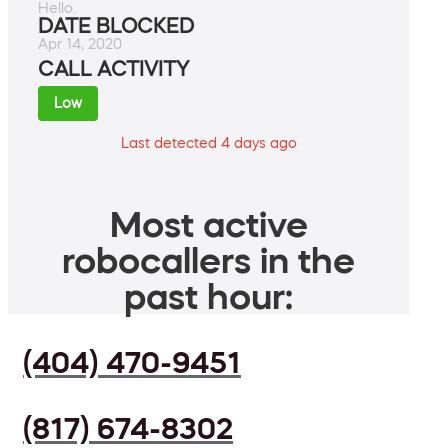
Hello.
DATE BLOCKED
Apr 14, 2020
CALL ACTIVITY
Low
Last detected 4 days ago
Most active
robocallers in the
past hour:
(404) 470-9451
(817) 674-8302