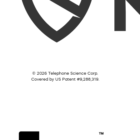
© 2026 Telephone Science Corp.
Covered by US Patent #9,288,319.