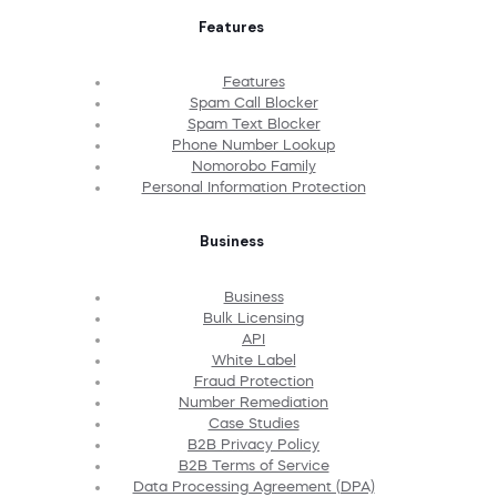
Features
Features
Spam Call Blocker
Spam Text Blocker
Phone Number Lookup
Nomorobo Family
Personal Information Protection
Business
Business
Bulk Licensing
API
White Label
Fraud Protection
Number Remediation
Case Studies
B2B Privacy Policy
B2B Terms of Service
Data Processing Agreement (DPA)