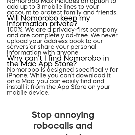
Nomorobo Max includes an option to
add up to 3 mobile lines to your
account to protect family and friends.
Will Nomorobo keep my
information private?
100%. We are a privacy-first company
and are completely ad-free. We never
upload your address book to our
servers or share your personal
information with anyone.
Why can’t I find Nomorobo in
the Mac App Store?
Nomorobo is designed specifically for
iPhone. While you can’t download it
on a Mac, you can easily find and
install it from the App Store on your
mobile device.
Stop annoying
robocalls and