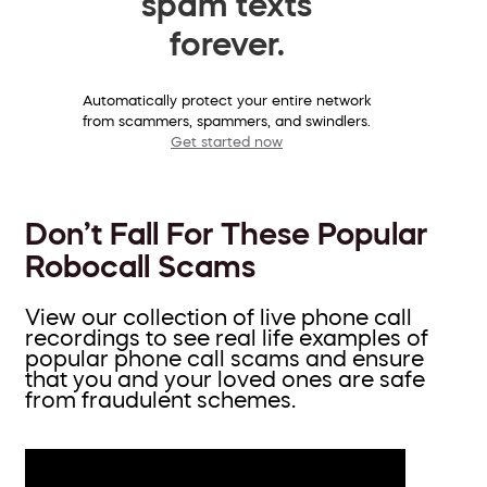
spam texts
forever.
Automatically protect your entire network
from scammers, spammers, and swindlers.
Get started now
Don’t Fall For These Popular
Robocall Scams
View our collection of live phone call
recordings to see real life examples of
popular phone call scams and ensure
that you and your loved ones are safe
from fraudulent schemes.