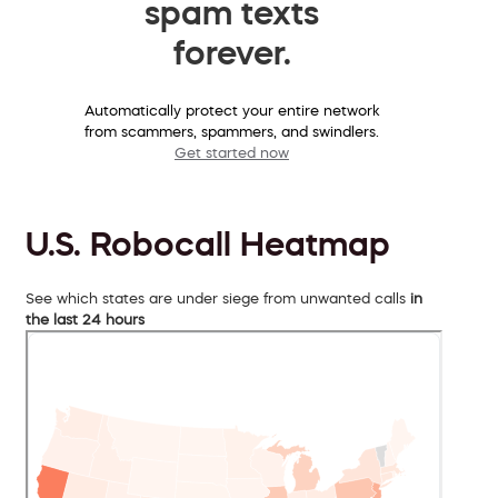
spam texts
forever.
Automatically protect your entire network
from scammers, spammers, and swindlers.
Get started now
U.S. Robocall Heatmap
See which states are under siege from unwanted calls
in
the last 24 hours