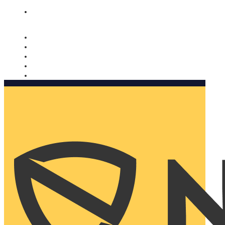
Nomorobo and AARP working together. Learn more
→