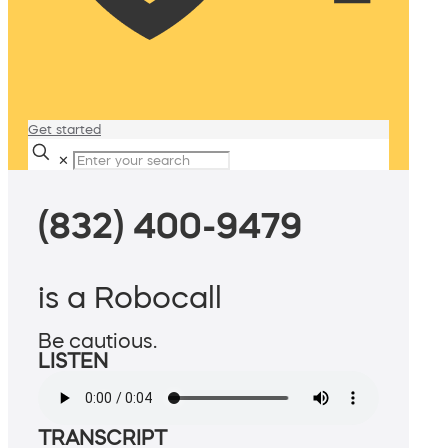
Get started
✕
(832) 400-9479
is a Robocall
Be cautious.
LISTEN
TRANSCRIPT