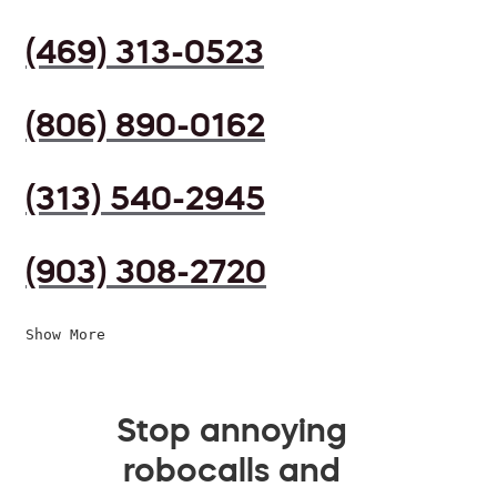
(469) 313-0523
(806) 890-0162
(313) 540-2945
(903) 308-2720
Show More
Stop annoying
robocalls and