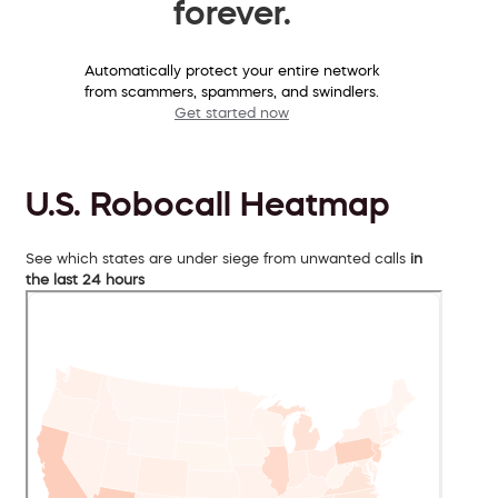
forever.
Automatically protect your entire network
from scammers, spammers, and swindlers.
Get started now
U.S. Robocall Heatmap
See which states are under siege from unwanted calls
in
the last 24 hours