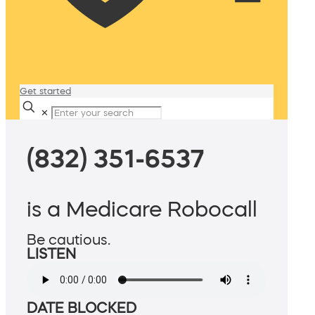
Get started
✕
(832) 351-6537
is a Medicare Robocall
Be cautious.
LISTEN
DATE BLOCKED