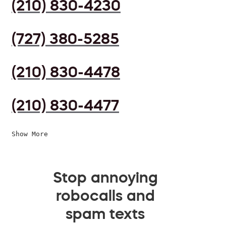
(210) 830-4230
(727) 380-5285
(210) 830-4478
(210) 830-4477
Show More
Stop annoying
robocalls and
spam texts