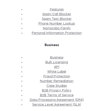
Features
Spam Call Blocker
Spam Text Blocker
Phone Number Lookup
Nomorobo Family
Personal Information Protection
Business
Business
Bulk Licensing
API
White Label
Fraud Protection
Number Remediation
Case Studies
B2B Privacy Policy
B2B Terms of Service
Data Processing Agreement (DPA)
Service Level Agreement (SLA)