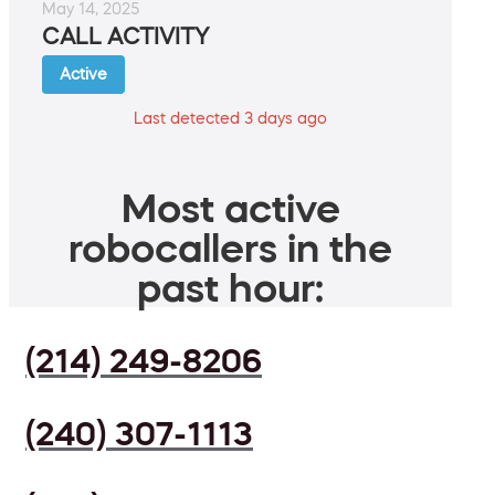
May 14, 2025
CALL ACTIVITY
Active
Last detected 3 days ago
Most active
robocallers in the
past hour:
(214) 249-8206
(240) 307-1113