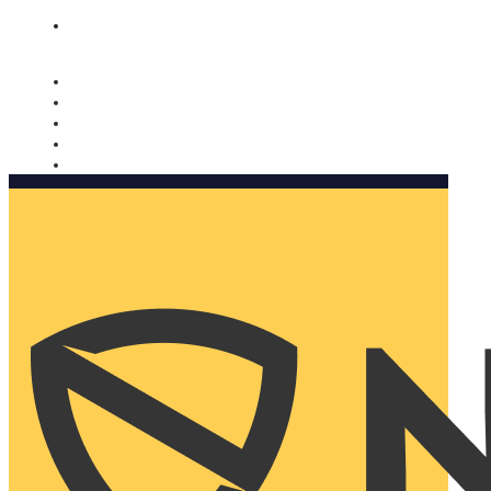
Nomorobo and AARP working together. Learn more
→