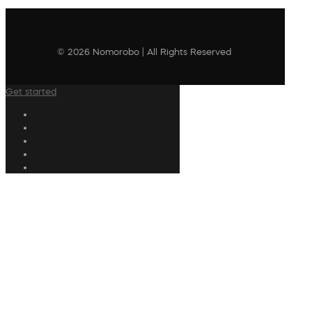
© 2026 Nomorobo | All Rights Reserved
Get started