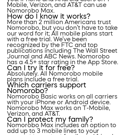
Mobile, Verizon, and AT&T can use
Nomorobo Max.
How do I know it works?
More than 2 million Americans trust
Nomorobo, but you don’t have to take
our word for it; All mobile plans start
with a free trial. We’ve been
recognized by the FTC and top
publications including The Wall Street
Journal and ABC News. Nomorobo
has a 4.5+ star rating in the App Store.
Can I try it for free?
Absolutely. All Nomorobo mobile
plans include a free trial.
Which carriers support
Nomorobo?
Nomorobo Basic works on all carriers
with your iPhone or Android device.
Nomorobo Max works on T-Mobile,
Verizon, and AT&T.
Can I protect my family?
Nomorobo Max includes an option to
add up to 3 mobile lines to your