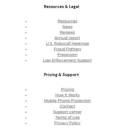
Resources & Legal
Resources
News
Reviews
Annual report
U.S. Robocall Heatmap
Fraud Fighters
Pressroom
Law Enforcement Support
Pricing & Support
Pricing
How It Works
Mobile Phone Protection
Contact
Support center
Terms of Use
Privacy Policy