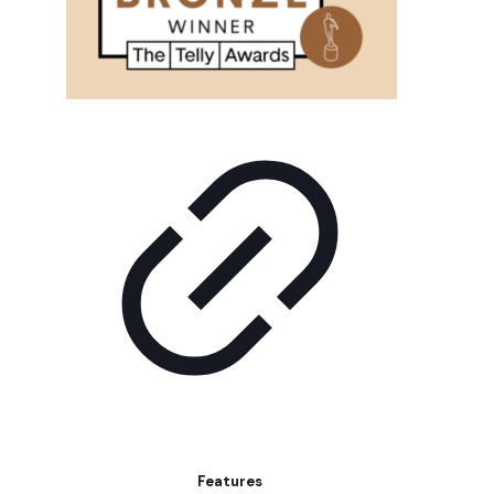
Features