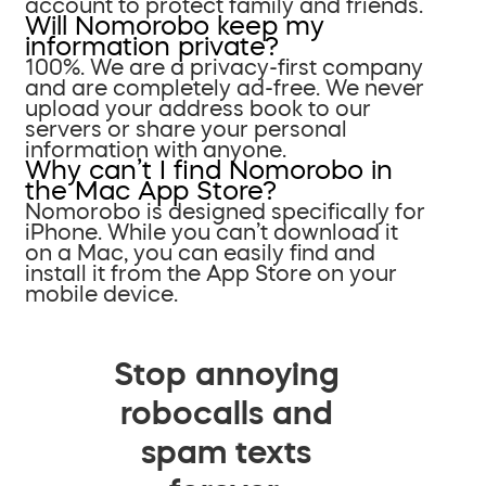
account to protect family and friends.
Will Nomorobo keep my
information private?
100%. We are a privacy-first company
and are completely ad-free. We never
upload your address book to our
servers or share your personal
information with anyone.
Why can’t I find Nomorobo in
the Mac App Store?
Nomorobo is designed specifically for
iPhone. While you can’t download it
on a Mac, you can easily find and
install it from the App Store on your
mobile device.
Stop annoying
robocalls and
spam texts