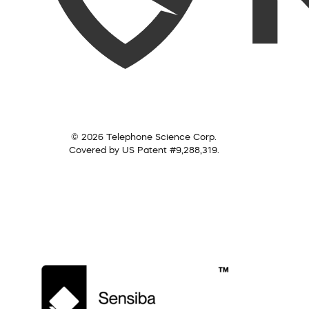
© 2026 Telephone Science Corp.
Covered by US Patent #9,288,319.