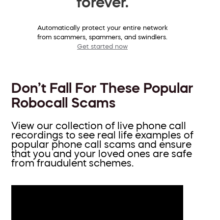
forever.
Automatically protect your entire network
from scammers, spammers, and swindlers.
Get started now
Don’t Fall For These Popular
Robocall Scams
View our collection of live phone call
recordings to see real life examples of
popular phone call scams and ensure
that you and your loved ones are safe
from fraudulent schemes.