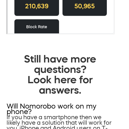
Still have more
questions?
Look here for
answers.
Will Nomorobo work on my
phone?
If you have a smartphone then we
likely have a solution that will work for
you. iPhone and Android users on T-