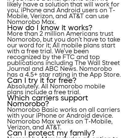
likely have a solution that will work for
you. iPhone and Android users on T-
Mobile, Verizon, and AT&T can use
Nomorobo Max.
How do I know it works?
More than 2 million Americans trust
Nomorobo, but you don’t have to take
our word for it; All mobile plans start
with a free trial. We’ve been
recognized by the FTC and top
publications including The Wall Street
Journal and ABC News. Nomorobo
has a 4.5+ star rating in the App Store.
Can I try it for free?
Absolutely. All Nomorobo mobile
plans include a free trial.
Which carriers support
Nomorobo?
Nomorobo Basic works on all carriers
with your iPhone or Android device.
Nomorobo Max works on T-Mobile,
Verizon, and AT&T.
Can I protect my family?