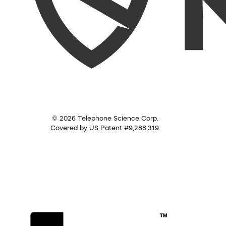
© 2026 Telephone Science Corp.
Covered by US Patent #9,288,319.