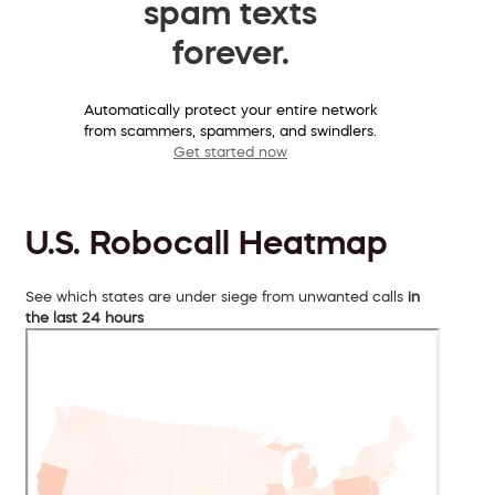
spam texts
forever.
Automatically protect your entire network
from scammers, spammers, and swindlers.
Get started now
U.S. Robocall Heatmap
See which states are under siege from unwanted calls
in
the last 24 hours