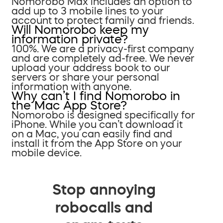
Nomorobo Max includes an option to
add up to 3 mobile lines to your
account to protect family and friends.
Will Nomorobo keep my
information private?
100%. We are a privacy-first company
and are completely ad-free. We never
upload your address book to our
servers or share your personal
information with anyone.
Why can’t I find Nomorobo in
the Mac App Store?
Nomorobo is designed specifically for
iPhone. While you can’t download it
on a Mac, you can easily find and
install it from the App Store on your
mobile device.
Stop annoying
robocalls and