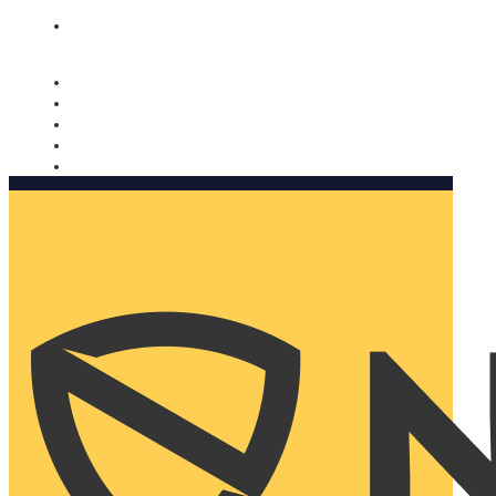
Nomorobo and AARP working together. Learn more
→