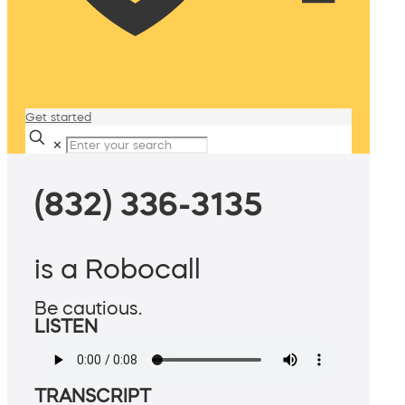
Get started
✕
(832) 336-3135
is a Robocall
Be cautious.
LISTEN
TRANSCRIPT