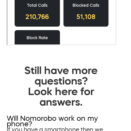
Still have more
questions?
Look here for
answers.
Will Nomorobo work on my
phone?
If you have a smartphone then we