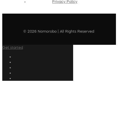
Privacy Policy
© 2026 Nomorobo | All Rights Reserved
Get started