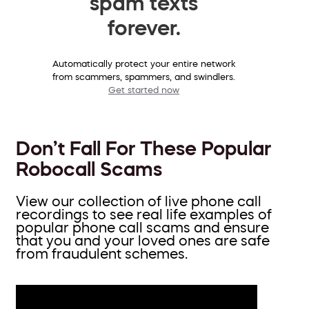
spam texts
forever.
Automatically protect your entire network
from scammers, spammers, and swindlers.
Get started now
Don’t Fall For These Popular
Robocall Scams
View our collection of live phone call
recordings to see real life examples of
popular phone call scams and ensure
that you and your loved ones are safe
from fraudulent schemes.