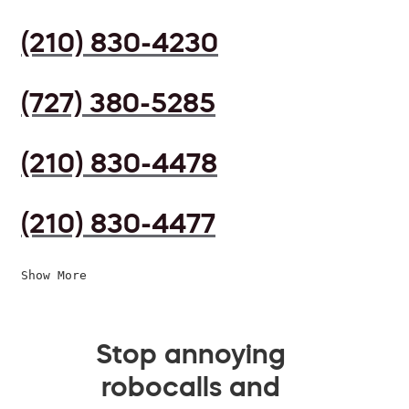
(210) 830-4230
(727) 380-5285
(210) 830-4478
(210) 830-4477
Show More
Stop annoying
robocalls and