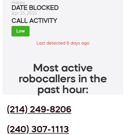
Happy.
DATE BLOCKED
Apr 25, 2025
CALL ACTIVITY
Low
Last detected 6 days ago
Most active
robocallers in the
past hour:
(214) 249-8206
(240) 307-1113