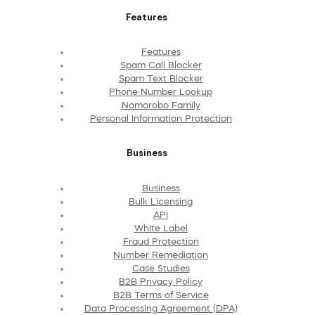
Features
Features
Spam Call Blocker
Spam Text Blocker
Phone Number Lookup
Nomorobo Family
Personal Information Protection
Business
Business
Bulk Licensing
API
White Label
Fraud Protection
Number Remediation
Case Studies
B2B Privacy Policy
B2B Terms of Service
Data Processing Agreement (DPA)