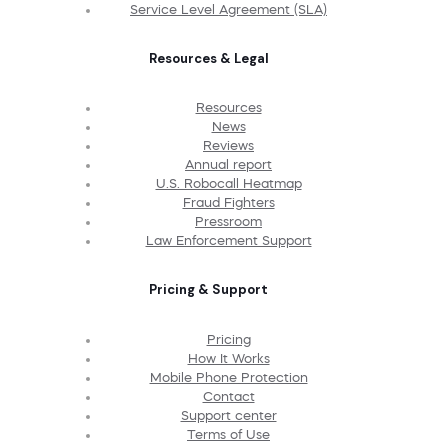
Service Level Agreement (SLA)
Resources & Legal
Resources
News
Reviews
Annual report
U.S. Robocall Heatmap
Fraud Fighters
Pressroom
Law Enforcement Support
Pricing & Support
Pricing
How It Works
Mobile Phone Protection
Contact
Support center
Terms of Use