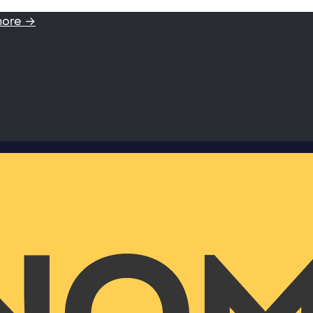
more →