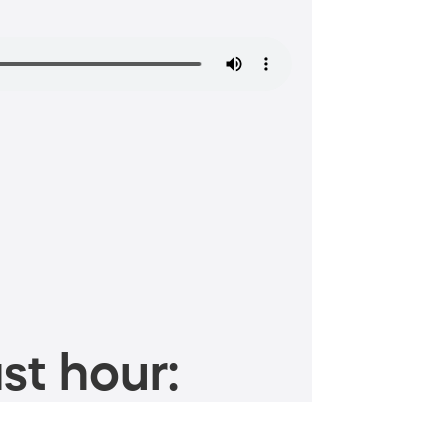
st hour: