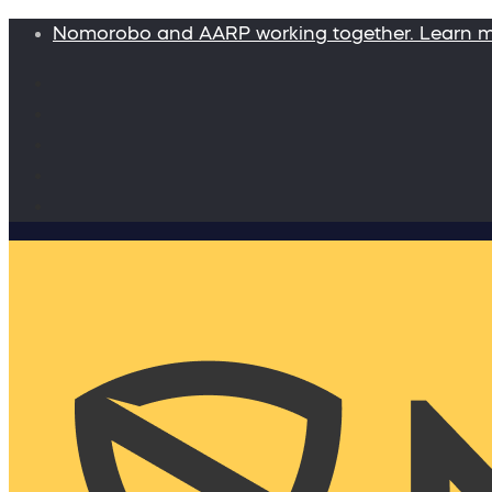
Nomorobo and AARP working together. Learn 