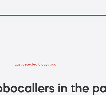
Last detected 6 days ago
bocallers in the pa