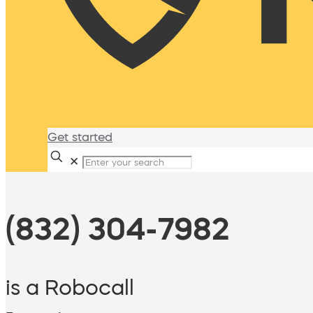
Get started
✕
(832) 304-7982
is a Robocall