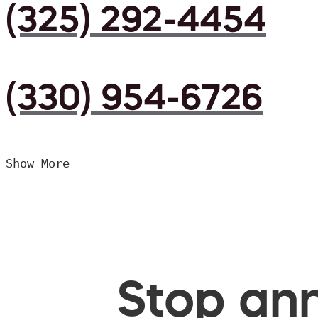
(325) 292-4454
(330) 954-6726
Show More
Stop ann