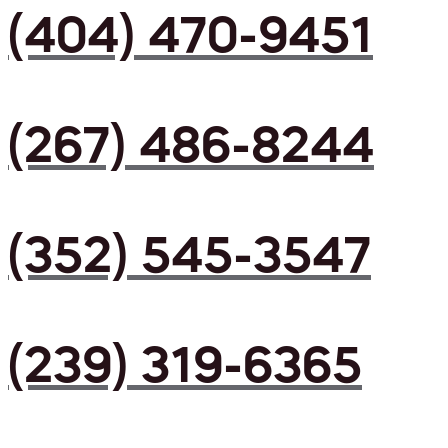
(404) 470-9451
(267) 486-8244
(352) 545-3547
(239) 319-6365