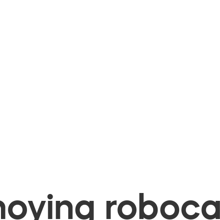
oying robocal