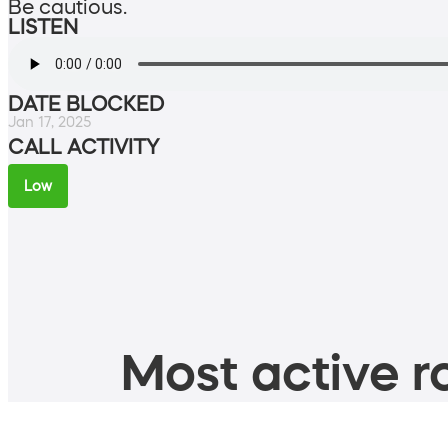
Be cautious.
LISTEN
DATE BLOCKED
Jan 17, 2025
CALL ACTIVITY
Low
Most active ro