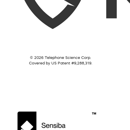
© 2026 Telephone Science Corp.
Covered by US Patent #9,288,319.