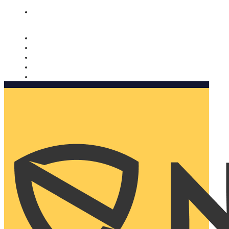
Nomorobo and AARP working together. Learn more
→