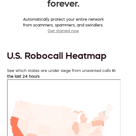
forever.
Automatically protect your entire network
from scammers, spammers, and swindlers.
Get started now
U.S. Robocall Heatmap
See which states are under siege from unwanted calls
in
the last 24 hours