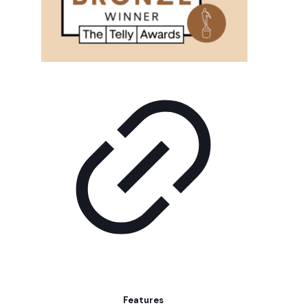
Features