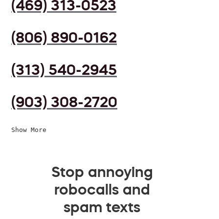
(469) 313-0523
(806) 890-0162
(313) 540-2945
(903) 308-2720
Show More
Stop annoying
robocalls and
spam texts