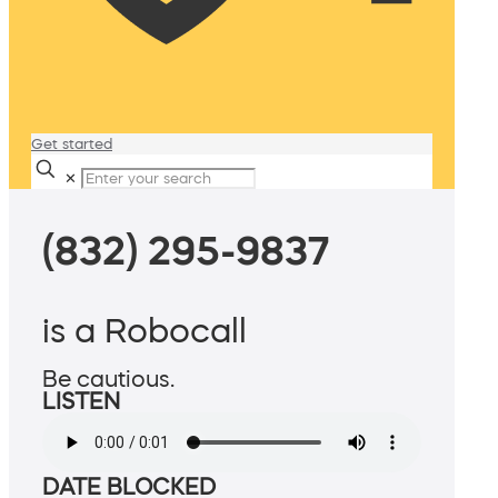
Get started
✕
(832) 295-9837
is a Robocall
Be cautious.
LISTEN
DATE BLOCKED