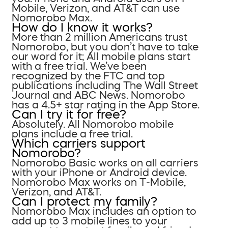
Mobile, Verizon, and AT&T can use
Nomorobo Max.
How do I know it works?
More than 2 million Americans trust
Nomorobo, but you don’t have to take
our word for it; All mobile plans start
with a free trial. We’ve been
recognized by the FTC and top
publications including The Wall Street
Journal and ABC News. Nomorobo
has a 4.5+ star rating in the App Store.
Can I try it for free?
Absolutely. All Nomorobo mobile
plans include a free trial.
Which carriers support
Nomorobo?
Nomorobo Basic works on all carriers
with your iPhone or Android device.
Nomorobo Max works on T-Mobile,
Verizon, and AT&T.
Can I protect my family?
Nomorobo Max includes an option to
add up to 3 mobile lines to your