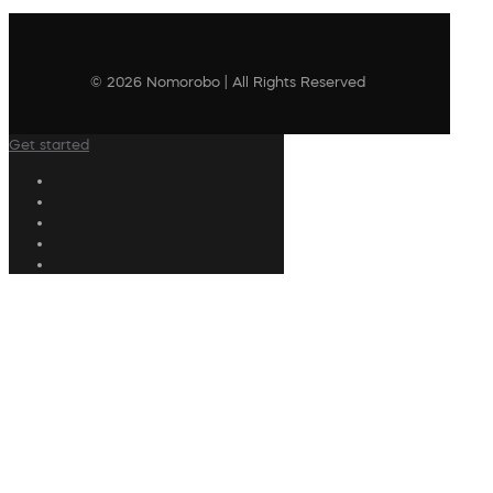
© 2026 Nomorobo | All Rights Reserved
Get started