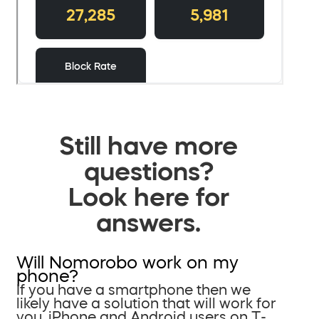
Still have more
questions?
Look here for
answers.
Will Nomorobo work on my
phone?
If you have a smartphone then we
likely have a solution that will work for
you. iPhone and Android users on T-