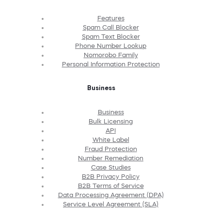
Features
Spam Call Blocker
Spam Text Blocker
Phone Number Lookup
Nomorobo Family
Personal Information Protection
Business
Business
Bulk Licensing
API
White Label
Fraud Protection
Number Remediation
Case Studies
B2B Privacy Policy
B2B Terms of Service
Data Processing Agreement (DPA)
Service Level Agreement (SLA)