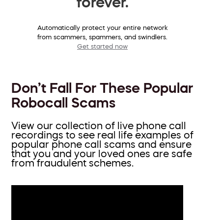
forever.
Automatically protect your entire network
from scammers, spammers, and swindlers.
Get started now
Don’t Fall For These Popular
Robocall Scams
View our collection of live phone call
recordings to see real life examples of
popular phone call scams and ensure
that you and your loved ones are safe
from fraudulent schemes.