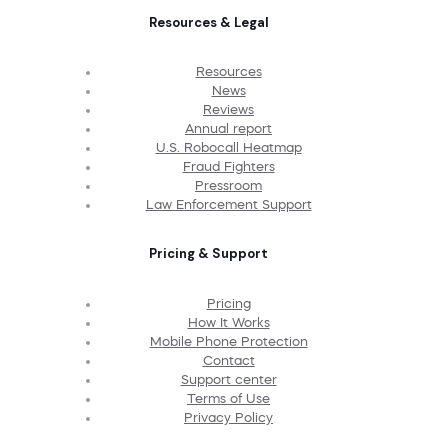
Resources & Legal
Resources
News
Reviews
Annual report
U.S. Robocall Heatmap
Fraud Fighters
Pressroom
Law Enforcement Support
Pricing & Support
Pricing
How It Works
Mobile Phone Protection
Contact
Support center
Terms of Use
Privacy Policy