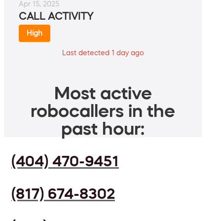
Apr 15, 2025
CALL ACTIVITY
High
Last detected 1 day ago
Most active
robocallers in the
past hour:
(404) 470-9451
(817) 674-8302