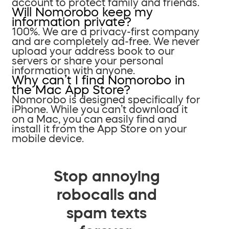
account to protect family and friends.
Will Nomorobo keep my
information private?
100%. We are a privacy-first company
and are completely ad-free. We never
upload your address book to our
servers or share your personal
information with anyone.
Why can’t I find Nomorobo in
the Mac App Store?
Nomorobo is designed specifically for
iPhone. While you can’t download it
on a Mac, you can easily find and
install it from the App Store on your
mobile device.
Stop annoying
robocalls and
spam texts