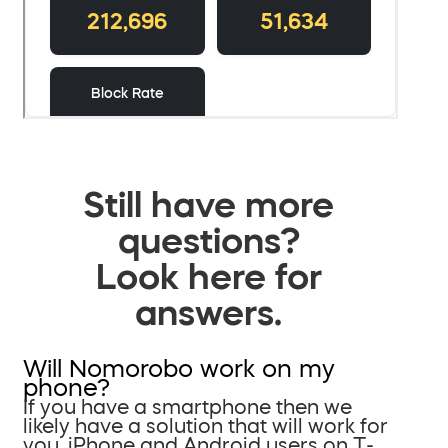
Still have more
questions?
Look here for
answers.
Will Nomorobo work on my
phone?
If you have a smartphone then we
likely have a solution that will work for
you. iPhone and Android users on T-