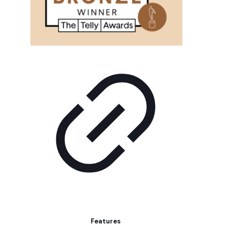
Features