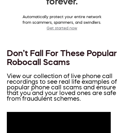
forever.
Automatically protect your entire network
from scammers, spammers, and swindlers.
Get started now
Don’t Fall For These Popular
Robocall Scams
View our collection of live phone call
recordings to see real life examples of
popular phone call scams and ensure
that you and your loved ones are safe
from fraudulent schemes.