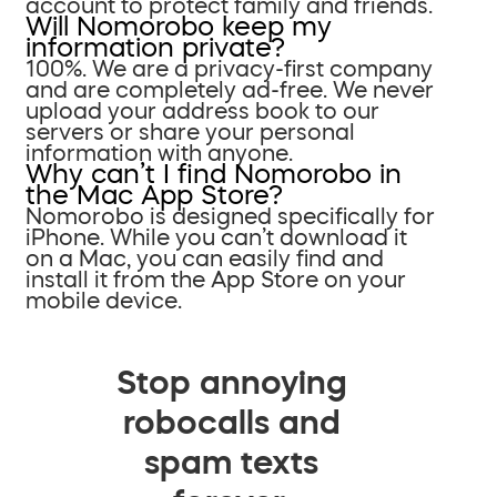
account to protect family and friends.
Will Nomorobo keep my
information private?
100%. We are a privacy-first company
and are completely ad-free. We never
upload your address book to our
servers or share your personal
information with anyone.
Why can’t I find Nomorobo in
the Mac App Store?
Nomorobo is designed specifically for
iPhone. While you can’t download it
on a Mac, you can easily find and
install it from the App Store on your
mobile device.
Stop annoying
robocalls and
spam texts