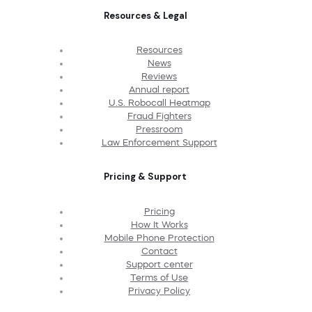
Resources & Legal
Resources
News
Reviews
Annual report
U.S. Robocall Heatmap
Fraud Fighters
Pressroom
Law Enforcement Support
Pricing & Support
Pricing
How It Works
Mobile Phone Protection
Contact
Support center
Terms of Use
Privacy Policy