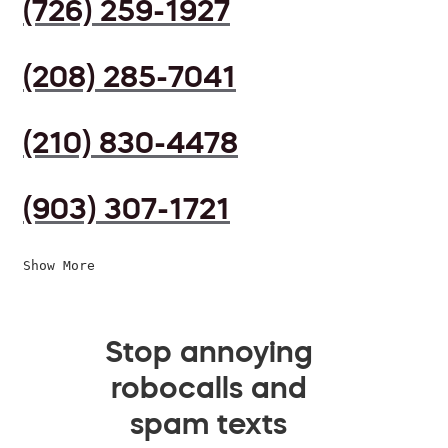
(726) 259-1927
(208) 285-7041
(210) 830-4478
(903) 307-1721
Show More
Stop annoying
robocalls and
spam texts