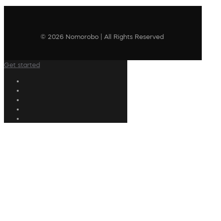
© 2026 Nomorobo | All Rights Reserved
Get started