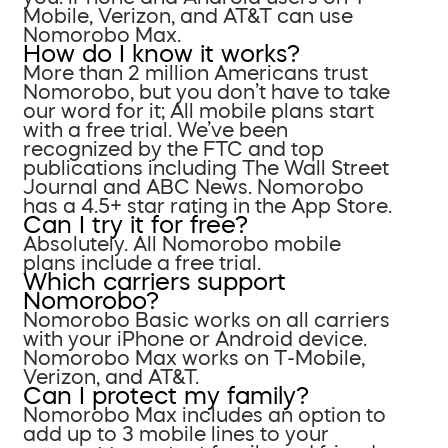
Mobile, Verizon, and AT&T can use
Nomorobo Max.
How do I know it works?
More than 2 million Americans trust
Nomorobo, but you don’t have to take
our word for it; All mobile plans start
with a free trial. We’ve been
recognized by the FTC and top
publications including The Wall Street
Journal and ABC News. Nomorobo
has a 4.5+ star rating in the App Store.
Can I try it for free?
Absolutely. All Nomorobo mobile
plans include a free trial.
Which carriers support
Nomorobo?
Nomorobo Basic works on all carriers
with your iPhone or Android device.
Nomorobo Max works on T-Mobile,
Verizon, and AT&T.
Can I protect my family?
Nomorobo Max includes an option to
add up to 3 mobile lines to your