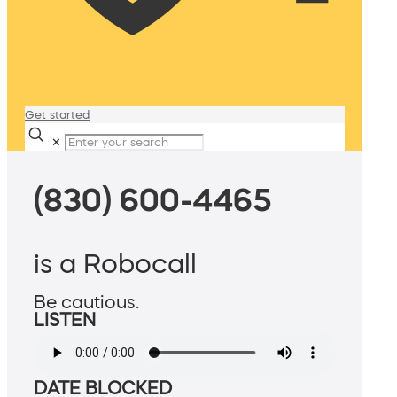
Get started
✕
(830) 600-4465
is a Robocall
Be cautious.
LISTEN
DATE BLOCKED