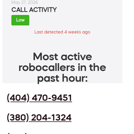
May 27, 2026
CALL ACTIVITY
Low
Last detected 4 weeks ago
Most active
robocallers in the
past hour:
(404) 470-9451
(380) 204-1324