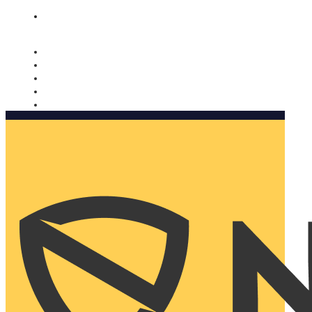
Nomorobo and AARP working together. Learn more
→