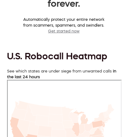
forever.
Automatically protect your entire network
from scammers, spammers, and swindlers.
Get started now
U.S. Robocall Heatmap
See which states are under siege from unwanted calls
in
the last 24 hours