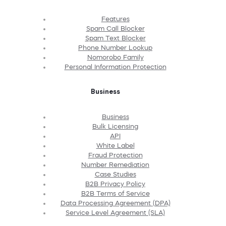
Features
Spam Call Blocker
Spam Text Blocker
Phone Number Lookup
Nomorobo Family
Personal Information Protection
Business
Business
Bulk Licensing
API
White Label
Fraud Protection
Number Remediation
Case Studies
B2B Privacy Policy
B2B Terms of Service
Data Processing Agreement (DPA)
Service Level Agreement (SLA)