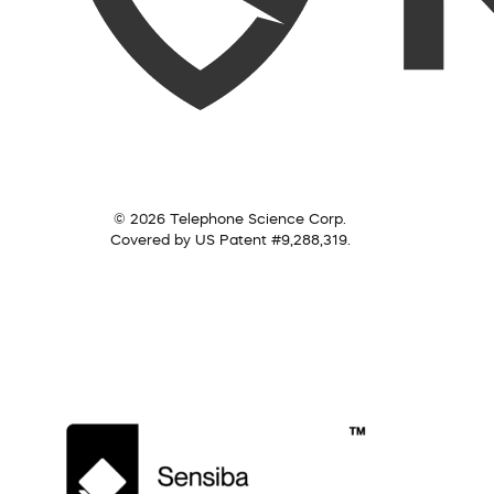
© 2026 Telephone Science Corp.
Covered by US Patent #9,288,319.