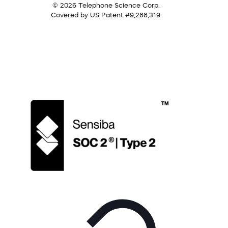
© 2026 Telephone Science Corp.
Covered by US Patent #9,288,319.