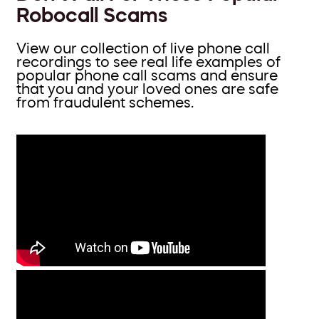
Robocall Scams
View our collection of live phone call
recordings to see real life examples of
popular phone call scams and ensure
that you and your loved ones are safe
from fraudulent schemes.