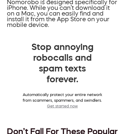
Nomorobo is designed specifically for
iPhone. While you can’t download it
on a Mac, you can easily find and
install it from the App Store on your
mobile device.
Stop annoying
robocalls and
spam texts
forever.
Automatically protect your entire network
from scammers, spammers, and swindlers.
Get started now
Don’t Fall For These Popular