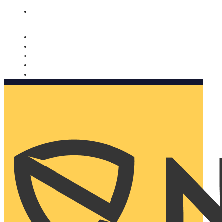
Nomorobo and AARP working together. Learn more
→