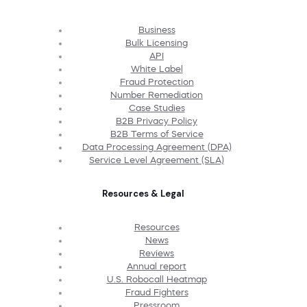
Business
Bulk Licensing
API
White Label
Fraud Protection
Number Remediation
Case Studies
B2B Privacy Policy
B2B Terms of Service
Data Processing Agreement (DPA)
Service Level Agreement (SLA)
Resources & Legal
Resources
News
Reviews
Annual report
U.S. Robocall Heatmap
Fraud Fighters
Pressroom