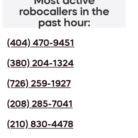
Most active
robocallers in the
past hour:
(404) 470-9451
(380) 204-1324
(726) 259-1927
(208) 285-7041
(210) 830-4478