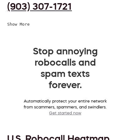
(903) 307-1721
Show More
Stop annoying
robocalls and
spam texts
forever.
Automatically protect your entire network
from scammers, spammers, and swindlers.
Get started now
U.S. Robocall Heatmap