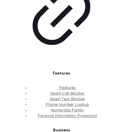
Features
Features
Spam Call Blocker
Spam Text Blocker
Phone Number Lookup
Nomorobo Family
Personal Information Protection
Business