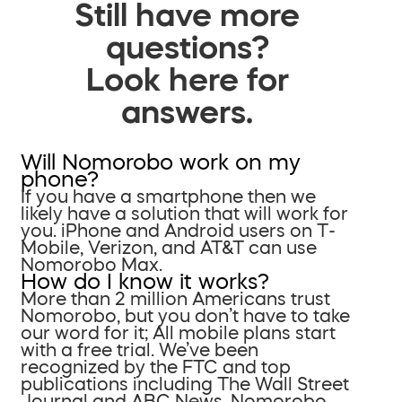
Still have more
questions?
Look here for
answers.
Will Nomorobo work on my
phone?
If you have a smartphone then we
likely have a solution that will work for
you. iPhone and Android users on T-
Mobile, Verizon, and AT&T can use
Nomorobo Max.
How do I know it works?
More than 2 million Americans trust
Nomorobo, but you don’t have to take
our word for it; All mobile plans start
with a free trial. We’ve been
recognized by the FTC and top
publications including The Wall Street
Journal and ABC News. Nomorobo