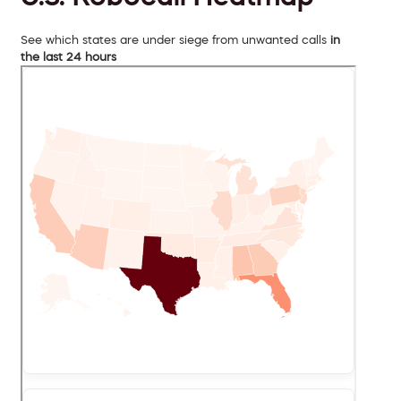
See which states are under siege from unwanted calls
in
the last 24 hours