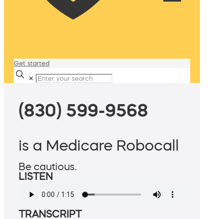
Get started
✕
(830) 599-9568
is a Medicare Robocall
Be cautious.
LISTEN
TRANSCRIPT