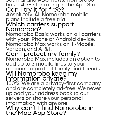
has a 4.5+ star rating in the App Store.
Can I try it for free?
Absolutely. All Nomorobo mobile
plans include a free trial.
Which carriers support
Nomorobo?
Nomorobo Basic works on all carriers
with your iPhone or Android device.
Nomorobo Max works on T-Mobile,
Verizon, and AT&T.
Can I protect my family?
Nomorobo Max includes an option to
add up to 3 mobile lines to your
account to protect family and friends.
Will Nomorobo keep my
information private?
100%. We are a privacy-first company
and are completely ad-free. We never
upload your address book to our
servers or share your personal
information with anyone.
Why can’t I find Nomorobo in
the Mac App Store?