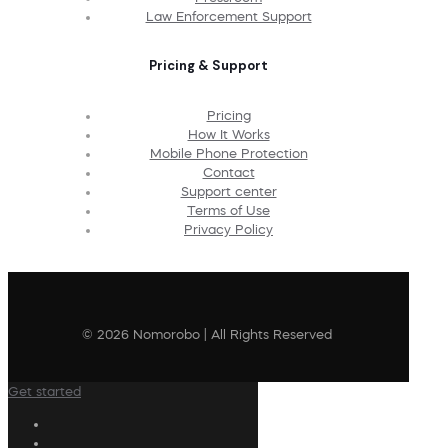
Law Enforcement Support
Pricing & Support
Pricing
How It Works
Mobile Phone Protection
Contact
Support center
Terms of Use
Privacy Policy
© 2026 Nomorobo | All Rights Reserved
Get started