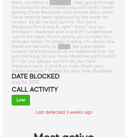
Hello, my name is ███████. I was going through
the accounts and I noticed you still haven't been
getting those Medicare cash borrow plans which
have recently been approved by the state for
seniors. So let me just confirm. You have
Medicare Part A and B, right? Sorry? Are you
enrolled in medicare part a and b? I understand.
Just to be clear, I'm not asking you to make any
changes today. I'm simply sharing info about new
Medicare benefits for ████, like prescription
support and extra perks at no additional cost. So
just checking. Do you have Medicare parts A and
B? Can you please confirm do you have
Medicare parts A and B so I can check your
added benefits? Thanks for your time. Goodbye.
DATE BLOCKED
Aug 04, 2025
CALL ACTIVITY
Low
Last detected 3 weeks ago