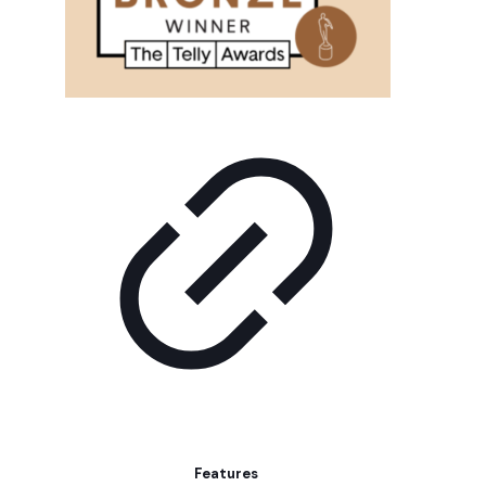
Features