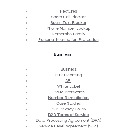
Features
Spam Call Blocker
Spam Text Blocker
Phone Number Lookup
Nomorobo Family
Personal Information Protection
Business
Business
Bulk Licensing
API
White Label
Fraud Protection
Number Remediation
Case Studies
B2B Privacy Policy
B2B Terms of Service
Data Processing Agreement (DPA)
Service Level Agreement (SLA)