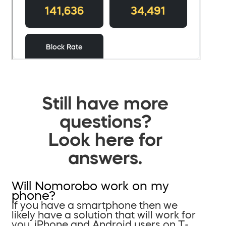
Still have more
questions?
Look here for
answers.
Will Nomorobo work on my
phone?
If you have a smartphone then we
likely have a solution that will work for
you. iPhone and Android users on T-