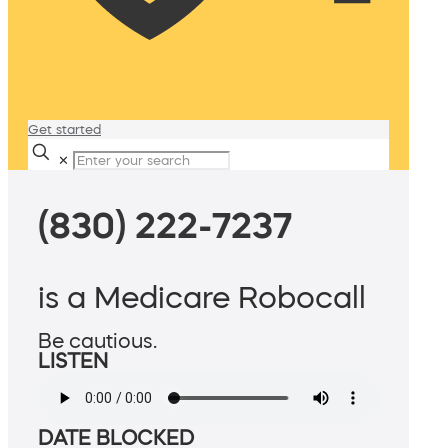
Get started
✕
(830) 222-7237
is a Medicare Robocall
Be cautious.
LISTEN
DATE BLOCKED