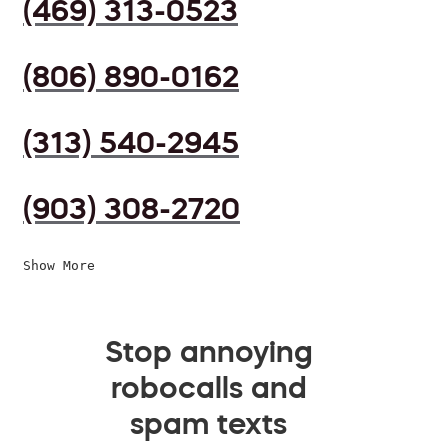
(469) 313-0523
(806) 890-0162
(313) 540-2945
(903) 308-2720
Show More
Stop annoying
robocalls and
spam texts