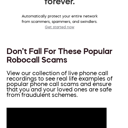
forever.
Automatically protect your entire network
from scammers, spammers, and swindlers.
Get started now
Don’t Fall For These Popular
Robocall Scams
View our collection of live phone call
recordings to see real life examples of
popular phone call scams and ensure
that you and your loved ones are safe
from fraudulent schemes.