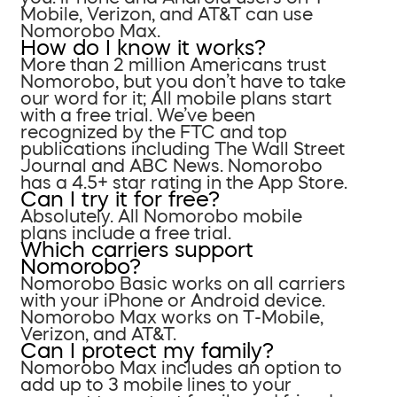
Mobile, Verizon, and AT&T can use
Nomorobo Max.
How do I know it works?
More than 2 million Americans trust
Nomorobo, but you don’t have to take
our word for it; All mobile plans start
with a free trial. We’ve been
recognized by the FTC and top
publications including The Wall Street
Journal and ABC News. Nomorobo
has a 4.5+ star rating in the App Store.
Can I try it for free?
Absolutely. All Nomorobo mobile
plans include a free trial.
Which carriers support
Nomorobo?
Nomorobo Basic works on all carriers
with your iPhone or Android device.
Nomorobo Max works on T-Mobile,
Verizon, and AT&T.
Can I protect my family?
Nomorobo Max includes an option to
add up to 3 mobile lines to your