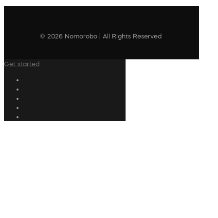
© 2026 Nomorobo | All Rights Reserved
Get started