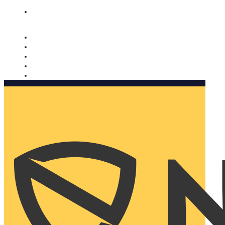
Nomorobo and AARP working together. Learn more
→