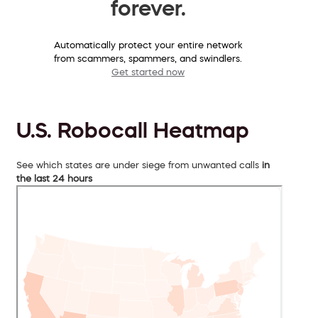
forever.
Automatically protect your entire network
from scammers, spammers, and swindlers.
Get started now
U.S. Robocall Heatmap
See which states are under siege from unwanted calls
in
the last 24 hours