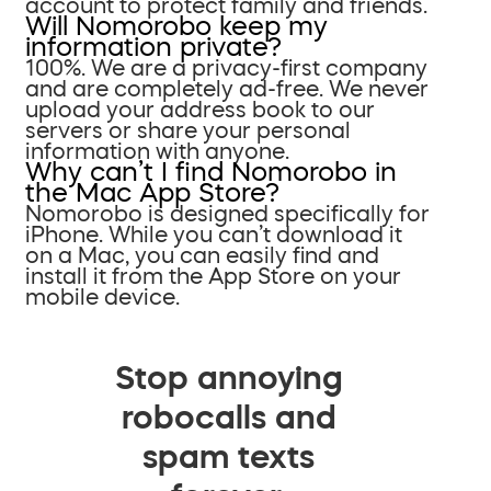
account to protect family and friends.
Will Nomorobo keep my
information private?
100%. We are a privacy-first company
and are completely ad-free. We never
upload your address book to our
servers or share your personal
information with anyone.
Why can’t I find Nomorobo in
the Mac App Store?
Nomorobo is designed specifically for
iPhone. While you can’t download it
on a Mac, you can easily find and
install it from the App Store on your
mobile device.
Stop annoying
robocalls and
spam texts