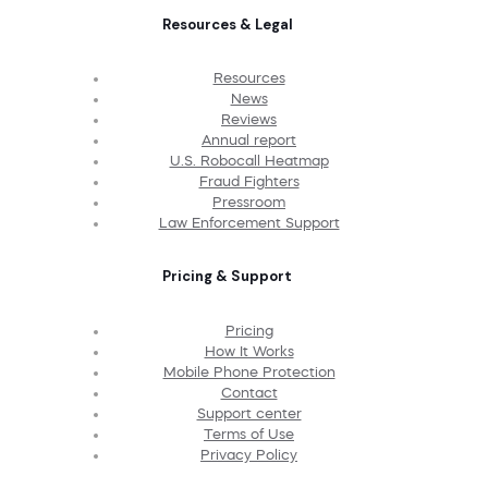
Resources & Legal
Resources
News
Reviews
Annual report
U.S. Robocall Heatmap
Fraud Fighters
Pressroom
Law Enforcement Support
Pricing & Support
Pricing
How It Works
Mobile Phone Protection
Contact
Support center
Terms of Use
Privacy Policy