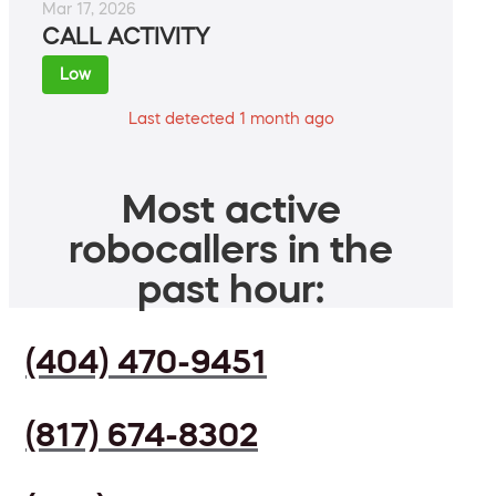
Mar 17, 2026
CALL ACTIVITY
Low
Last detected 1 month ago
Most active
robocallers in the
past hour:
(404) 470-9451
(817) 674-8302