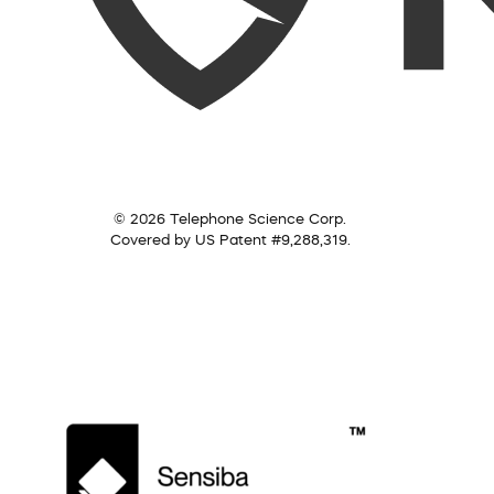
© 2026 Telephone Science Corp.
Covered by US Patent #9,288,319.