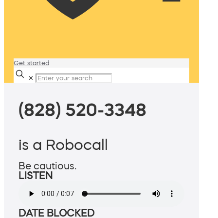
Get started
✕
(828) 520-3348
is a Robocall
Be cautious.
LISTEN
DATE BLOCKED