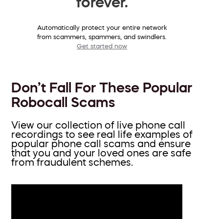
forever.
Automatically protect your entire network
from scammers, spammers, and swindlers.
Get started now
Don’t Fall For These Popular
Robocall Scams
View our collection of live phone call
recordings to see real life examples of
popular phone call scams and ensure
that you and your loved ones are safe
from fraudulent schemes.