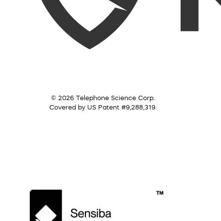
© 2026 Telephone Science Corp.
Covered by US Patent #9,288,319.