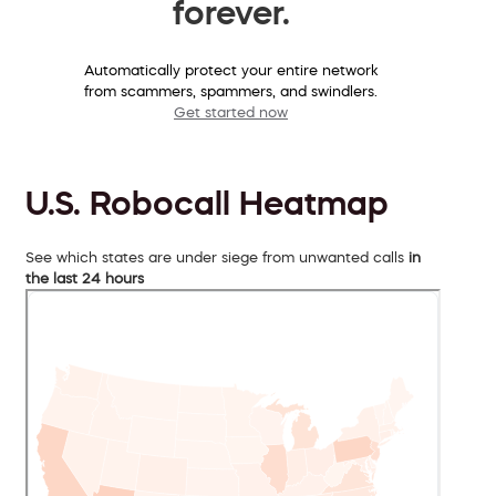
forever.
Automatically protect your entire network
from scammers, spammers, and swindlers.
Get started now
U.S. Robocall Heatmap
See which states are under siege from unwanted calls
in
the last 24 hours