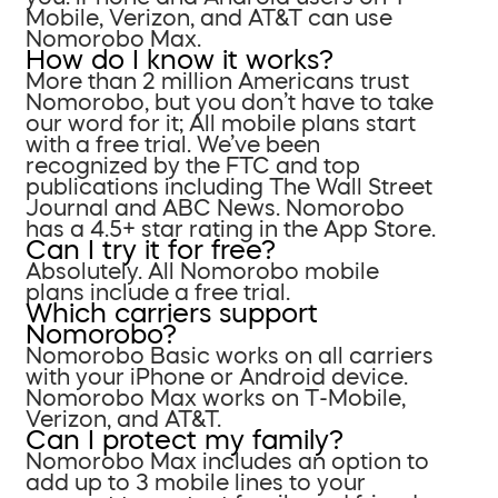
Mobile, Verizon, and AT&T can use
Nomorobo Max.
How do I know it works?
More than 2 million Americans trust
Nomorobo, but you don’t have to take
our word for it; All mobile plans start
with a free trial. We’ve been
recognized by the FTC and top
publications including The Wall Street
Journal and ABC News. Nomorobo
has a 4.5+ star rating in the App Store.
Can I try it for free?
Absolutely. All Nomorobo mobile
plans include a free trial.
Which carriers support
Nomorobo?
Nomorobo Basic works on all carriers
with your iPhone or Android device.
Nomorobo Max works on T-Mobile,
Verizon, and AT&T.
Can I protect my family?
Nomorobo Max includes an option to
add up to 3 mobile lines to your