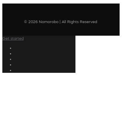
© 2026 Nomorobo | All Rights Reserved
Get started