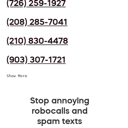
(726) 259-1927
(208) 285-7041
(210) 830-4478
(903) 307-1721
Show More
Stop annoying
robocalls and
spam texts