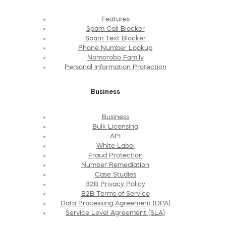
Features
Spam Call Blocker
Spam Text Blocker
Phone Number Lookup
Nomorobo Family
Personal Information Protection
Business
Business
Bulk Licensing
API
White Label
Fraud Protection
Number Remediation
Case Studies
B2B Privacy Policy
B2B Terms of Service
Data Processing Agreement (DPA)
Service Level Agreement (SLA)