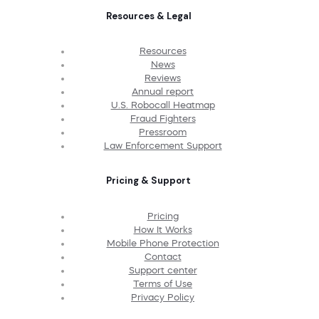
Resources & Legal
Resources
News
Reviews
Annual report
U.S. Robocall Heatmap
Fraud Fighters
Pressroom
Law Enforcement Support
Pricing & Support
Pricing
How It Works
Mobile Phone Protection
Contact
Support center
Terms of Use
Privacy Policy