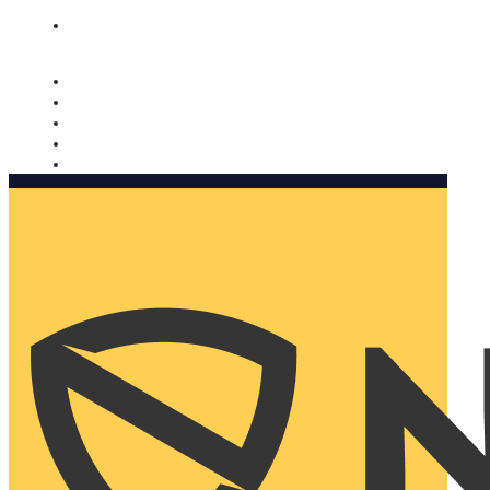
Nomorobo and AARP working together. Learn more
→