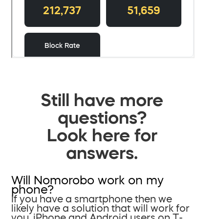
Still have more
questions?
Look here for
answers.
Will Nomorobo work on my
phone?
If you have a smartphone then we
likely have a solution that will work for
you. iPhone and Android users on T-