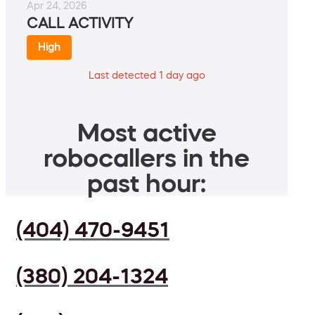
Apr 24, 2026
CALL ACTIVITY
High
Last detected 1 day ago
Most active
robocallers in the
past hour:
(404) 470-9451
(380) 204-1324