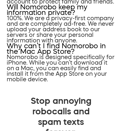
account to protect family and friends.
Will Nomorobo keep my
information private?
100%. We are a privacy-first company
and are completely ad-free. We never
upload your address book to our
servers or share your personal
information with anyone.
Why can’t I find Nomorobo in
the Mac App Store?
Nomorobo is designed specifically for
iPhone. While you can’t download it
on a Mac, you can easily find and
install it from the App Store on your
mobile device.
Stop annoying
robocalls and
spam texts