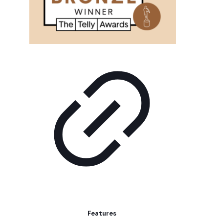
Features