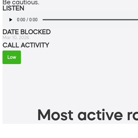
Be cautious.
LISTEN
DATE BLOCKED
Mar 10, 2026
CALL ACTIVITY
Low
Most active ro