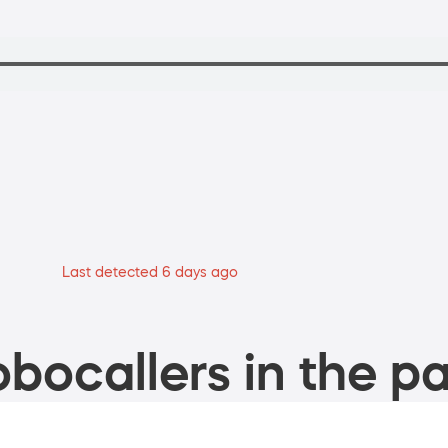
Last detected 6 days ago
bocallers in the pa