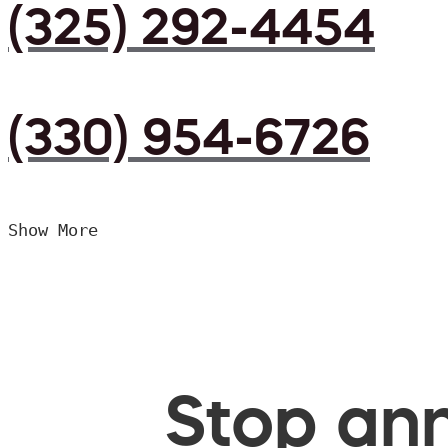
(325) 292-4454
(330) 954-6726
Show More
Stop ann