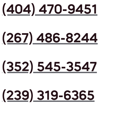
(404) 470-9451
(267) 486-8244
(352) 545-3547
(239) 319-6365