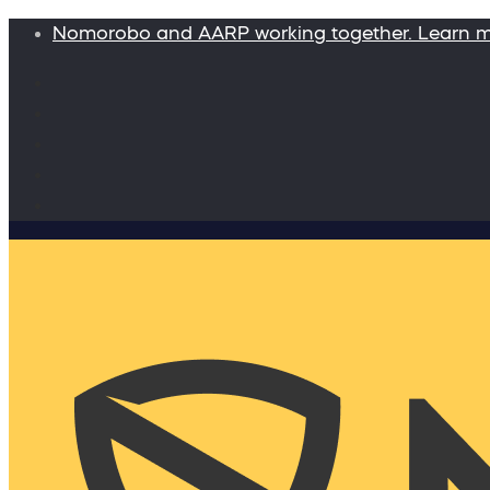
Nomorobo and AARP working together. Learn 