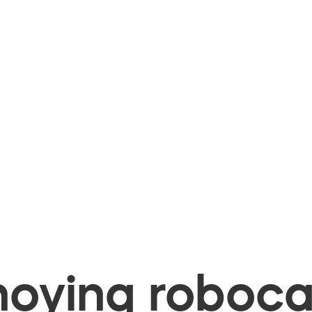
oying robocal