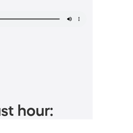
st hour: