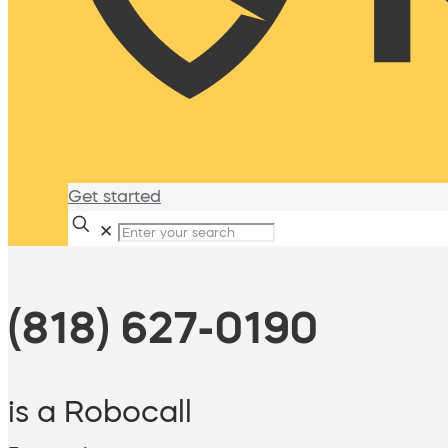
Get started
✕
(818) 627-0190
is a Robocall