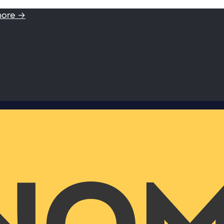
more →