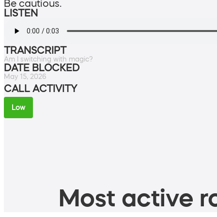
Be cautious.
LISTEN
TRANSCRIPT
Am I switching with magic?
DATE BLOCKED
May 15, 2026
CALL ACTIVITY
Low
Most active ro