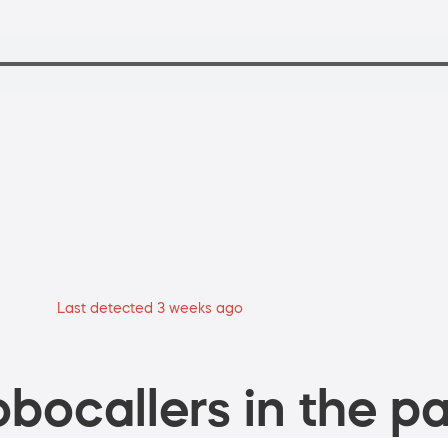
Last detected 3 weeks ago
bocallers in the pa