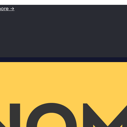
more →