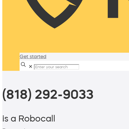
Get started
✕
(818) 292-9033
is a Robocall