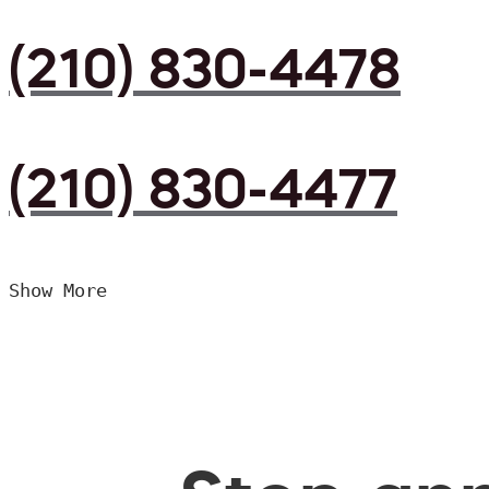
(210) 830-4478
(210) 830-4477
Show More