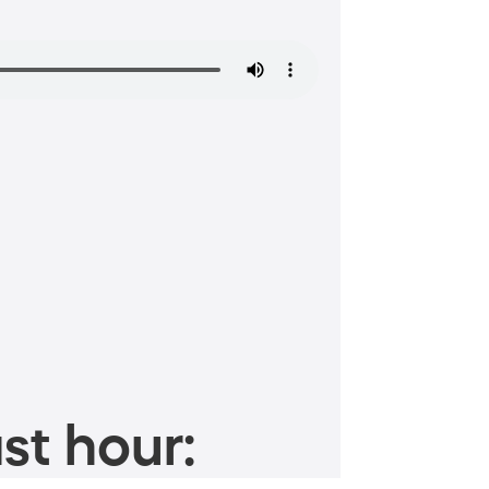
st hour: