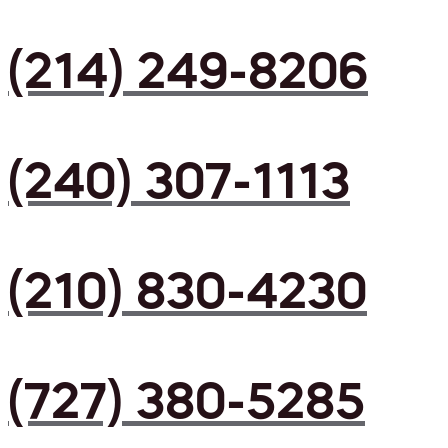
(214) 249-8206
(240) 307-1113
(210) 830-4230
(727) 380-5285