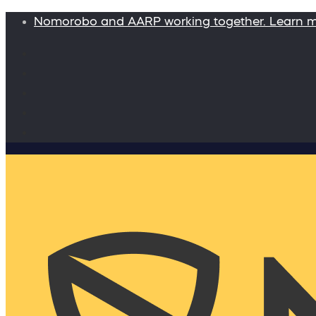
Nomorobo and AARP working together. Learn 