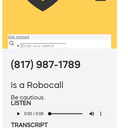
Get started
✕
(817) 987-1789
is a Robocall
Be cautious.
LISTEN
TRANSCRIPT