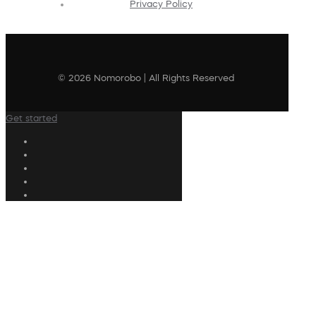
Privacy Policy
© 2026 Nomorobo | All Rights Reserved
Get started