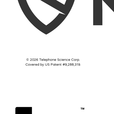
© 2026 Telephone Science Corp.
Covered by US Patent #9,288,319.