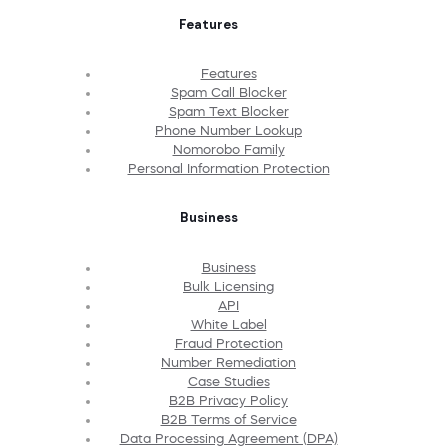
Features
Features
Spam Call Blocker
Spam Text Blocker
Phone Number Lookup
Nomorobo Family
Personal Information Protection
Business
Business
Bulk Licensing
API
White Label
Fraud Protection
Number Remediation
Case Studies
B2B Privacy Policy
B2B Terms of Service
Data Processing Agreement (DPA)