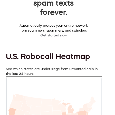
spam texts
forever.
Automatically protect your entire network
from scammers, spammers, and swindlers.
Get started now
U.S. Robocall Heatmap
See which states are under siege from unwanted calls
in
the last 24 hours