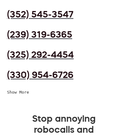
(352) 545-3547
(239) 319-6365
(325) 292-4454
(330) 954-6726
Show More
Stop annoying
robocalls and