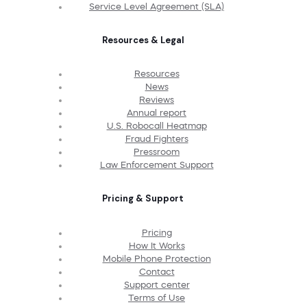
Service Level Agreement (SLA)
Resources & Legal
Resources
News
Reviews
Annual report
U.S. Robocall Heatmap
Fraud Fighters
Pressroom
Law Enforcement Support
Pricing & Support
Pricing
How It Works
Mobile Phone Protection
Contact
Support center
Terms of Use