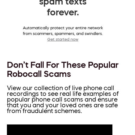
spam texts
forever.
Automatically protect your entire network
from scammers, spammers, and swindlers.
Get started now
Don’t Fall For These Popular
Robocall Scams
View our collection of live phone call
recordings to see real life examples of
popular phone call scams and ensure
that you and your loved ones are safe
from fraudulent schemes.