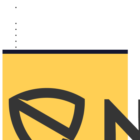
Nomorobo and AARP working together. Learn more
→