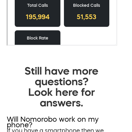
Still have more
questions?
Look here for
answers.
Will Nomorobo work on my
phone?
If you have a smartphone then we