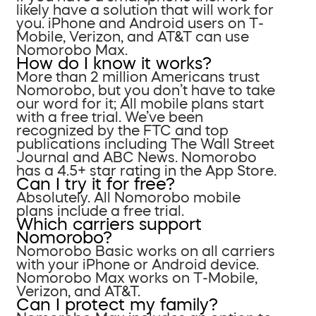
likely have a solution that will work for
you. iPhone and Android users on T-
Mobile, Verizon, and AT&T can use
Nomorobo Max.
How do I know it works?
More than 2 million Americans trust
Nomorobo, but you don’t have to take
our word for it; All mobile plans start
with a free trial. We’ve been
recognized by the FTC and top
publications including The Wall Street
Journal and ABC News. Nomorobo
has a 4.5+ star rating in the App Store.
Can I try it for free?
Absolutely. All Nomorobo mobile
plans include a free trial.
Which carriers support
Nomorobo?
Nomorobo Basic works on all carriers
with your iPhone or Android device.
Nomorobo Max works on T-Mobile,
Verizon, and AT&T.
Can I protect my family?