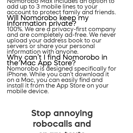
Nomorobo Max includes an option to
add up to 3 mobile lines to your
account to protect family and friends.
Will Nomorobo keep my
information private?
100%. We are a privacy-first company
and are completely ad-free. We never
upload your address book to our
servers or share your personal
information with anyone.
Why can’t I find Nomorobo in
the Mac App Store?
Nomorobo is designed specifically for
iPhone. While you can’t download it
on a Mac, you can easily find and
install it from the App Store on your
mobile device.
Stop annoying
robocalls and