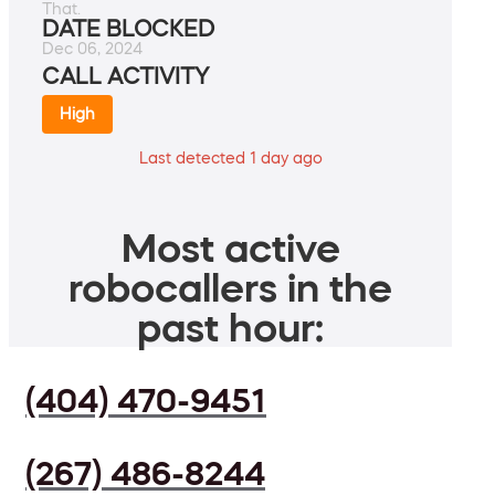
That.
DATE BLOCKED
Dec 06, 2024
CALL ACTIVITY
High
Last detected 1 day ago
Most active
robocallers in the
past hour:
(404) 470-9451
(267) 486-8244