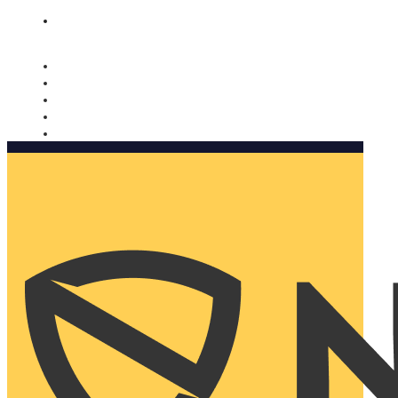
Nomorobo and AARP working together. Learn more
→