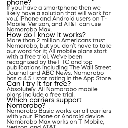
phone?
If you have a smartphone then we
likely have a solution that will work for
you. iPhone and Android users on T-
Mobile, Verizon, and AT&T can use
Nomorobo Max.
How do I know it works?
More than 2 million Americans trust
Nomorobo, but you don’t have to take
our word for it; All mobile plans start
with a free trial. We’ve been
recognized by the FTC and top
publications including The Wall Street
Journal and ABC News. Nomorobo
has a 4.5+ star rating in the App Store.
Can I try it for free?
Absolutely. All Nomorobo mobile
plans include a free trial.
Which carriers support
Nomorobo?
Nomorobo Basic works on all carriers
with your iPhone or Android device.
Nomorobo Max works on T-Mobile,
Verizon, and AT&T.