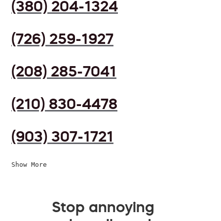
(380) 204-1324
(726) 259-1927
(208) 285-7041
(210) 830-4478
(903) 307-1721
Show More
Stop annoying