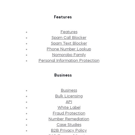
Features
Features
Spam Call Blocker
Spam Text Blocker
Phone Number Lookup
Nomorobo Family
Personal Information Protection
Business
Business
Bulk Licensing
API
White Label
Fraud Protection
Number Remediation
Case Studies
B2B Privacy Policy