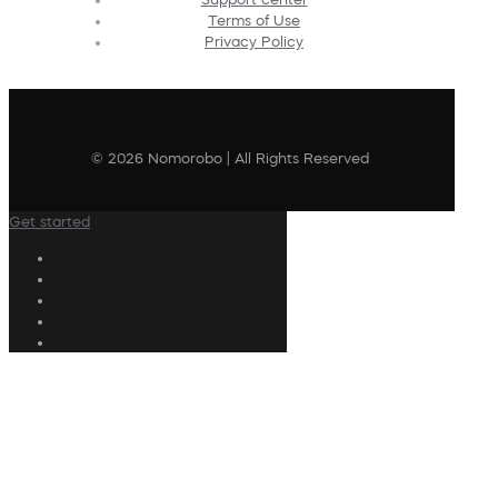
Terms of Use
Privacy Policy
© 2026 Nomorobo | All Rights Reserved
Get started