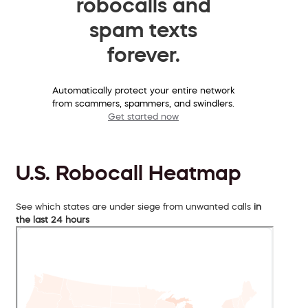
robocalls and
spam texts
forever.
Automatically protect your entire network
from scammers, spammers, and swindlers.
Get started now
U.S. Robocall Heatmap
See which states are under siege from unwanted calls
in
the last 24 hours