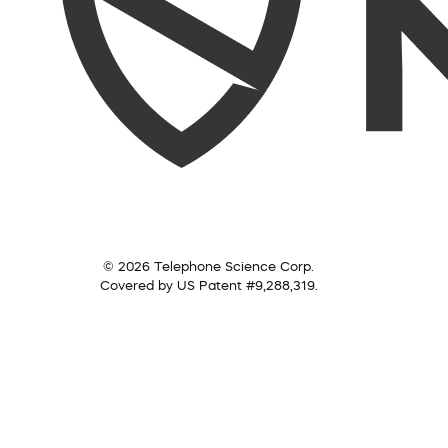
© 2026 Telephone Science Corp.
Covered by US Patent #9,288,319.