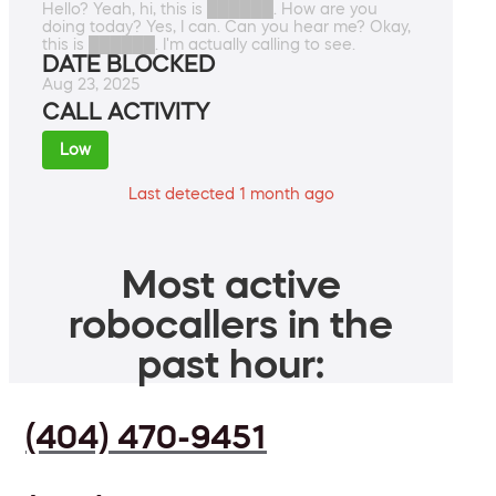
Hello? Yeah, hi, this is ██████. How are you
doing today? Yes, I can. Can you hear me? Okay,
this is ██████. I'm actually calling to see.
DATE BLOCKED
Aug 23, 2025
CALL ACTIVITY
Low
Last detected 1 month ago
Most active
robocallers in the
past hour:
(404) 470-9451