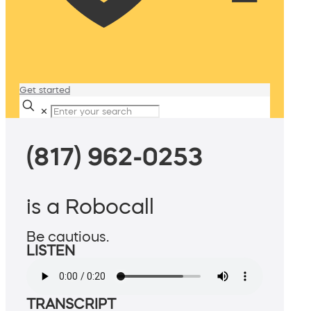
Get started
✕
(817) 962-0253
is a Robocall
Be cautious.
LISTEN
TRANSCRIPT