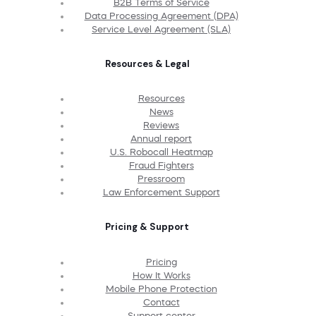
B2B Terms of Service
Data Processing Agreement (DPA)
Service Level Agreement (SLA)
Resources & Legal
Resources
News
Reviews
Annual report
U.S. Robocall Heatmap
Fraud Fighters
Pressroom
Law Enforcement Support
Pricing & Support
Pricing
How It Works
Mobile Phone Protection
Contact
Support center