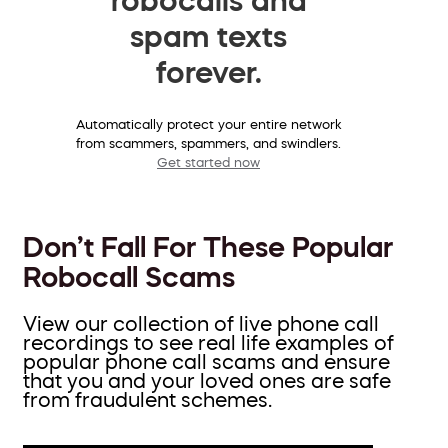
spam texts
forever.
Automatically protect your entire network
from scammers, spammers, and swindlers.
Get started now
Don’t Fall For These Popular
Robocall Scams
View our collection of live phone call
recordings to see real life examples of
popular phone call scams and ensure
that you and your loved ones are safe
from fraudulent schemes.