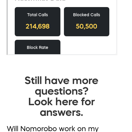
Still have more
questions?
Look here for
answers.
Will Nomorobo work on my