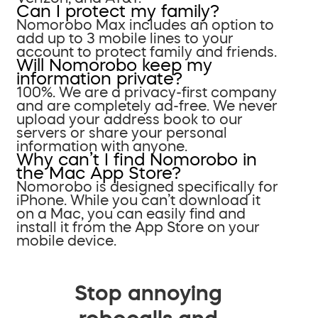
Can I protect my family?
Nomorobo Max includes an option to
add up to 3 mobile lines to your
account to protect family and friends.
Will Nomorobo keep my
information private?
100%. We are a privacy-first company
and are completely ad-free. We never
upload your address book to our
servers or share your personal
information with anyone.
Why can’t I find Nomorobo in
the Mac App Store?
Nomorobo is designed specifically for
iPhone. While you can’t download it
on a Mac, you can easily find and
install it from the App Store on your
mobile device.
Stop annoying
robocalls and