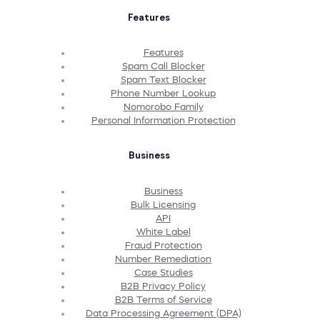
Features
Features
Spam Call Blocker
Spam Text Blocker
Phone Number Lookup
Nomorobo Family
Personal Information Protection
Business
Business
Bulk Licensing
API
White Label
Fraud Protection
Number Remediation
Case Studies
B2B Privacy Policy
B2B Terms of Service
Data Processing Agreement (DPA)