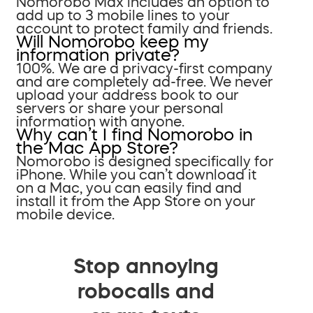
Nomorobo Max includes an option to
add up to 3 mobile lines to your
account to protect family and friends.
Will Nomorobo keep my
information private?
100%. We are a privacy-first company
and are completely ad-free. We never
upload your address book to our
servers or share your personal
information with anyone.
Why can’t I find Nomorobo in
the Mac App Store?
Nomorobo is designed specifically for
iPhone. While you can’t download it
on a Mac, you can easily find and
install it from the App Store on your
mobile device.
Stop annoying
robocalls and