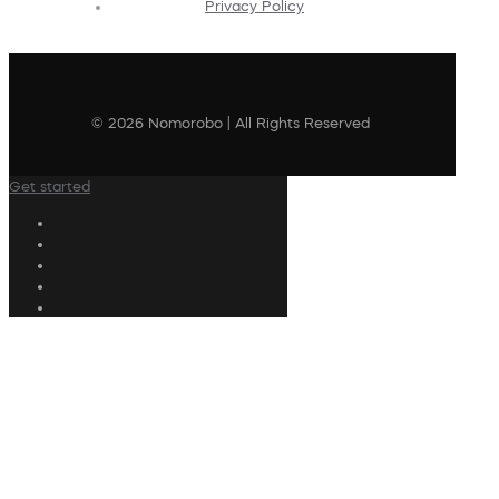
Privacy Policy
© 2026 Nomorobo | All Rights Reserved
Get started