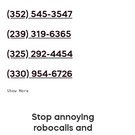
(352) 545-3547
(239) 319-6365
(325) 292-4454
(330) 954-6726
Show More
Stop annoying
robocalls and