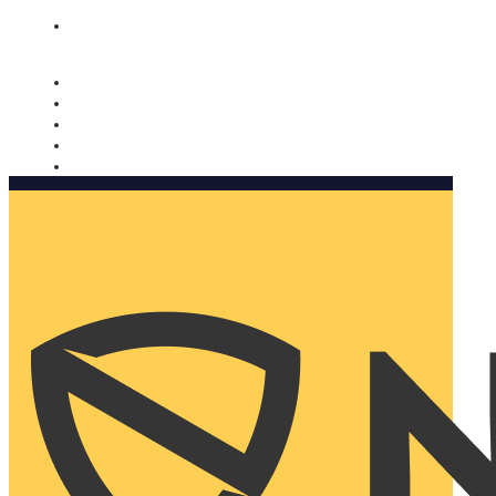
Nomorobo and AARP working together. Learn more
→