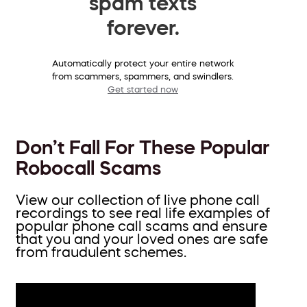
spam texts
forever.
Automatically protect your entire network
from scammers, spammers, and swindlers.
Get started now
Don’t Fall For These Popular
Robocall Scams
View our collection of live phone call
recordings to see real life examples of
popular phone call scams and ensure
that you and your loved ones are safe
from fraudulent schemes.