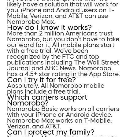
likely have a solution that will work for
you. iPhone and Android users on T-
Mobile, Verizon, and AT&T can use
Nomorobo Max.
How do I know it works?
More than 2 million Americans trust
Nomorobo, but you don’t have to take
our word for it; All mobile plans start
with a free trial. We’ve been
recognized by the FTC and top
publications including The Wall Street
Journal and ABC News. Nomorobo
has a 4.5+ star rating in the App Store.
Can I try it for free?
Absolutely. All Nomorobo mobile
plans include a free trial.
Which carriers support
Nomorobo?
Nomorobo Basic works on all carriers
with your iPhone or Android device.
Nomorobo Max works on T-Mobile,
Verizon, and AT&T.
Can I protect my family?