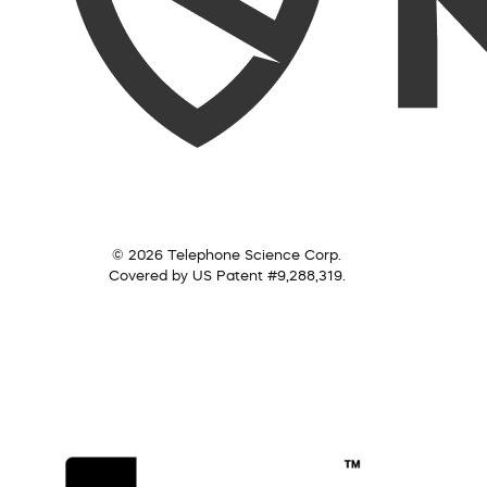
© 2026 Telephone Science Corp.
Covered by US Patent #9,288,319.