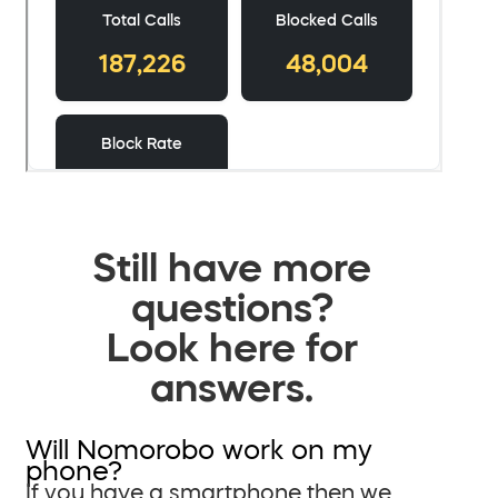
Still have more
questions?
Look here for
answers.
Will Nomorobo work on my
phone?
If you have a smartphone then we