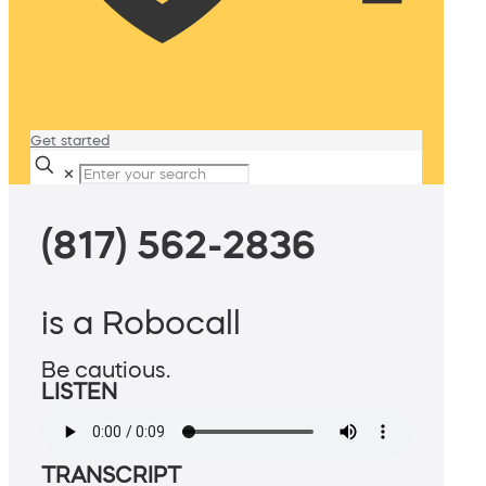
Get started
✕
(817) 562-2836
is a Robocall
Be cautious.
LISTEN
TRANSCRIPT