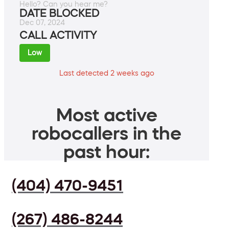
Hello? Can you hear me?
DATE BLOCKED
Dec 07, 2024
CALL ACTIVITY
Low
Last detected 2 weeks ago
Most active
robocallers in the
past hour:
(404) 470-9451
(267) 486-8244