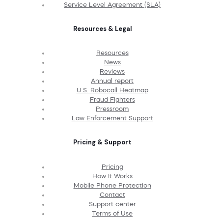
Service Level Agreement (SLA)
Resources & Legal
Resources
News
Reviews
Annual report
U.S. Robocall Heatmap
Fraud Fighters
Pressroom
Law Enforcement Support
Pricing & Support
Pricing
How It Works
Mobile Phone Protection
Contact
Support center
Terms of Use