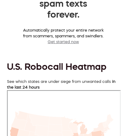
spam texts
forever.
Automatically protect your entire network
from scammers, spammers, and swindlers.
Get started now
U.S. Robocall Heatmap
See which states are under siege from unwanted calls
in
the last 24 hours