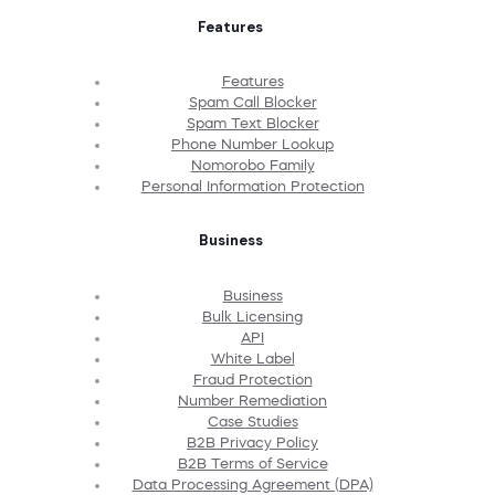
Features
Features
Spam Call Blocker
Spam Text Blocker
Phone Number Lookup
Nomorobo Family
Personal Information Protection
Business
Business
Bulk Licensing
API
White Label
Fraud Protection
Number Remediation
Case Studies
B2B Privacy Policy
B2B Terms of Service
Data Processing Agreement (DPA)