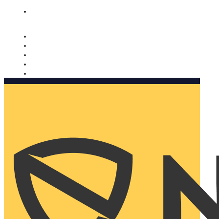
Nomorobo and AARP working together. Learn more
→