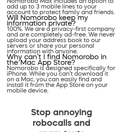
Nomorobo Max includes an option to
add up to 3 mobile lines to your
account to protect family and friends.
Will Nomorobo keep my
information private?
100%. We are a privacy-first company
and are completely ad-free. We never
upload your address book to our
servers or share your personal
information with anyone.
Why can’t I find Nomorobo in
the Mac App Store?
Nomorobo is designed specifically for
iPhone. While you can’t download it
on a Mac, you can easily find and
install it from the App Store on your
mobile device.
Stop annoying
robocalls and