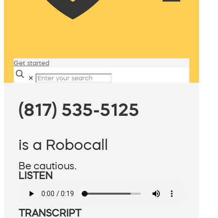
Get started
✕
(817) 535-5125
is a Robocall
Be cautious.
LISTEN
TRANSCRIPT