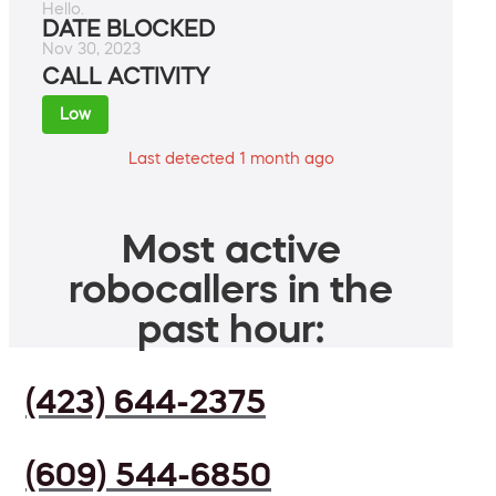
Hello.
DATE BLOCKED
Nov 30, 2023
CALL ACTIVITY
Low
Last detected 1 month ago
Most active
robocallers in the
past hour:
(423) 644-2375
(609) 544-6850