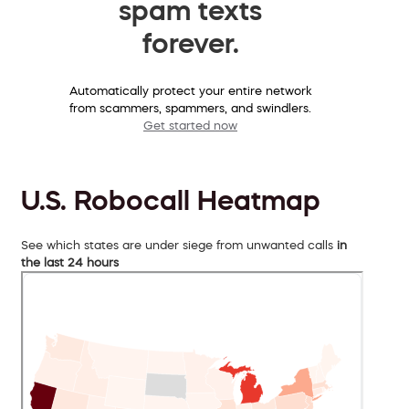
spam texts
forever.
Automatically protect your entire network
from scammers, spammers, and swindlers.
Get started now
U.S. Robocall Heatmap
See which states are under siege from unwanted calls
in
the last 24 hours