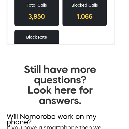
Still have more
questions?
Look here for
answers.
Will Nomorobo work on my
phone?
If you have a smartphone then we