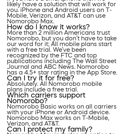
likely have a solution that will work for
you. iPhone and Android users on T-
Mobile, Verizon, and AT&T can use
Nomorobo Max.
How do I know it works?
More than 2 million Americans trust
Nomorobo, but you don’t have to take
our word for it; All mobile plans start
with a free trial. We’ve been
recognized by the FTC and top
publications including The Wall Street
Journal and ABC News. Nomorobo
has a 4.5+ star rating in the App Store.
Can I try it for free?
Absolutely. All Nomorobo mobile
plans include a free trial.
Which carriers support
Nomorobo?
Nomorobo Basic works on all carriers
with your iPhone or Android device.
Nomorobo Max works on T-Mobile,
Verizon, and AT&T.
Can I protect my family?