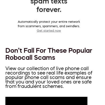
spam texts
forever.
Automatically protect your entire network
from scammers, spammers, and swindlers.
Get started now
Don’t Fall For These Popular
Robocall Scams
View our collection of live phone call
recordings to see real life examples of
popular phone call scams and ensure
that you and your loved ones are safe
from fraudulent schemes.