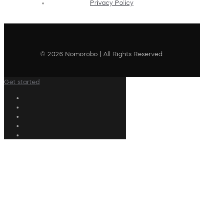
Privacy Policy
© 2026 Nomorobo | All Rights Reserved
Get started