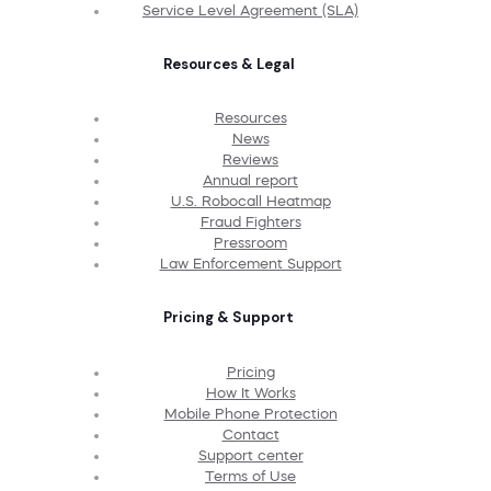
Service Level Agreement (SLA)
Resources & Legal
Resources
News
Reviews
Annual report
U.S. Robocall Heatmap
Fraud Fighters
Pressroom
Law Enforcement Support
Pricing & Support
Pricing
How It Works
Mobile Phone Protection
Contact
Support center
Terms of Use