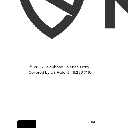
© 2026 Telephone Science Corp.
Covered by US Patent #9,288,319.