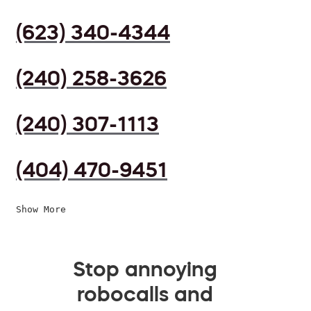
(623) 340-4344
(240) 258-3626
(240) 307-1113
(404) 470-9451
Show More
Stop annoying
robocalls and