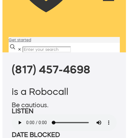
Get started
✕
(817) 457-4698
is a Robocall
Be cautious.
LISTEN
DATE BLOCKED