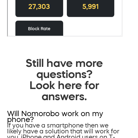
Still have more
questions?
Look here for
answers.
Will Nomorobo work on my
phone?
If you have a smartphone then we
likely have a solution that will work for
you. iPhone and Android users on T-