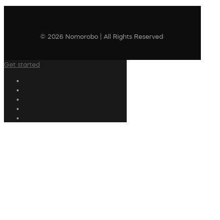
© 2026 Nomorobo | All Rights Reserved
Get started