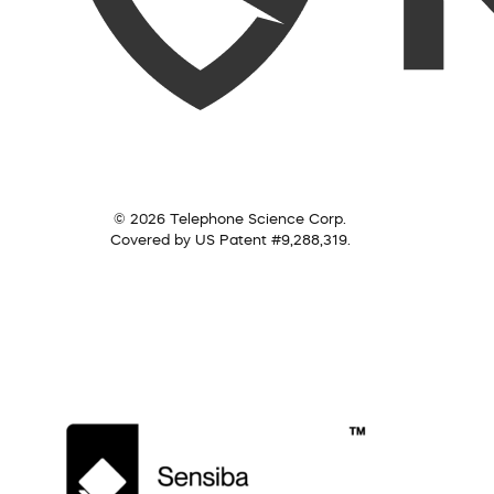
© 2026 Telephone Science Corp.
Covered by US Patent #9,288,319.