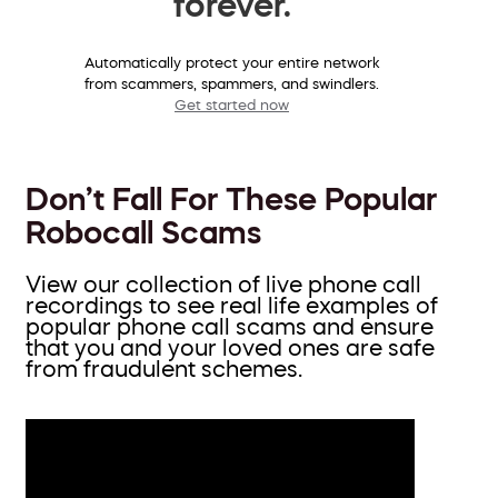
forever.
Automatically protect your entire network
from scammers, spammers, and swindlers.
Get started now
Don’t Fall For These Popular
Robocall Scams
View our collection of live phone call
recordings to see real life examples of
popular phone call scams and ensure
that you and your loved ones are safe
from fraudulent schemes.