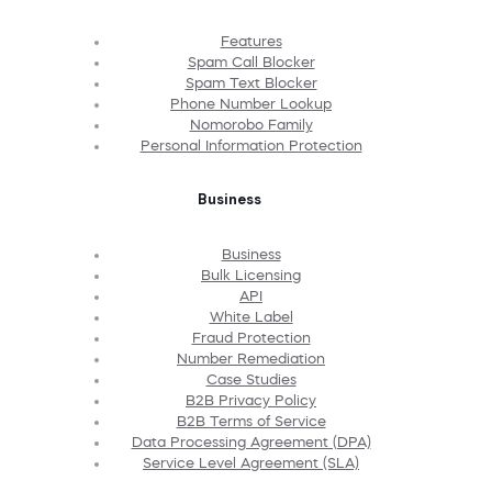
Features
Spam Call Blocker
Spam Text Blocker
Phone Number Lookup
Nomorobo Family
Personal Information Protection
Business
Business
Bulk Licensing
API
White Label
Fraud Protection
Number Remediation
Case Studies
B2B Privacy Policy
B2B Terms of Service
Data Processing Agreement (DPA)
Service Level Agreement (SLA)