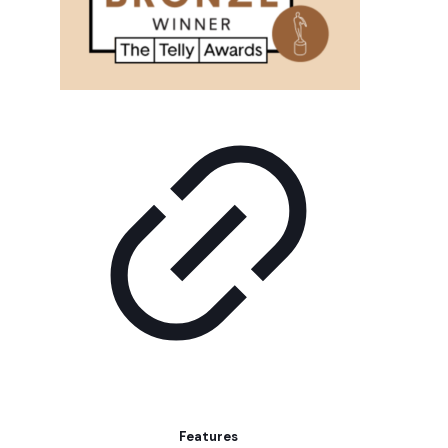
Features