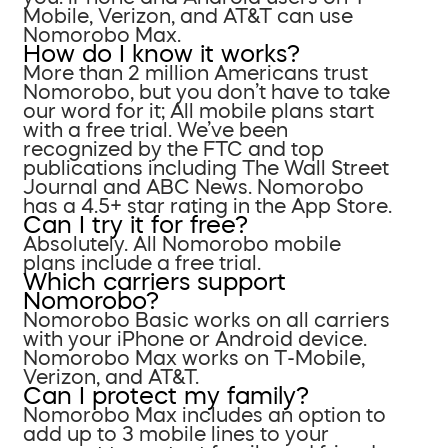
Mobile, Verizon, and AT&T can use
Nomorobo Max.
How do I know it works?
More than 2 million Americans trust
Nomorobo, but you don’t have to take
our word for it; All mobile plans start
with a free trial. We’ve been
recognized by the FTC and top
publications including The Wall Street
Journal and ABC News. Nomorobo
has a 4.5+ star rating in the App Store.
Can I try it for free?
Absolutely. All Nomorobo mobile
plans include a free trial.
Which carriers support
Nomorobo?
Nomorobo Basic works on all carriers
with your iPhone or Android device.
Nomorobo Max works on T-Mobile,
Verizon, and AT&T.
Can I protect my family?
Nomorobo Max includes an option to
add up to 3 mobile lines to your