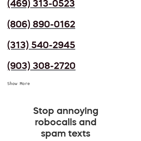
(469) 313-0523
(806) 890-0162
(313) 540-2945
(903) 308-2720
Show More
Stop annoying
robocalls and
spam texts