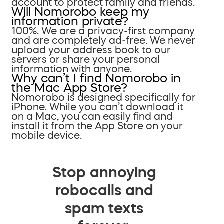
account to protect family and friends.
Will Nomorobo keep my
information private?
100%. We are a privacy-first company
and are completely ad-free. We never
upload your address book to our
servers or share your personal
information with anyone.
Why can’t I find Nomorobo in
the Mac App Store?
Nomorobo is designed specifically for
iPhone. While you can’t download it
on a Mac, you can easily find and
install it from the App Store on your
mobile device.
Stop annoying
robocalls and
spam texts