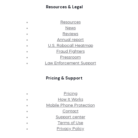
Resources & Legal
Resources
News
Reviews
Annual report
U.S. Robocall Heatmap
Fraud Fighters
Pressroom
Law Enforcement Support
Pricing & Support
Pricing
How It Works
Mobile Phone Protection
Contact
Support center
Terms of Use
Privacy Policy