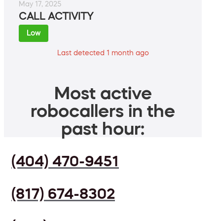
May 17, 2025
CALL ACTIVITY
Low
Last detected 1 month ago
Most active
robocallers in the
past hour:
(404) 470-9451
(817) 674-8302