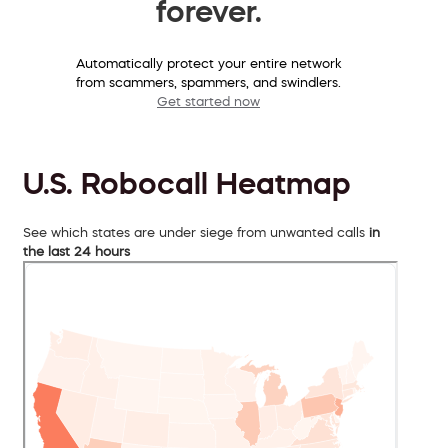
forever.
Automatically protect your entire network
from scammers, spammers, and swindlers.
Get started now
U.S. Robocall Heatmap
See which states are under siege from unwanted calls
in
the last 24 hours