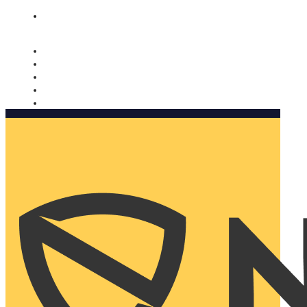
Nomorobo and AARP working together. Learn more
→