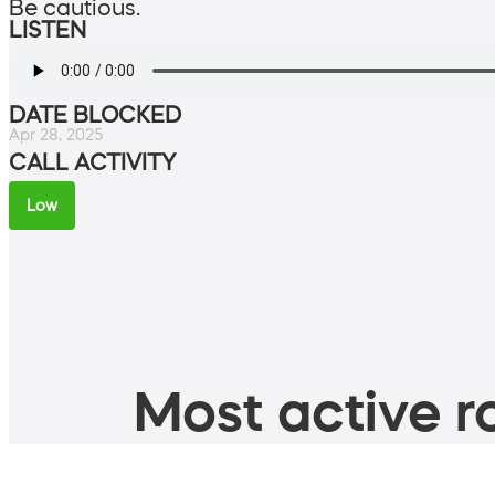
Be cautious.
LISTEN
DATE BLOCKED
Apr 28, 2025
CALL ACTIVITY
Low
Most active ro