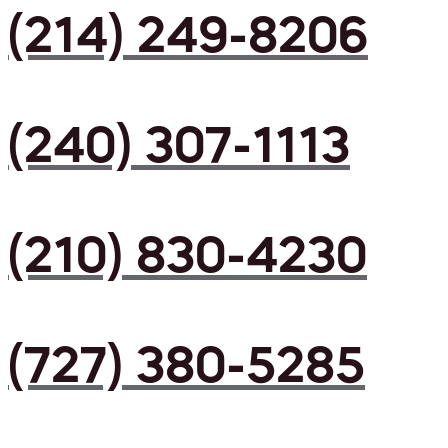
(214) 249-8206
(240) 307-1113
(210) 830-4230
(727) 380-5285