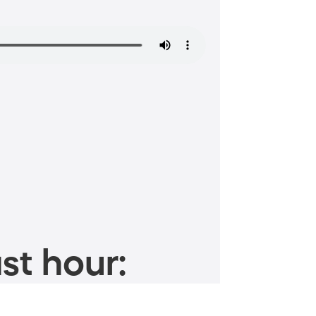
st hour: