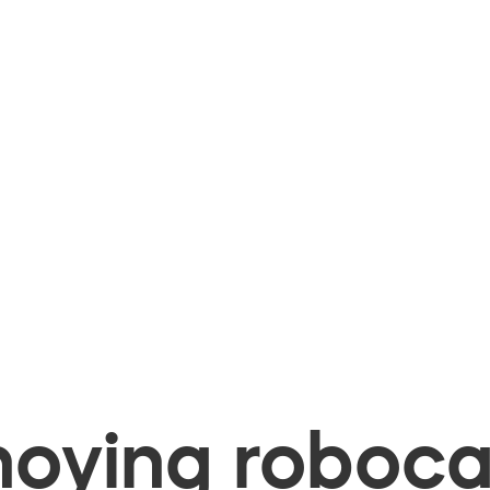
oying robocal