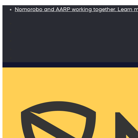
Nomorobo and AARP working together. Learn 