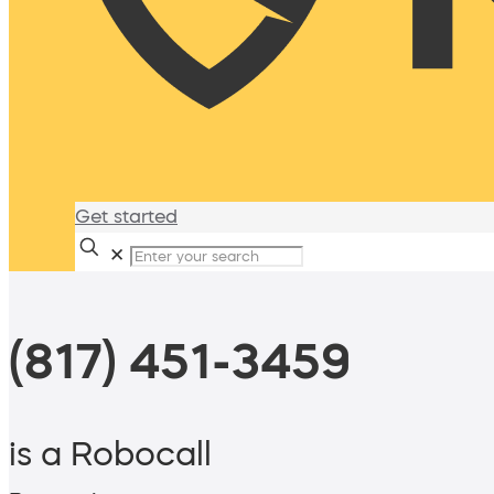
Get started
✕
(817) 451-3459
is a Robocall