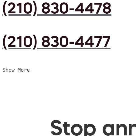
(210) 830-4478
(210) 830-4477
Show More
Stop ann