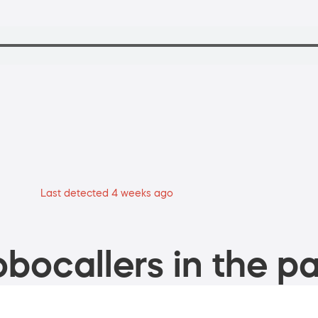
Last detected 4 weeks ago
bocallers in the pa