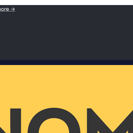
more →