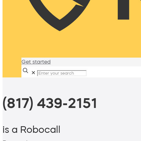
Get started
✕
(817) 439-2151
is a Robocall