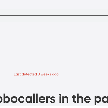
Last detected 3 weeks ago
bocallers in the pa