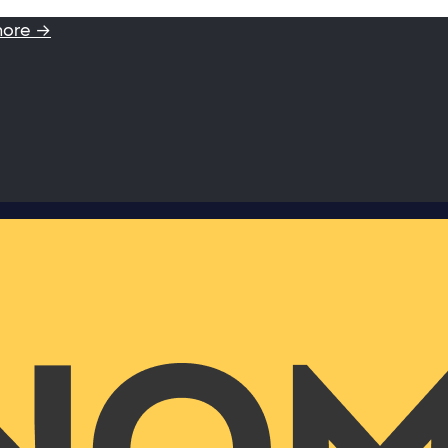
more →