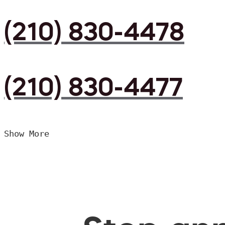
(210) 830-4478
(210) 830-4477
Show More