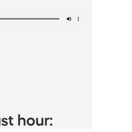
st hour: