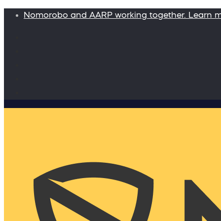
Nomorobo and AARP working together. Learn 