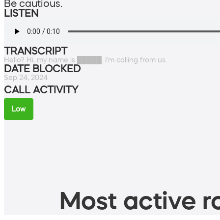
Be cautious.
LISTEN
TRANSCRIPT
Hello? Hi, my name is █████. I'm calling from us.
DATE BLOCKED
Sep 24, 2024
CALL ACTIVITY
Low
Most active ro