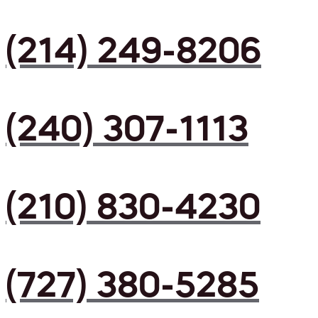
(214) 249-8206
(240) 307-1113
(210) 830-4230
(727) 380-5285