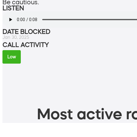
Be cautious.
LISTEN
DATE BLOCKED
Jan 30, 2025
CALL ACTIVITY
Low
Most active ro