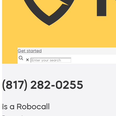
Get started
✕
(817) 282-0255
is a Robocall