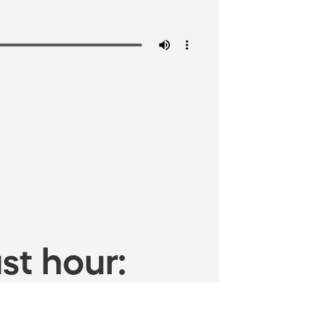
st hour: