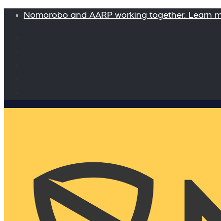
Nomorobo and AARP working together. Learn 