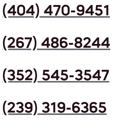
(404) 470-9451
(267) 486-8244
(352) 545-3547
(239) 319-6365