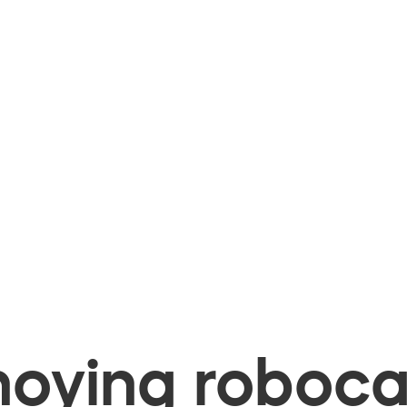
oying robocal