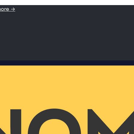
more →