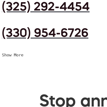
(325) 292-4454
(330) 954-6726
Show More
Stop ann