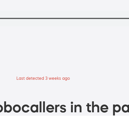
Last detected 3 weeks ago
bocallers in the pa