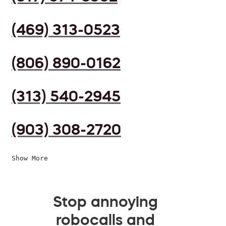
(469) 313-0523
(806) 890-0162
(313) 540-2945
(903) 308-2720
Show More
Stop annoying
robocalls and