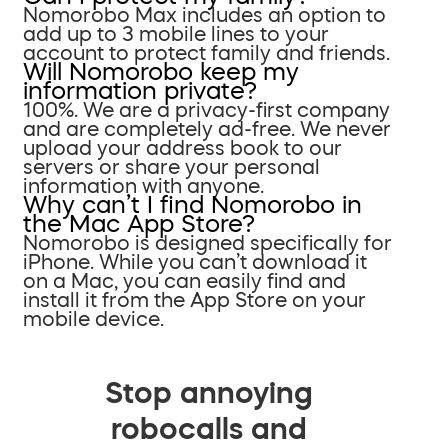
Nomorobo Max includes an option to
add up to 3 mobile lines to your
account to protect family and friends.
Will Nomorobo keep my
information private?
100%. We are a privacy-first company
and are completely ad-free. We never
upload your address book to our
servers or share your personal
information with anyone.
Why can’t I find Nomorobo in
the Mac App Store?
Nomorobo is designed specifically for
iPhone. While you can’t download it
on a Mac, you can easily find and
install it from the App Store on your
mobile device.
Stop annoying
robocalls and