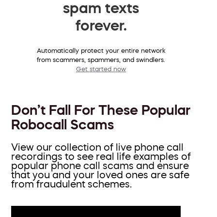
spam texts
forever.
Automatically protect your entire network
from scammers, spammers, and swindlers.
Get started now
Don’t Fall For These Popular
Robocall Scams
View our collection of live phone call
recordings to see real life examples of
popular phone call scams and ensure
that you and your loved ones are safe
from fraudulent schemes.