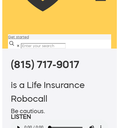
Get started
✕
(815) 717-9017
is a Life Insurance
Robocall
Be cautious.
LISTEN