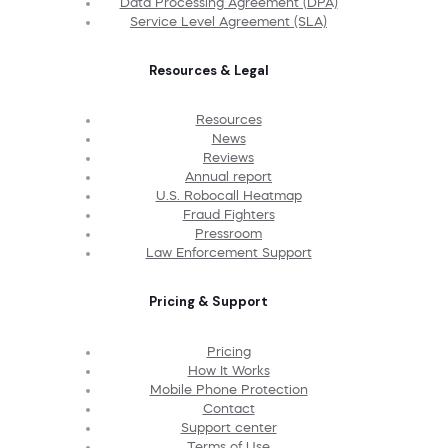
Data Processing Agreement (DPA)
Service Level Agreement (SLA)
Resources & Legal
Resources
News
Reviews
Annual report
U.S. Robocall Heatmap
Fraud Fighters
Pressroom
Law Enforcement Support
Pricing & Support
Pricing
How It Works
Mobile Phone Protection
Contact
Support center
Terms of Use