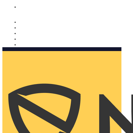
Nomorobo and AARP working together. Learn more
→