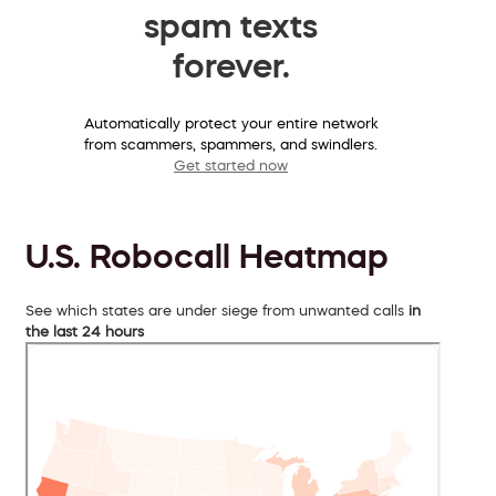
spam texts
forever.
Automatically protect your entire network
from scammers, spammers, and swindlers.
Get started now
U.S. Robocall Heatmap
See which states are under siege from unwanted calls
in
the last 24 hours