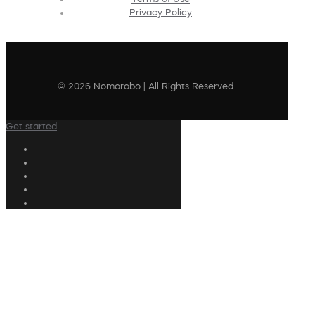
Privacy Policy
© 2026 Nomorobo | All Rights Reserved
Get started