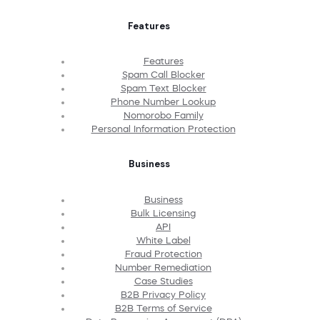
Features
Features
Spam Call Blocker
Spam Text Blocker
Phone Number Lookup
Nomorobo Family
Personal Information Protection
Business
Business
Bulk Licensing
API
White Label
Fraud Protection
Number Remediation
Case Studies
B2B Privacy Policy
B2B Terms of Service