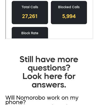
Still have more
questions?
Look here for
answers.
Will Nomorobo work on my
phone?