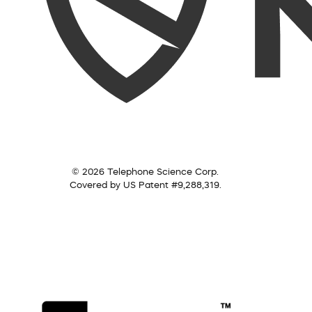
© 2026 Telephone Science Corp.
Covered by US Patent #9,288,319.