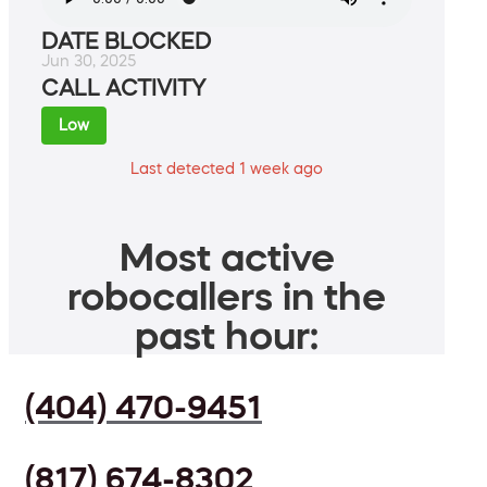
DATE BLOCKED
Jun 30, 2025
CALL ACTIVITY
Low
Last detected 1 week ago
Most active
robocallers in the
past hour:
(404) 470-9451
(817) 674-8302