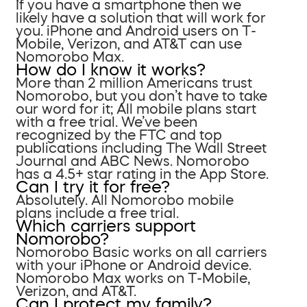
If you have a smartphone then we
likely have a solution that will work for
you. iPhone and Android users on T-
Mobile, Verizon, and AT&T can use
Nomorobo Max.
How do I know it works?
More than 2 million Americans trust
Nomorobo, but you don’t have to take
our word for it; All mobile plans start
with a free trial. We’ve been
recognized by the FTC and top
publications including The Wall Street
Journal and ABC News. Nomorobo
has a 4.5+ star rating in the App Store.
Can I try it for free?
Absolutely. All Nomorobo mobile
plans include a free trial.
Which carriers support
Nomorobo?
Nomorobo Basic works on all carriers
with your iPhone or Android device.
Nomorobo Max works on T-Mobile,
Verizon, and AT&T.
Can I protect my family?