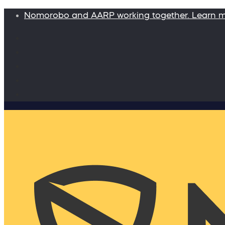
Nomorobo and AARP working together. Learn 