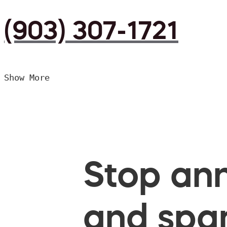
(903) 307-1721
Show More
Stop ann
and spam