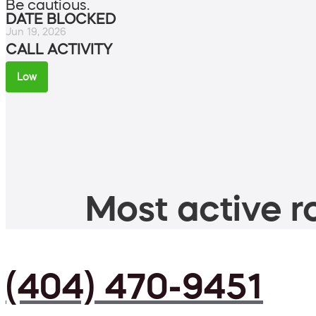
Be cautious.
DATE BLOCKED
Jun 19, 2026
CALL ACTIVITY
Low
Most active ro
(404) 470-9451