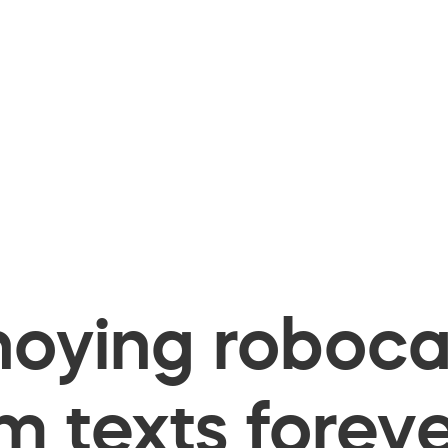
oying robocal
 texts foreve