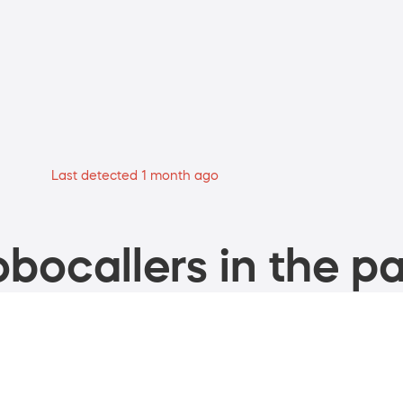
Last detected 1 month ago
bocallers in the pa