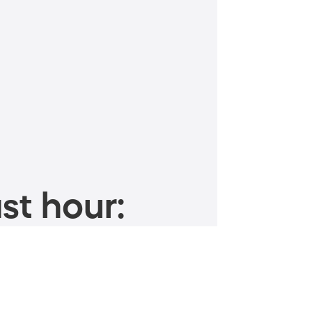
st hour: