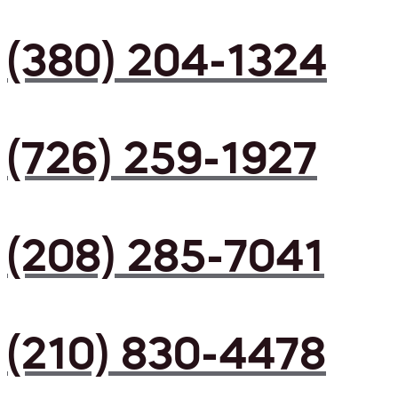
(380) 204-1324
(726) 259-1927
(208) 285-7041
(210) 830-4478