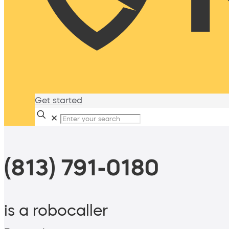
Get started
✕
(813) 791-0180
is a robocaller