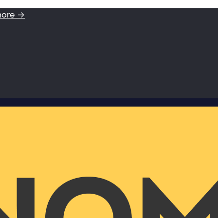
more →