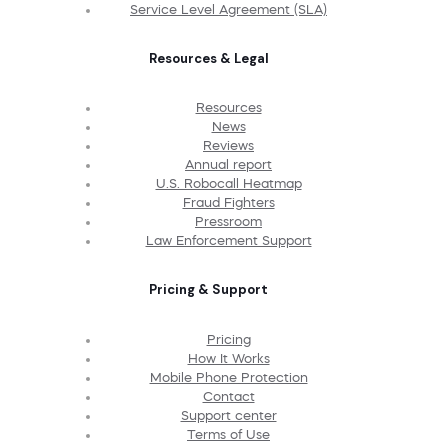
Service Level Agreement (SLA)
Resources & Legal
Resources
News
Reviews
Annual report
U.S. Robocall Heatmap
Fraud Fighters
Pressroom
Law Enforcement Support
Pricing & Support
Pricing
How It Works
Mobile Phone Protection
Contact
Support center
Terms of Use