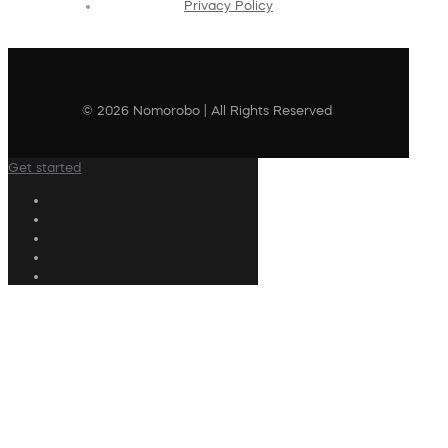
Privacy Policy
© 2026 Nomorobo | All Rights Reserved
Get started