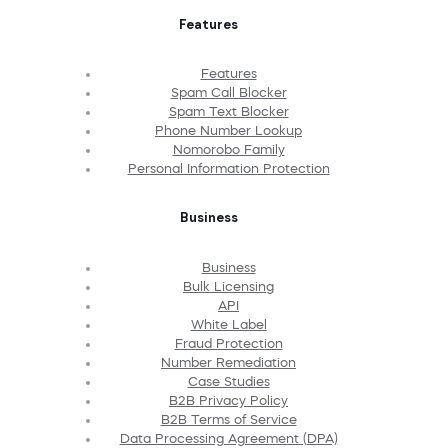
Features
Features
Spam Call Blocker
Spam Text Blocker
Phone Number Lookup
Nomorobo Family
Personal Information Protection
Business
Business
Bulk Licensing
API
White Label
Fraud Protection
Number Remediation
Case Studies
B2B Privacy Policy
B2B Terms of Service
Data Processing Agreement (DPA)