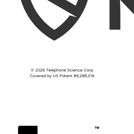
© 2026 Telephone Science Corp.
Covered by US Patent #9,288,319.