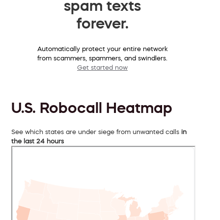
spam texts
forever.
Automatically protect your entire network
from scammers, spammers, and swindlers.
Get started now
U.S. Robocall Heatmap
See which states are under siege from unwanted calls
in
the last 24 hours