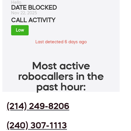
Hello.
DATE BLOCKED
Nov 22, 2025
CALL ACTIVITY
Low
Last detected 6 days ago
Most active
robocallers in the
past hour:
(214) 249-8206
(240) 307-1113