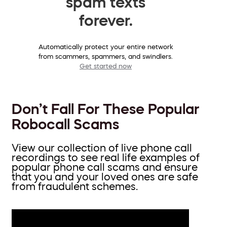
spam texts
forever.
Automatically protect your entire network
from scammers, spammers, and swindlers.
Get started now
Don’t Fall For These Popular
Robocall Scams
View our collection of live phone call
recordings to see real life examples of
popular phone call scams and ensure
that you and your loved ones are safe
from fraudulent schemes.