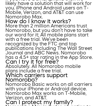
likely have a solution that will work for
you. iPhone and Android users on T-
Mobile, Verizon, and AT&T can use
Nomorobo Max.
How do I know it works?
More than 2 million Americans trust
Nomorobo, but you don’t have to take
our word for it; All mobile plans start
with a free trial. We’ve been
recognized by the FTC and top
publications including The Wall Street
Journal and ABC News. Nomorobo
has a 4.5+ star rating in the App Store.
Can I try it for free?
Absolutely. All Nomorobo mobile
plans include a free trial.
Which carriers support
Nomorobo?
Nomorobo Basic works on all carriers
with your iPhone or Android device.
Nomorobo Max works on T-Mobile,
Verizon, and AT&T.
Can I protect my family?