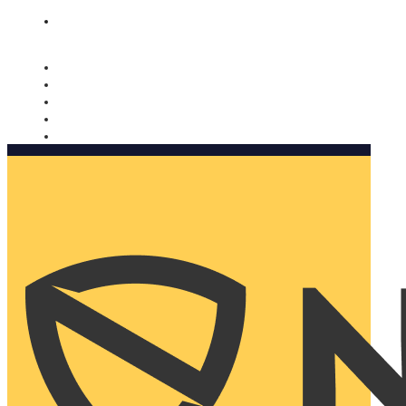
Nomorobo and AARP working together. Learn more
→