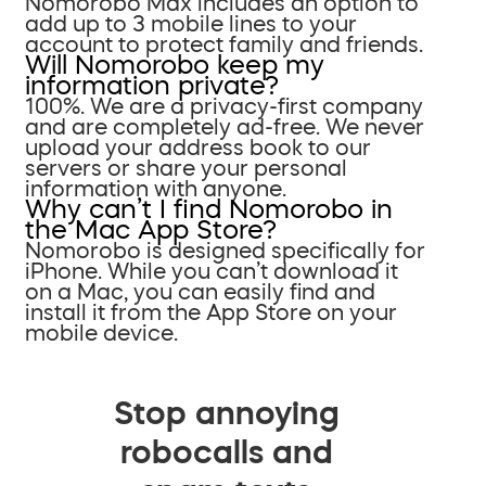
Nomorobo Max includes an option to
add up to 3 mobile lines to your
account to protect family and friends.
Will Nomorobo keep my
information private?
100%. We are a privacy-first company
and are completely ad-free. We never
upload your address book to our
servers or share your personal
information with anyone.
Why can’t I find Nomorobo in
the Mac App Store?
Nomorobo is designed specifically for
iPhone. While you can’t download it
on a Mac, you can easily find and
install it from the App Store on your
mobile device.
Stop annoying
robocalls and