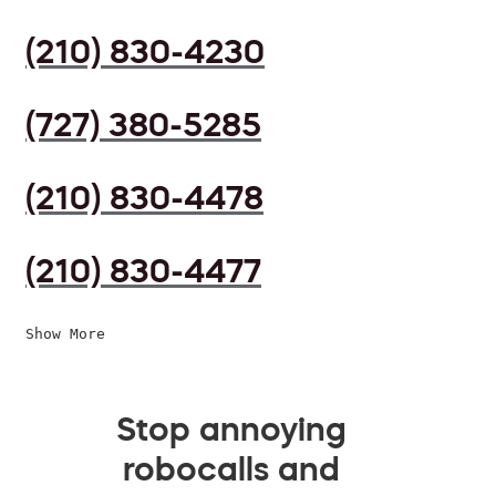
(210) 830-4230
(727) 380-5285
(210) 830-4478
(210) 830-4477
Show More
Stop annoying
robocalls and