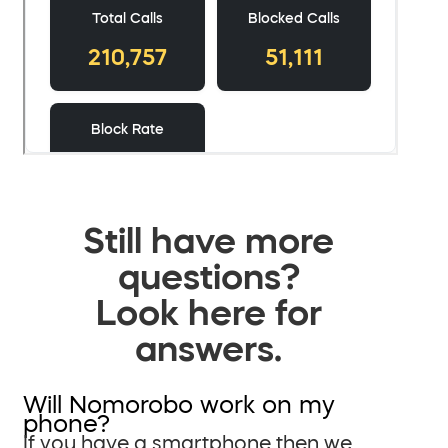
Still have more
questions?
Look here for
answers.
Will Nomorobo work on my
phone?
If you have a smartphone then we