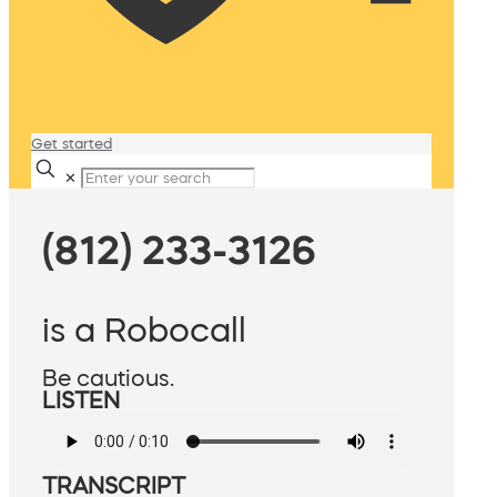
Get started
✕
(812) 233-3126
is a Robocall
Be cautious.
LISTEN
TRANSCRIPT