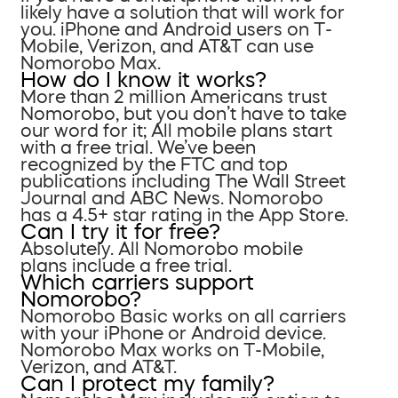
likely have a solution that will work for
you. iPhone and Android users on T-
Mobile, Verizon, and AT&T can use
Nomorobo Max.
How do I know it works?
More than 2 million Americans trust
Nomorobo, but you don’t have to take
our word for it; All mobile plans start
with a free trial. We’ve been
recognized by the FTC and top
publications including The Wall Street
Journal and ABC News. Nomorobo
has a 4.5+ star rating in the App Store.
Can I try it for free?
Absolutely. All Nomorobo mobile
plans include a free trial.
Which carriers support
Nomorobo?
Nomorobo Basic works on all carriers
with your iPhone or Android device.
Nomorobo Max works on T-Mobile,
Verizon, and AT&T.
Can I protect my family?