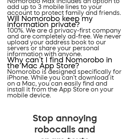
Nomorobo Max includes an option to
add up to 3 mobile lines to your
account to protect family and friends.
Will Nomorobo keep my
information private?
100%. We are a privacy-first company
and are completely ad-free. We never
upload your address book to our
servers or share your personal
information with anyone.
Why can’t I find Nomorobo in
the Mac App Store?
Nomorobo is designed specifically for
iPhone. While you can’t download it
on a Mac, you can easily find and
install it from the App Store on your
mobile device.
Stop annoying
robocalls and