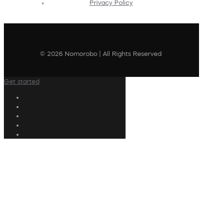
Privacy Policy
© 2026 Nomorobo | All Rights Reserved
Get started