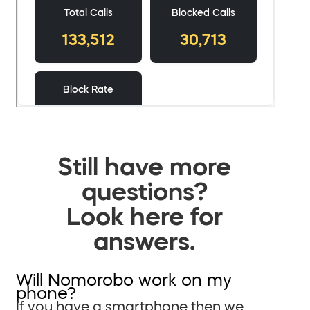
Still have more
questions?
Look here for
answers.
Will Nomorobo work on my
phone?
If you have a smartphone then we