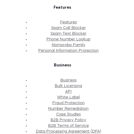
Features
Features
Spam Call Blocker
Spam Text Blocker
Phone Number Lookup
Nomorobo Family
Personal Information Protection
Business
Business
Bulk Licensing
API
White Label
Fraud Protection
Number Remediation
Case Studies
B2B Privacy Policy
B2B Terms of Service
Data Processing Agreement (DPA)