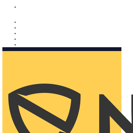
Nomorobo and AARP working together. Learn more
→