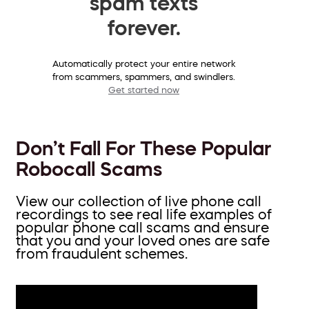
spam texts
forever.
Automatically protect your entire network
from scammers, spammers, and swindlers.
Get started now
Don’t Fall For These Popular
Robocall Scams
View our collection of live phone call
recordings to see real life examples of
popular phone call scams and ensure
that you and your loved ones are safe
from fraudulent schemes.