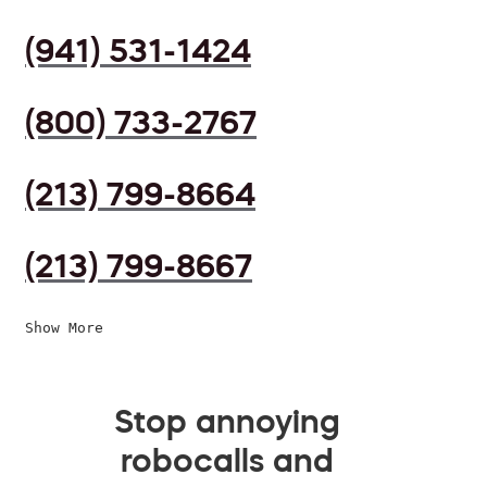
(941) 531-1424
(800) 733-2767
(213) 799-8664
(213) 799-8667
Show More
Stop annoying
robocalls and