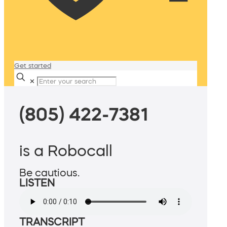
Get started
✕
(805) 422-7381
is a Robocall
Be cautious.
LISTEN
TRANSCRIPT