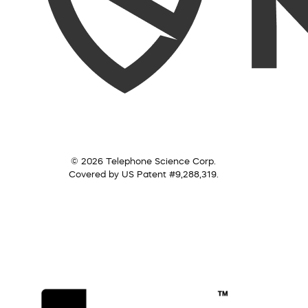
© 2026 Telephone Science Corp.
Covered by US Patent #9,288,319.