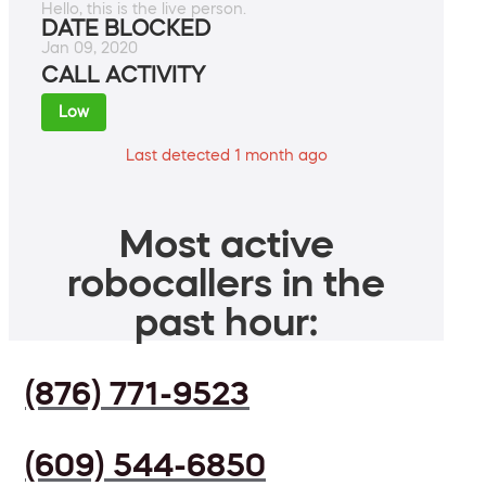
Hello, this is the live person.
DATE BLOCKED
Jan 09, 2020
CALL ACTIVITY
Low
Last detected 1 month ago
Most active
robocallers in the
past hour:
(876) 771-9523
(609) 544-6850