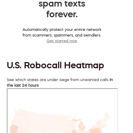
spam texts
forever.
Automatically protect your entire network
from scammers, spammers, and swindlers.
Get started now
U.S. Robocall Heatmap
See which states are under siege from unwanted calls
in
the last 24 hours