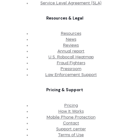
Service Level Agreement (SLA)
Resources & Legal
Resources
News
Reviews
Annual report
U.S. Robocall Heatmap
Fraud Fighters
Pressroom
Law Enforcement Support
Pricing & Support
Pricing
How It Works
Mobile Phone Protection
Contact
Support center
Terms of Use