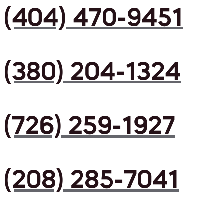
(404) 470-9451
(380) 204-1324
(726) 259-1927
(208) 285-7041