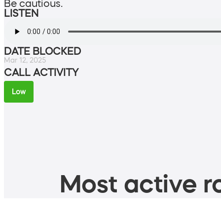
Be cautious.
LISTEN
DATE BLOCKED
Mar 12, 2025
CALL ACTIVITY
Low
Most active ro