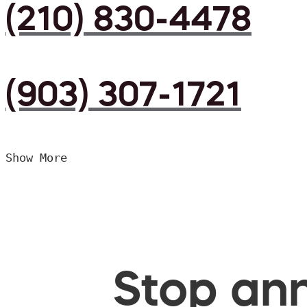
(210) 830-4478
(903) 307-1721
Show More
Stop ann