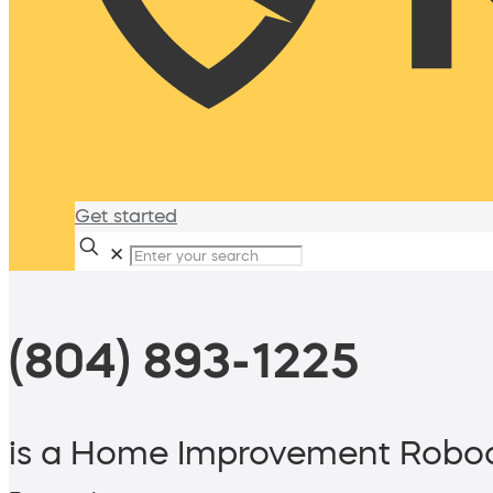
Get started
✕
(804) 893-1225
is a Home Improvement Roboc