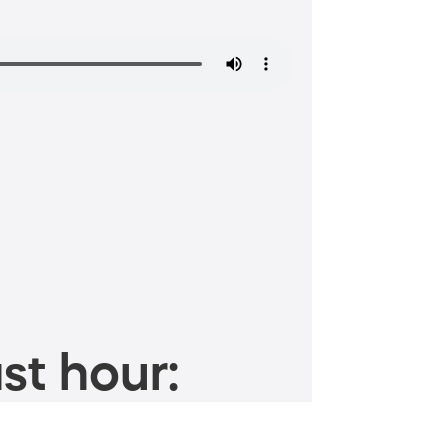
st hour: