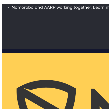
Nomorobo and AARP working together. Learn 