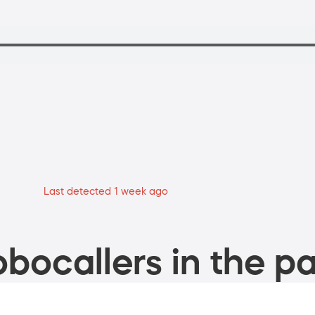
Last detected 1 week ago
bocallers in the pa