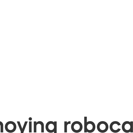
oying robocal