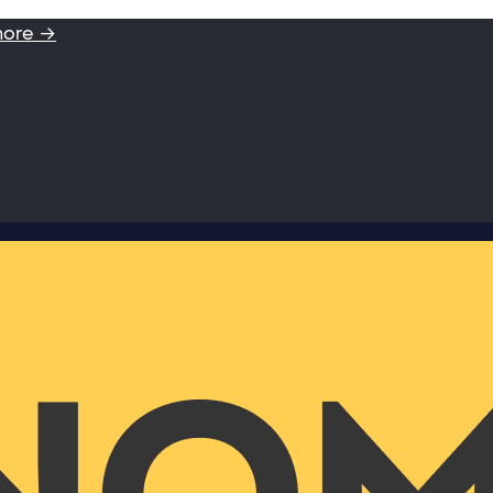
more →