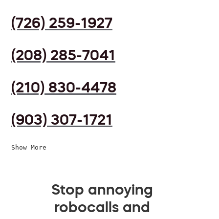
(726) 259-1927
(208) 285-7041
(210) 830-4478
(903) 307-1721
Show More
Stop annoying
robocalls and