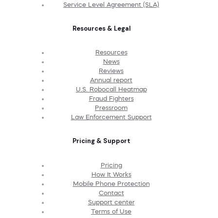
Service Level Agreement (SLA)
Resources & Legal
Resources
News
Reviews
Annual report
U.S. Robocall Heatmap
Fraud Fighters
Pressroom
Law Enforcement Support
Pricing & Support
Pricing
How It Works
Mobile Phone Protection
Contact
Support center
Terms of Use