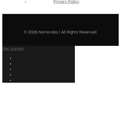
Privacy Policy
© 2026 Nomorobo | All Rights Reserved
Get started