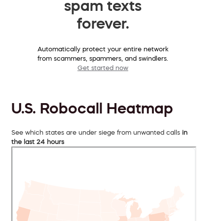
spam texts
forever.
Automatically protect your entire network
from scammers, spammers, and swindlers.
Get started now
U.S. Robocall Heatmap
See which states are under siege from unwanted calls
in
the last 24 hours