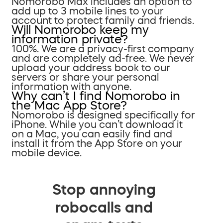
Nomorobo Max includes an option to
add up to 3 mobile lines to your
account to protect family and friends.
Will Nomorobo keep my
information private?
100%. We are a privacy-first company
and are completely ad-free. We never
upload your address book to our
servers or share your personal
information with anyone.
Why can’t I find Nomorobo in
the Mac App Store?
Nomorobo is designed specifically for
iPhone. While you can’t download it
on a Mac, you can easily find and
install it from the App Store on your
mobile device.
Stop annoying
robocalls and