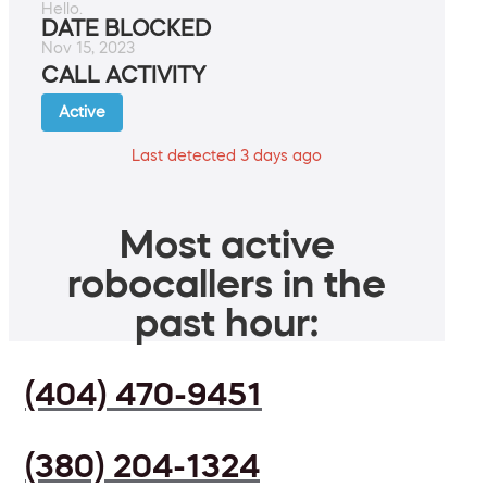
Hello.
DATE BLOCKED
Nov 15, 2023
CALL ACTIVITY
Active
Last detected 3 days ago
Most active
robocallers in the
past hour:
(404) 470-9451
(380) 204-1324