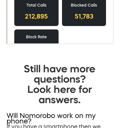
Still have more
questions?
Look here for
answers.
Will Nomorobo work on my
phone?
If you have a smartphone then we