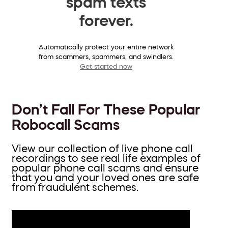
spam texts
forever.
Automatically protect your entire network
from scammers, spammers, and swindlers.
Get started now
Don’t Fall For These Popular
Robocall Scams
View our collection of live phone call
recordings to see real life examples of
popular phone call scams and ensure
that you and your loved ones are safe
from fraudulent schemes.