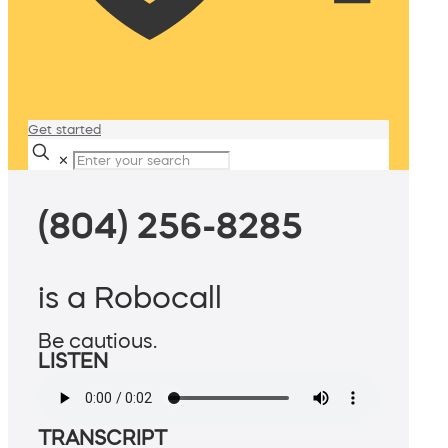
Get started
✕
(804) 256-8285
is a Robocall
Be cautious.
LISTEN
TRANSCRIPT