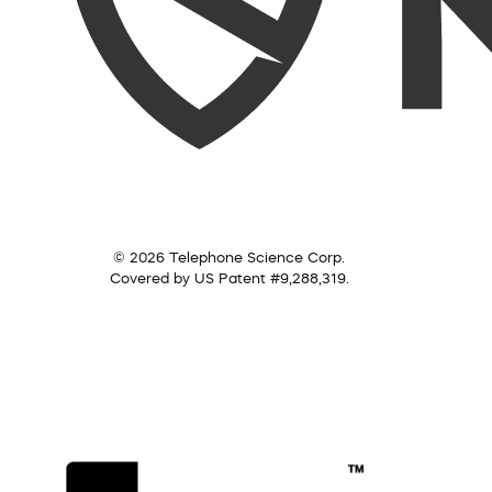
© 2026 Telephone Science Corp.
Covered by US Patent #9,288,319.