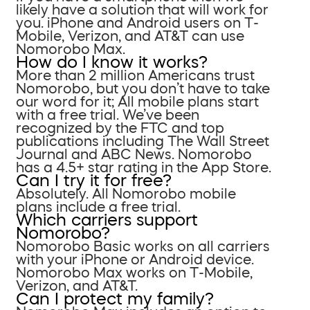
likely have a solution that will work for
you. iPhone and Android users on T-
Mobile, Verizon, and AT&T can use
Nomorobo Max.
How do I know it works?
More than 2 million Americans trust
Nomorobo, but you don’t have to take
our word for it; All mobile plans start
with a free trial. We’ve been
recognized by the FTC and top
publications including The Wall Street
Journal and ABC News. Nomorobo
has a 4.5+ star rating in the App Store.
Can I try it for free?
Absolutely. All Nomorobo mobile
plans include a free trial.
Which carriers support
Nomorobo?
Nomorobo Basic works on all carriers
with your iPhone or Android device.
Nomorobo Max works on T-Mobile,
Verizon, and AT&T.
Can I protect my family?