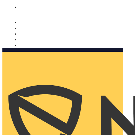
Nomorobo and AARP working together. Learn more
→