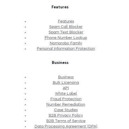
Features
Features
Spam Call Blocker
Spam Text Blocker
Phone Number Lookup
Nomorobo Family
Personal Information Protection
Business
Business
Bulk Licensing
API
White Label
Fraud Protection
Number Remediation
Case Studies
B2B Privacy Policy
B2B Terms of Service
Data Processing Agreement (DPA)