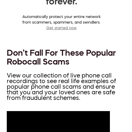
forever.
Automatically protect your entire network
from scammers, spammers, and swindlers.
Get started now
Don’t Fall For These Popular
Robocall Scams
View our collection of live phone call
recordings to see real life examples of
popular phone call scams and ensure
that you and your loved ones are safe
from fraudulent schemes.