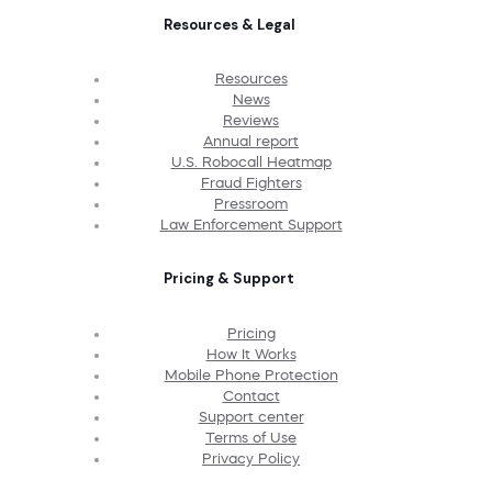
Resources & Legal
Resources
News
Reviews
Annual report
U.S. Robocall Heatmap
Fraud Fighters
Pressroom
Law Enforcement Support
Pricing & Support
Pricing
How It Works
Mobile Phone Protection
Contact
Support center
Terms of Use
Privacy Policy