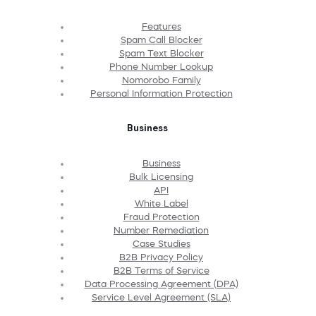
Features
Spam Call Blocker
Spam Text Blocker
Phone Number Lookup
Nomorobo Family
Personal Information Protection
Business
Business
Bulk Licensing
API
White Label
Fraud Protection
Number Remediation
Case Studies
B2B Privacy Policy
B2B Terms of Service
Data Processing Agreement (DPA)
Service Level Agreement (SLA)