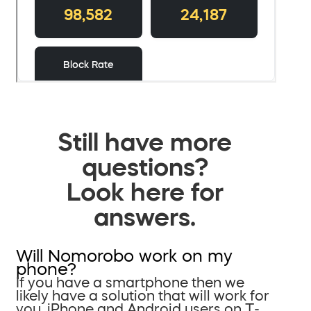
Still have more
questions?
Look here for
answers.
Will Nomorobo work on my
phone?
If you have a smartphone then we
likely have a solution that will work for
you. iPhone and Android users on T-