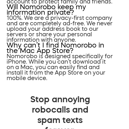
account to protect family and friends.
Will Nomorobo keep my
information private?
100%. We are a privacy-first company
and are completely ad-free. We never
upload your address book to our
servers or share your personal
information with anyone.
Why can’t I find Nomorobo in
the Mac App Store?
Nomorobo is designed specifically for
iPhone. While you can’t download it
on a Mac, you can easily find and
install it from the App Store on your
mobile device.
Stop annoying
robocalls and
spam texts