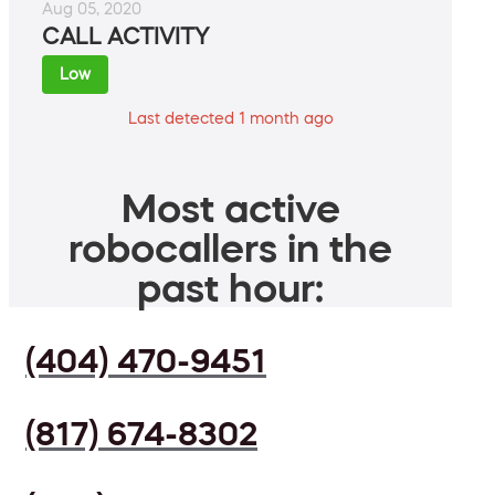
Aug 05, 2020
CALL ACTIVITY
Low
Last detected 1 month ago
Most active
robocallers in the
past hour:
(404) 470-9451
(817) 674-8302