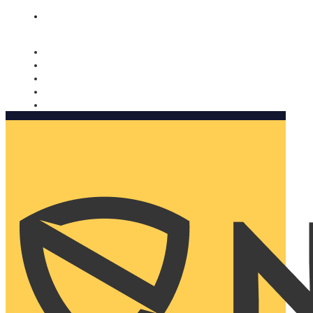
Nomorobo and AARP working together. Learn more
→