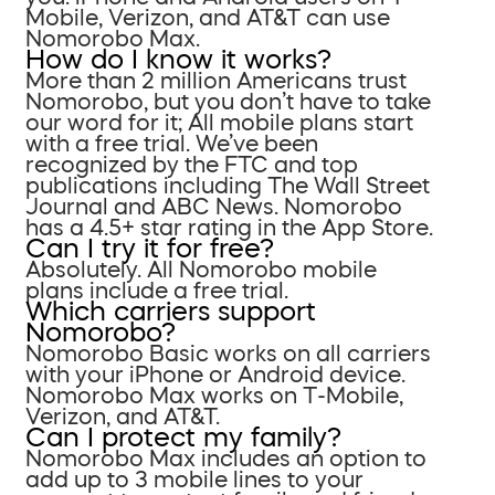
Mobile, Verizon, and AT&T can use
Nomorobo Max.
How do I know it works?
More than 2 million Americans trust
Nomorobo, but you don’t have to take
our word for it; All mobile plans start
with a free trial. We’ve been
recognized by the FTC and top
publications including The Wall Street
Journal and ABC News. Nomorobo
has a 4.5+ star rating in the App Store.
Can I try it for free?
Absolutely. All Nomorobo mobile
plans include a free trial.
Which carriers support
Nomorobo?
Nomorobo Basic works on all carriers
with your iPhone or Android device.
Nomorobo Max works on T-Mobile,
Verizon, and AT&T.
Can I protect my family?
Nomorobo Max includes an option to
add up to 3 mobile lines to your