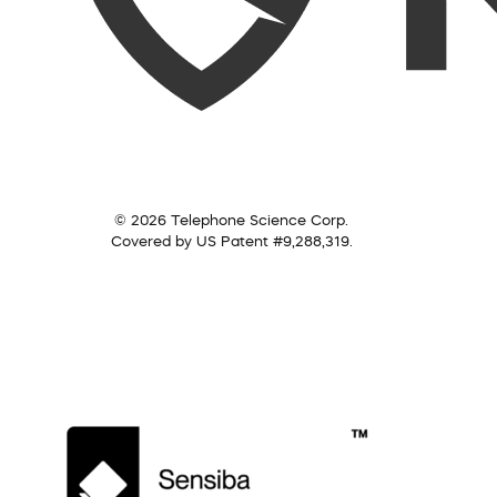
© 2026 Telephone Science Corp.
Covered by US Patent #9,288,319.