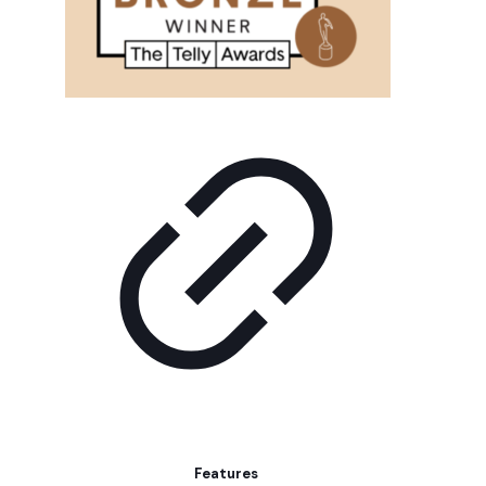
Features