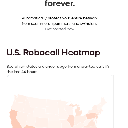
forever.
Automatically protect your entire network
from scammers, spammers, and swindlers.
Get started now
U.S. Robocall Heatmap
See which states are under siege from unwanted calls
in
the last 24 hours