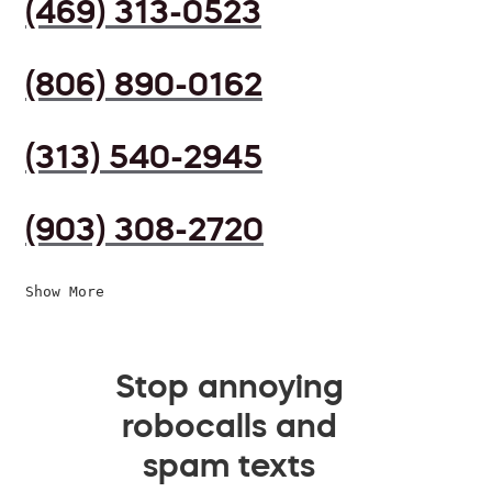
(469) 313-0523
(806) 890-0162
(313) 540-2945
(903) 308-2720
Show More
Stop annoying
robocalls and
spam texts