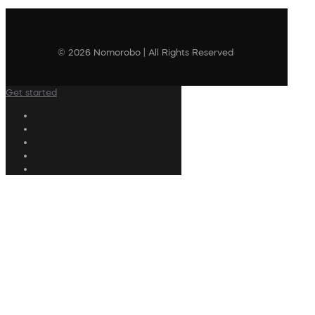
© 2026 Nomorobo | All Rights Reserved
Get started