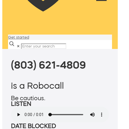
Get started
✕
(803) 621-4809
is a Robocall
Be cautious.
LISTEN
DATE BLOCKED