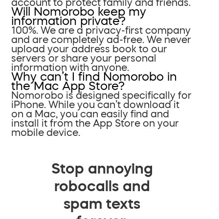
account to protect family and friends.
Will Nomorobo keep my
information private?
100%. We are a privacy-first company
and are completely ad-free. We never
upload your address book to our
servers or share your personal
information with anyone.
Why can’t I find Nomorobo in
the Mac App Store?
Nomorobo is designed specifically for
iPhone. While you can’t download it
on a Mac, you can easily find and
install it from the App Store on your
mobile device.
Stop annoying
robocalls and
spam texts