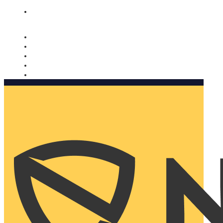
Nomorobo and AARP working together. Learn more
→