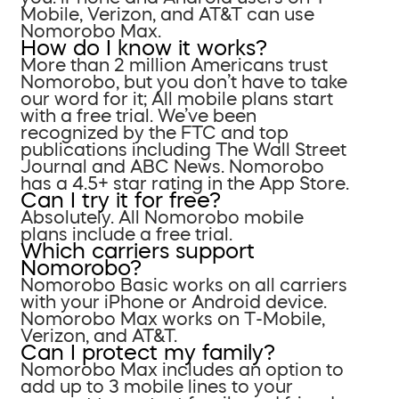
Mobile, Verizon, and AT&T can use
Nomorobo Max.
How do I know it works?
More than 2 million Americans trust
Nomorobo, but you don’t have to take
our word for it; All mobile plans start
with a free trial. We’ve been
recognized by the FTC and top
publications including The Wall Street
Journal and ABC News. Nomorobo
has a 4.5+ star rating in the App Store.
Can I try it for free?
Absolutely. All Nomorobo mobile
plans include a free trial.
Which carriers support
Nomorobo?
Nomorobo Basic works on all carriers
with your iPhone or Android device.
Nomorobo Max works on T-Mobile,
Verizon, and AT&T.
Can I protect my family?
Nomorobo Max includes an option to
add up to 3 mobile lines to your