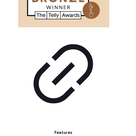
Features