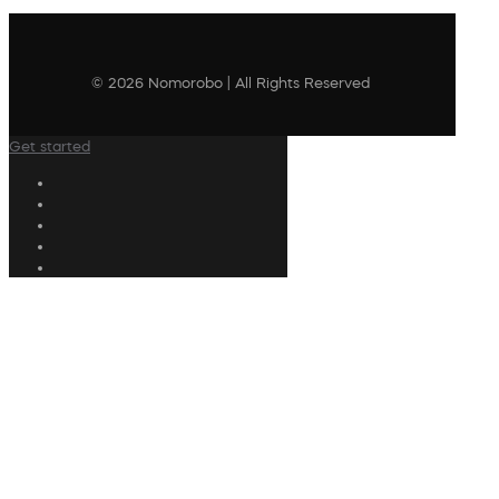
© 2026 Nomorobo | All Rights Reserved
Get started