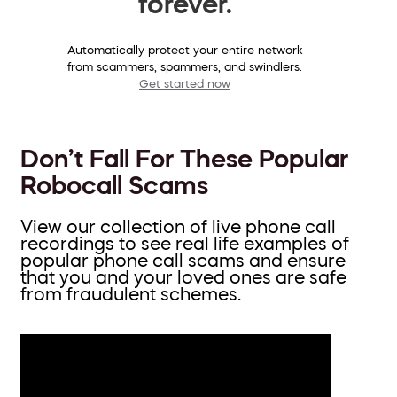
forever.
Automatically protect your entire network
from scammers, spammers, and swindlers.
Get started now
Don’t Fall For These Popular
Robocall Scams
View our collection of live phone call
recordings to see real life examples of
popular phone call scams and ensure
that you and your loved ones are safe
from fraudulent schemes.