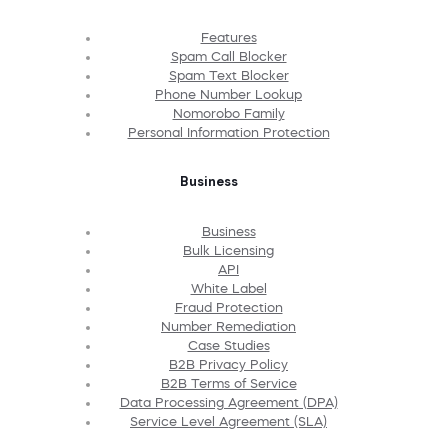
Features
Spam Call Blocker
Spam Text Blocker
Phone Number Lookup
Nomorobo Family
Personal Information Protection
Business
Business
Bulk Licensing
API
White Label
Fraud Protection
Number Remediation
Case Studies
B2B Privacy Policy
B2B Terms of Service
Data Processing Agreement (DPA)
Service Level Agreement (SLA)