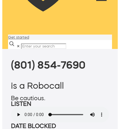
Get started
✕
(801) 854-7690
is a Robocall
Be cautious.
LISTEN
DATE BLOCKED