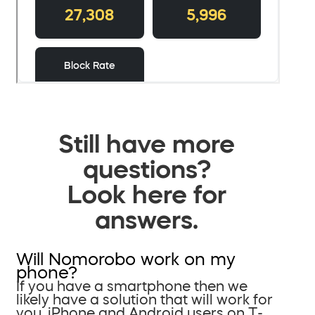
Still have more
questions?
Look here for
answers.
Will Nomorobo work on my
phone?
If you have a smartphone then we
likely have a solution that will work for
you. iPhone and Android users on T-