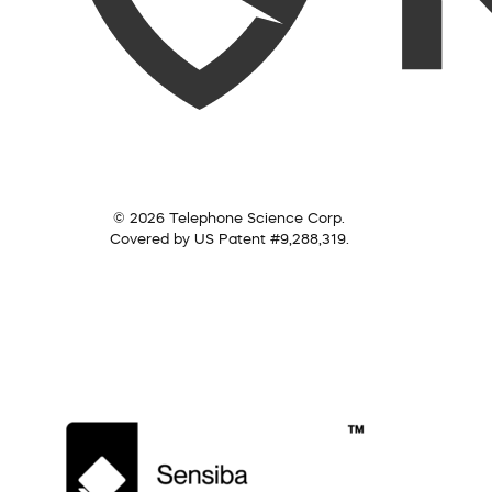
© 2026 Telephone Science Corp.
Covered by US Patent #9,288,319.