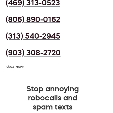
(469) 313-0523
(806) 890-0162
(313) 540-2945
(903) 308-2720
Show More
Stop annoying
robocalls and
spam texts