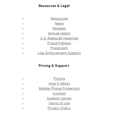
Resources & Legal
Resources
News
Reviews
Annual report
U.S. Robocall Heatmap
Fraud Fighters
Pressroom
Law Enforcement Support
Pricing & Support
Pricing
How It Works
Mobile Phone Protection
Contact
Support center
Terms of Use
Privacy Policy