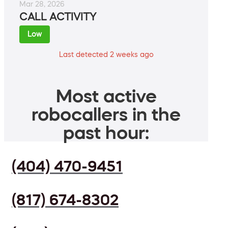
Mar 28, 2026
CALL ACTIVITY
Low
Last detected 2 weeks ago
Most active
robocallers in the
past hour:
(404) 470-9451
(817) 674-8302