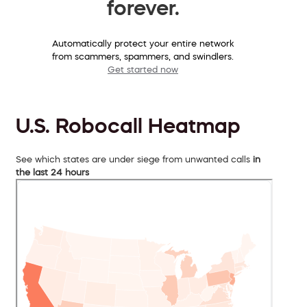
forever.
Automatically protect your entire network
from scammers, spammers, and swindlers.
Get started now
U.S. Robocall Heatmap
See which states are under siege from unwanted calls
in
the last 24 hours