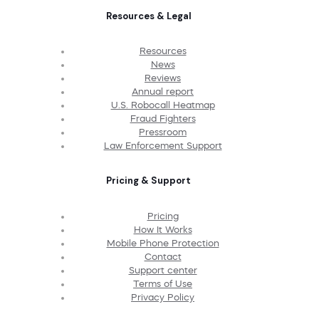
Resources & Legal
Resources
News
Reviews
Annual report
U.S. Robocall Heatmap
Fraud Fighters
Pressroom
Law Enforcement Support
Pricing & Support
Pricing
How It Works
Mobile Phone Protection
Contact
Support center
Terms of Use
Privacy Policy