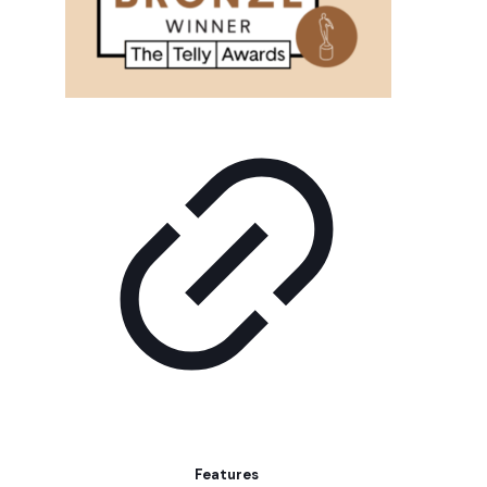
Features