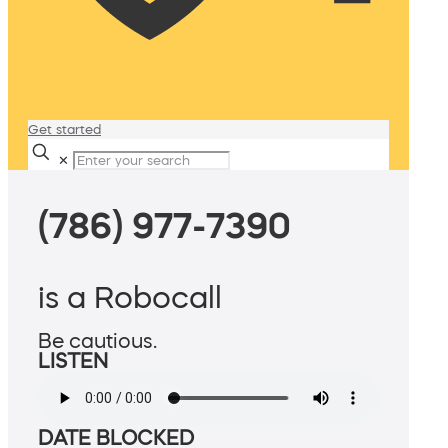
Get started
✕
(786) 977-7390
is a Robocall
Be cautious.
LISTEN
DATE BLOCKED