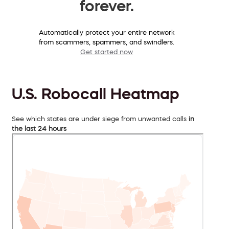
forever.
Automatically protect your entire network
from scammers, spammers, and swindlers.
Get started now
U.S. Robocall Heatmap
See which states are under siege from unwanted calls
in
the last 24 hours