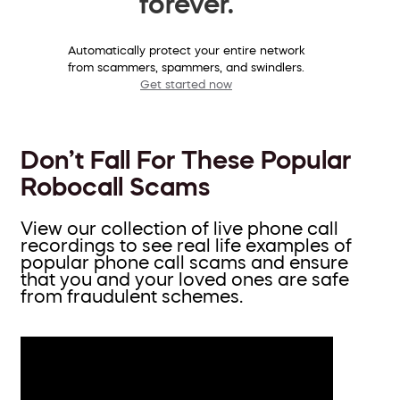
forever.
Automatically protect your entire network
from scammers, spammers, and swindlers.
Get started now
Don’t Fall For These Popular
Robocall Scams
View our collection of live phone call
recordings to see real life examples of
popular phone call scams and ensure
that you and your loved ones are safe
from fraudulent schemes.