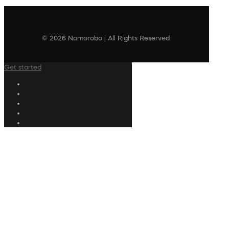
© 2026 Nomorobo | All Rights Reserved
Get started