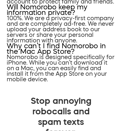
account to protect family and friends.
Will Nomorobo keep my
information private?
100%. We are a privacy-first company
and are completely ad-free. We never
upload your address book to our
servers or share your personal
information with anyone.
Why can’t I find Nomorobo in
the Mac App Store?
Nomorobo is designed specifically for
iPhone. While you can’t download it
on a Mac, you can easily find and
install it from the App Store on your
mobile device.
Stop annoying
robocalls and
spam texts