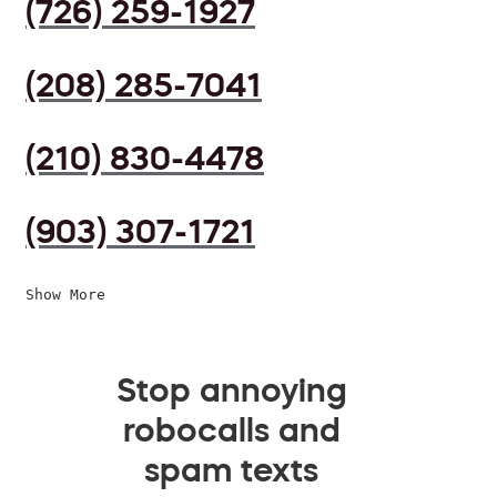
(726) 259-1927
(208) 285-7041
(210) 830-4478
(903) 307-1721
Show More
Stop annoying
robocalls and
spam texts