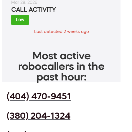
Mar 28, 2026
CALL ACTIVITY
Low
Last detected 2 weeks ago
Most active
robocallers in the
past hour:
(404) 470-9451
(380) 204-1324