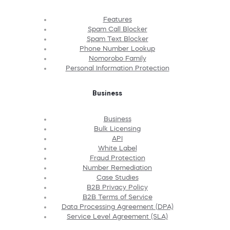
Features
Spam Call Blocker
Spam Text Blocker
Phone Number Lookup
Nomorobo Family
Personal Information Protection
Business
Business
Bulk Licensing
API
White Label
Fraud Protection
Number Remediation
Case Studies
B2B Privacy Policy
B2B Terms of Service
Data Processing Agreement (DPA)
Service Level Agreement (SLA)