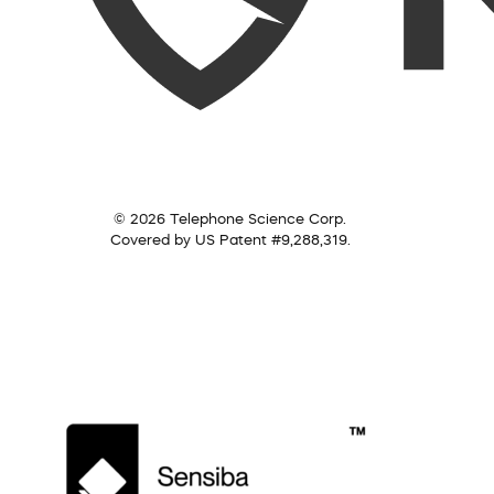
© 2026 Telephone Science Corp.
Covered by US Patent #9,288,319.