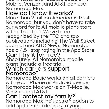
Mobile, Verizon, and AT&T can use
Nomorobo Max.
How do I know it works?
More than 2 million Americans trust
Nomorobo, but you don’t have to take
our word for it; All mobile plans start
with a free trial. We’ve been
recognized by the FTC and top
publications including The Wall Street
Journal and ABC News. Nomorobo
has a 4.5+ star rating in the App Store.
Can I try it for free?
Absolutely. All Nomorobo mobile
plans include a free trial.
Which carriers support
Nomorobo?
Nomorobo Basic works on all carriers
with your iPhone or Android device.
Nomorobo Max works on T-Mobile,
Verizon, and AT&T.
Can I protect my family?
Nomorobo Max includes an option to
add up to 3 mobile lines to your