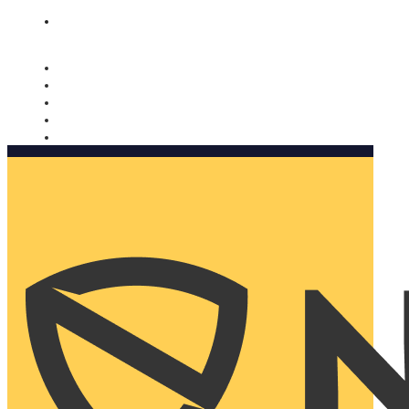
Nomorobo and AARP working together. Learn more
→