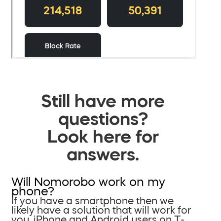
Still have more
questions?
Look here for
answers.
Will Nomorobo work on my
phone?
If you have a smartphone then we
likely have a solution that will work for
you. iPhone and Android users on T-