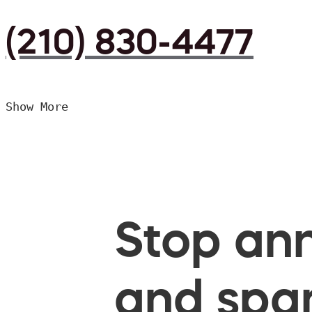
(210) 830-4477
Show More
Stop ann
and spam