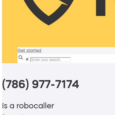
Get started
✕
(786) 977-7174
is a robocaller