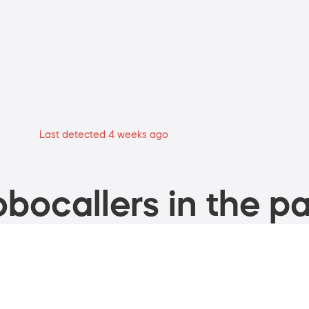
Last detected 4 weeks ago
bocallers in the pa