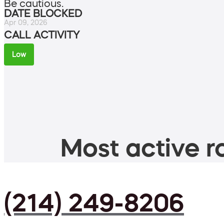
Be cautious.
DATE BLOCKED
Apr 09, 2026
CALL ACTIVITY
Low
Most active ro
(214) 249-8206