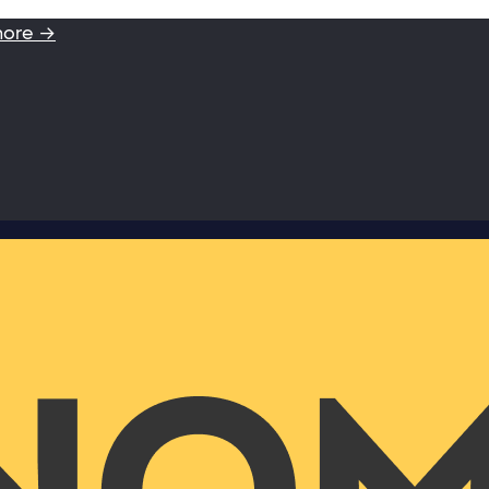
more →