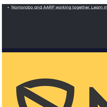
Nomorobo and AARP working together. Learn 