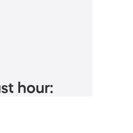
st hour: