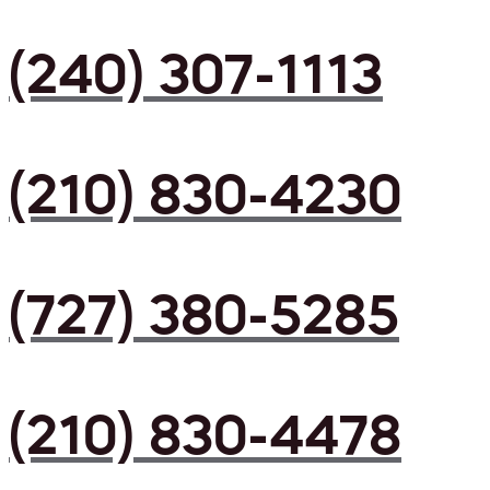
(240) 307-1113
(210) 830-4230
(727) 380-5285
(210) 830-4478