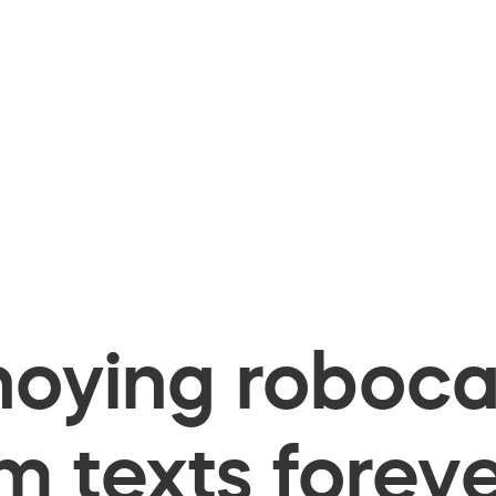
oying robocal
 texts foreve