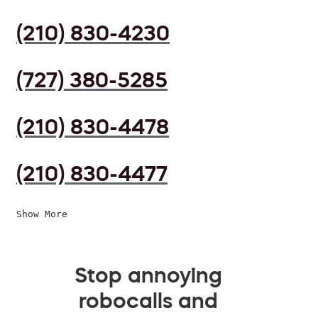
(210) 830-4230
(727) 380-5285
(210) 830-4478
(210) 830-4477
Show More
Stop annoying
robocalls and