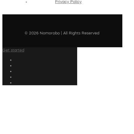
Privacy Policy
© 2026 Nomorobo | All Rights Reserved
Get started