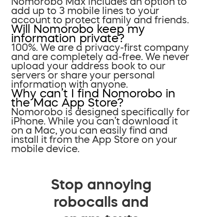
Nomorobo Max includes an option to
add up to 3 mobile lines to your
account to protect family and friends.
Will Nomorobo keep my
information private?
100%. We are a privacy-first company
and are completely ad-free. We never
upload your address book to our
servers or share your personal
information with anyone.
Why can’t I find Nomorobo in
the Mac App Store?
Nomorobo is designed specifically for
iPhone. While you can’t download it
on a Mac, you can easily find and
install it from the App Store on your
mobile device.
Stop annoying
robocalls and