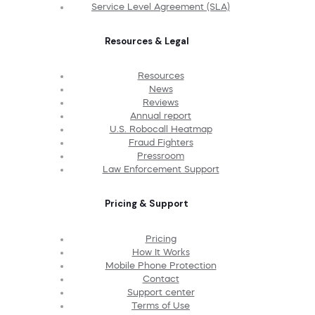
Service Level Agreement (SLA)
Resources & Legal
Resources
News
Reviews
Annual report
U.S. Robocall Heatmap
Fraud Fighters
Pressroom
Law Enforcement Support
Pricing & Support
Pricing
How It Works
Mobile Phone Protection
Contact
Support center
Terms of Use