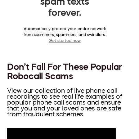
spam texts
forever.
Automatically protect your entire network
from scammers, spammers, and swindlers.
Get started now
Don’t Fall For These Popular
Robocall Scams
View our collection of live phone call
recordings to see real life examples of
popular phone call scams and ensure
that you and your loved ones are safe
from fraudulent schemes.