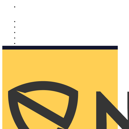
Nomorobo and AARP working together. Learn more
→