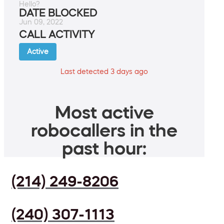
Hello?
DATE BLOCKED
Jun 09, 2022
CALL ACTIVITY
Active
Last detected 3 days ago
Most active
robocallers in the
past hour:
(214) 249-8206
(240) 307-1113