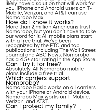
likely have a solution that will work for
you. iPhone and Android users on T-
Mobile, Verizon, and AT&T can use
Nomorobo Max.
How do I know it works?
More than 2 million Americans trust
Nomorobo, but you don’t have to take
our word for it; All mobile plans start
with a free trial. We’ve been
recognized by the FTC and top
publications including The Wall Street
Journal and ABC News. Nomorobo
has a 4.5+ star rating in the App Store.
Can I try it for free?
Absolutely. All Nomorobo mobile
plans include a free trial.
Which carriers support
Nomorobo?
Nomorobo Basic works on all carriers
with your iPhone or Android device.
Nomorobo Max works on T-Mobile,
Verizon, and AT&T.
Can I protect my family?