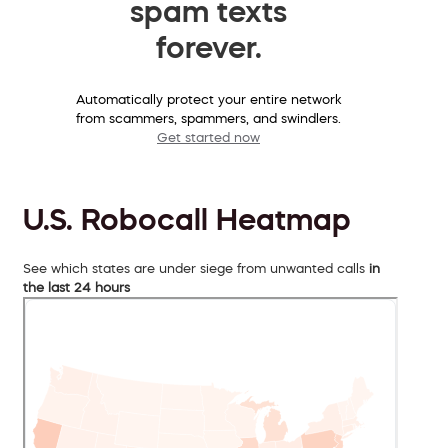
spam texts
forever.
Automatically protect your entire network
from scammers, spammers, and swindlers.
Get started now
U.S. Robocall Heatmap
See which states are under siege from unwanted calls
in
the last 24 hours