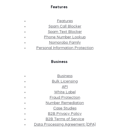
Features
Features
Spam Call Blocker
Spam Text Blocker
Phone Number Lookup
Nomorobo Family
Personal Information Protection
Business
Business
Bulk Licensing
API
White Label
Fraud Protection
Number Remediation
Case Studies
B2B Privacy Policy
B2B Terms of Service
Data Processing Agreement (DPA)