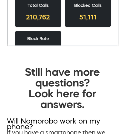
Still have more
questions?
Look here for
answers.
Will Nomorobo work on my
phone?
If you have a smartphone then we