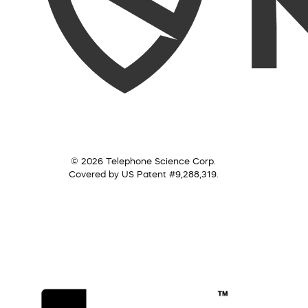
© 2026 Telephone Science Corp.
Covered by US Patent #9,288,319.