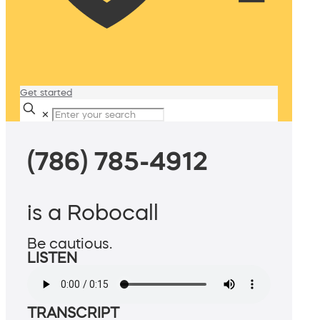
Get started
✕
(786) 785-4912
is a Robocall
Be cautious.
LISTEN
TRANSCRIPT