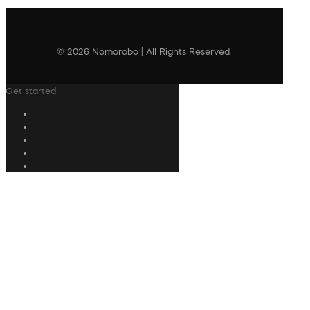
© 2026 Nomorobo | All Rights Reserved
Get started