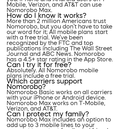
Mobile, Verizon, and AT&T can use
Nomorobo Max.
How do I know it works?
More than 2 million Americans trust
Nomorobo, but you don’t have to take
our word for it; All mobile plans start
with a free trial. We’ve been
recognized by the FTC and top
publications including The Wall Street
Journal and ABC News. Nomorobo
has a 4.5+ star rating in the App Store.
Can I try it for free?
Absolutely. All Nomorobo mobile
plans include a free trial.
Which carriers support
Nomorobo?
Nomorobo Basic works on all carriers
with your iPhone or Android device.
Nomorobo Max works on T-Mobile,
Verizon, and AT&T.
Can I protect my family?
Nomorobo Max includes an option to
add up to 3 mobile lines to your