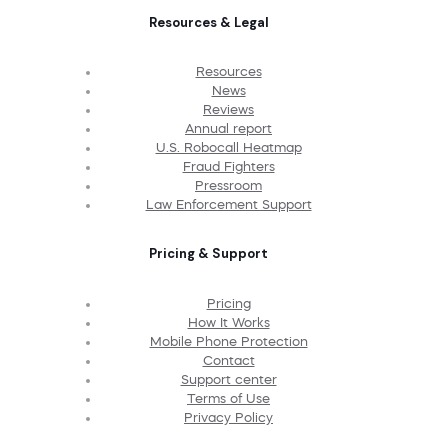
Resources & Legal
Resources
News
Reviews
Annual report
U.S. Robocall Heatmap
Fraud Fighters
Pressroom
Law Enforcement Support
Pricing & Support
Pricing
How It Works
Mobile Phone Protection
Contact
Support center
Terms of Use
Privacy Policy