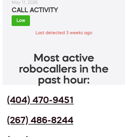
May 11, 2026
CALL ACTIVITY
Low
Last detected 3 weeks ago
Most active
robocallers in the
past hour:
(404) 470-9451
(267) 486-8244