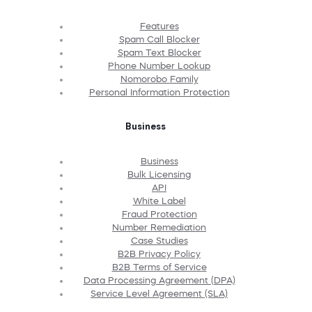
Features
Spam Call Blocker
Spam Text Blocker
Phone Number Lookup
Nomorobo Family
Personal Information Protection
Business
Business
Bulk Licensing
API
White Label
Fraud Protection
Number Remediation
Case Studies
B2B Privacy Policy
B2B Terms of Service
Data Processing Agreement (DPA)
Service Level Agreement (SLA)