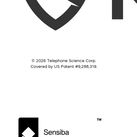
© 2026 Telephone Science Corp.
Covered by US Patent #9,288,319.