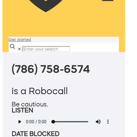
Get started
✕
(786) 758-6574
is a Robocall
Be cautious.
LISTEN
DATE BLOCKED