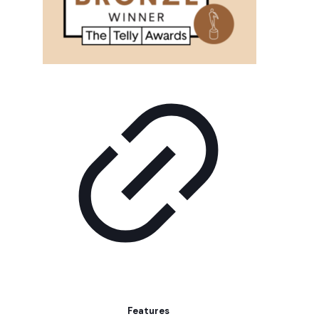
Features