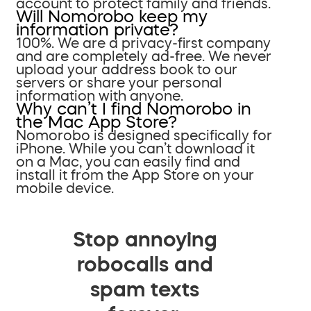
account to protect family and friends.
Will Nomorobo keep my
information private?
100%. We are a privacy-first company
and are completely ad-free. We never
upload your address book to our
servers or share your personal
information with anyone.
Why can’t I find Nomorobo in
the Mac App Store?
Nomorobo is designed specifically for
iPhone. While you can’t download it
on a Mac, you can easily find and
install it from the App Store on your
mobile device.
Stop annoying
robocalls and
spam texts