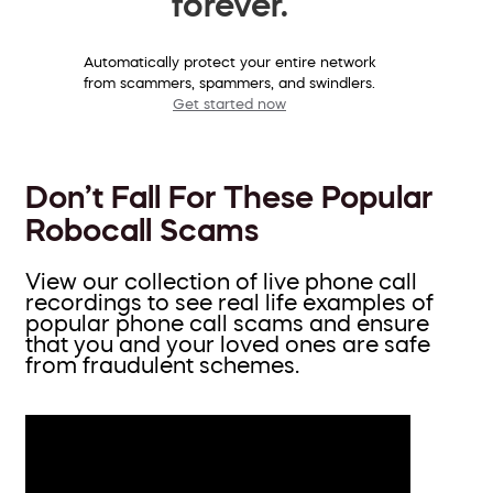
forever.
Automatically protect your entire network
from scammers, spammers, and swindlers.
Get started now
Don’t Fall For These Popular
Robocall Scams
View our collection of live phone call
recordings to see real life examples of
popular phone call scams and ensure
that you and your loved ones are safe
from fraudulent schemes.