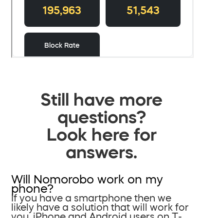
Still have more
questions?
Look here for
answers.
Will Nomorobo work on my
phone?
If you have a smartphone then we
likely have a solution that will work for
you. iPhone and Android users on T-