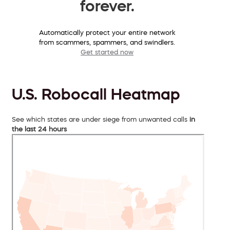
forever.
Automatically protect your entire network
from scammers, spammers, and swindlers.
Get started now
U.S. Robocall Heatmap
See which states are under siege from unwanted calls
in
the last 24 hours