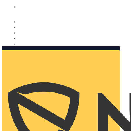
Nomorobo and AARP working together. Learn more
→