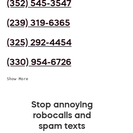
(352) 545-3547
(239) 319-6365
(325) 292-4454
(330) 954-6726
Show More
Stop annoying
robocalls and
spam texts