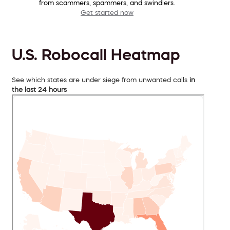
from scammers, spammers, and swindlers.
Get started now
U.S. Robocall Heatmap
See which states are under siege from unwanted calls
in
the last 24 hours