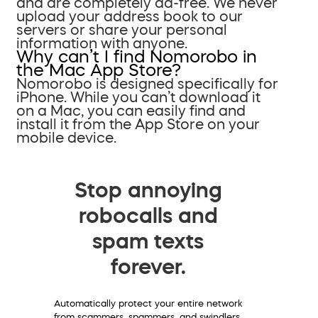
and are completely ad-free. We never
upload your address book to our
servers or share your personal
information with anyone.
Why can’t I find Nomorobo in
the Mac App Store?
Nomorobo is designed specifically for
iPhone. While you can’t download it
on a Mac, you can easily find and
install it from the App Store on your
mobile device.
Stop annoying
robocalls and
spam texts
forever.
Automatically protect your entire network
from scammers, spammers, and swindlers.