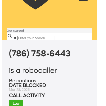
Get started
✕
(786) 758-6443
is a robocaller
Be cautious.
DATE BLOCKED
Mar 25, 2026
CALL ACTIVITY
Low