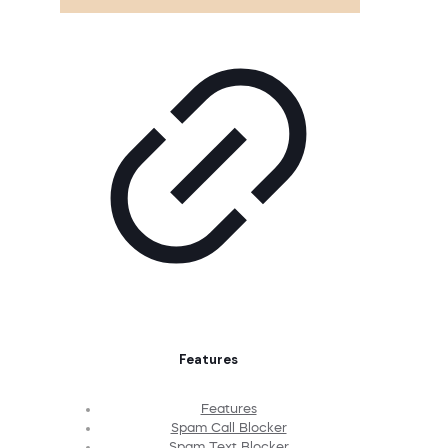
Features
Features
Spam Call Blocker
Spam Text Blocker