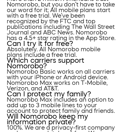
Nomorobo, but you don’t have to take
our word for it; All mobile plans start
with a free trial. We’ve been
recognized by the FTC and top
publications including The Wall Street
Journal and ABC News. Nomorobo
has a 4.5+ star rating in the App Store.
Can I try it for free?
Absolutely. All Nomorobo mobile
plans include a free trial.
Which carriers support
Nomorobo?
Nomorobo Basic works on all carriers
with your iPhone or Android device.
Nomorobo Max works on T-Mobile,
Verizon, and AT&T.
Can I protect my family?
Nomorobo Max includes an option to
add up to 3 mobile lines to your
account to protect family and friends.
Will Nomorobo keep my
information private?
100%. We are a privacy-first company