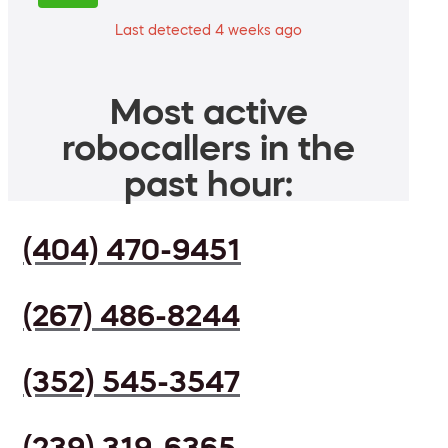
Last detected 4 weeks ago
Most active
robocallers in the
past hour:
(404) 470-9451
(267) 486-8244
(352) 545-3547
(239) 319-6365