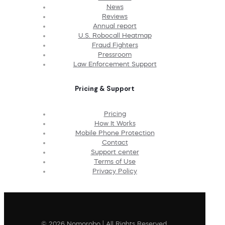
News
Reviews
Annual report
U.S. Robocall Heatmap
Fraud Fighters
Pressroom
Law Enforcement Support
Pricing & Support
Pricing
How It Works
Mobile Phone Protection
Contact
Support center
Terms of Use
Privacy Policy
© 2026 Nomorobo | All Rights Reserved