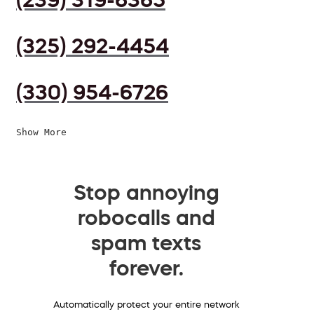
(325) 292-4454
(330) 954-6726
Show More
Stop annoying
robocalls and
spam texts
forever.
Automatically protect your entire network