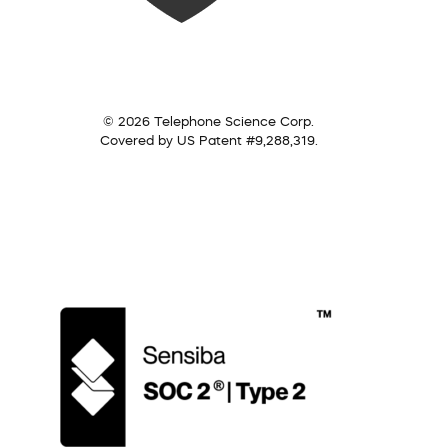
© 2026 Telephone Science Corp.
Covered by US Patent #9,288,319.