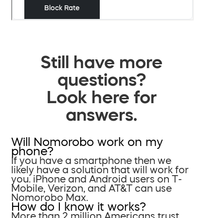
Still have more
questions?
Look here for
answers.
Will Nomorobo work on my
phone?
If you have a smartphone then we
likely have a solution that will work for
you. iPhone and Android users on T-
Mobile, Verizon, and AT&T can use
Nomorobo Max.
How do I know it works?
More than 2 million Americans trust