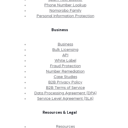
Phone Number Lookup
Nomorobo Family
Personal Information Protection
Business
Business
Bulk Licensing
API
White Label
Fraud Protection
Number Remediation
Case Studies
B2B Privacy Policy
B2B Terms of Service
Data Processing Agreement (DPA)
Service Level Agreement (SLA)
Resources & Legal
Resources