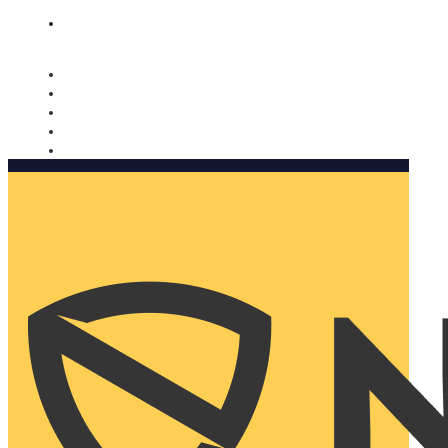
Nomorobo and AARP working together. Learn more
→