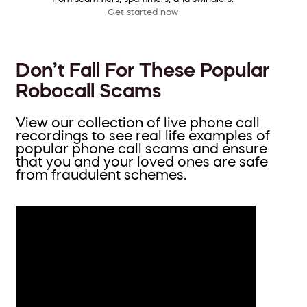
Get started now
Don’t Fall For These Popular
Robocall Scams
View our collection of live phone call
recordings to see real life examples of
popular phone call scams and ensure
that you and your loved ones are safe
from fraudulent schemes.