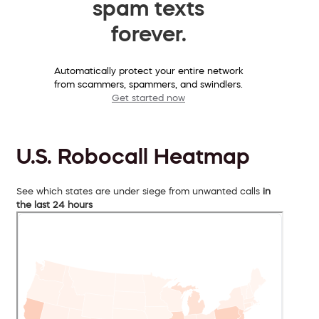
spam texts
forever.
Automatically protect your entire network
from scammers, spammers, and swindlers.
Get started now
U.S. Robocall Heatmap
See which states are under siege from unwanted calls
in
the last 24 hours