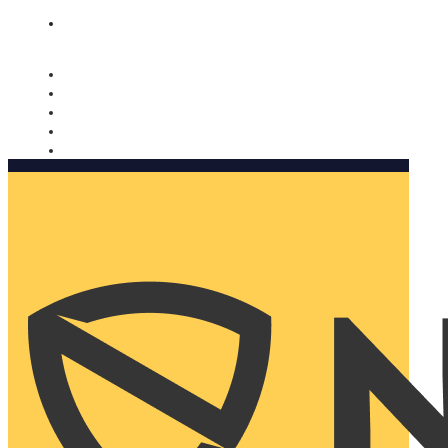
Nomorobo and AARP working together. Learn more
→