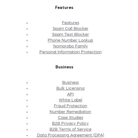
Features
Features
Spam Call Blocker
Spam Text Blocker
Phone Number Lookup
Nomorobo Family
Personal Information Protection
Business
Business
Bulk Licensing
API
White Label
Fraud Protection
Number Remediation
Case Studies
B2B Privacy Policy
B2B Terms of Service
Data Processing Agreement (DPA)