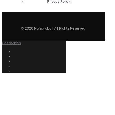
Privacy Policy
© 2026 Nomorobo | All Rights Reserved
Get started