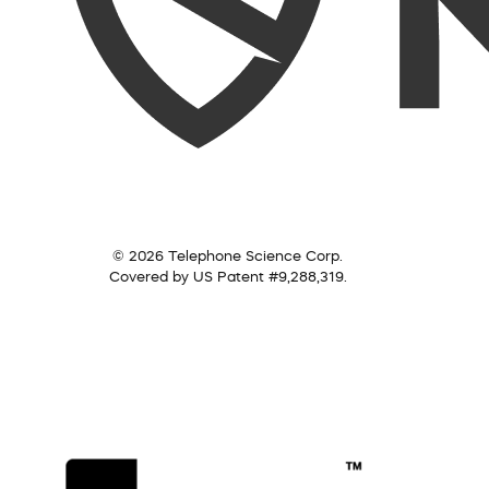
© 2026 Telephone Science Corp.
Covered by US Patent #9,288,319.