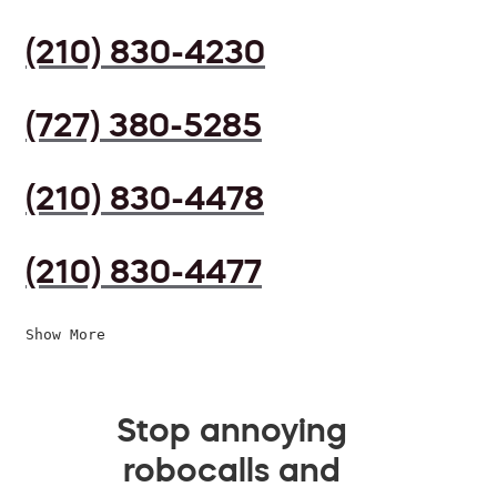
(210) 830-4230
(727) 380-5285
(210) 830-4478
(210) 830-4477
Show More
Stop annoying
robocalls and