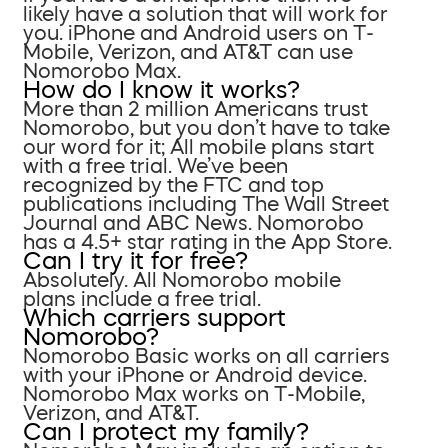
likely have a solution that will work for
you. iPhone and Android users on T-
Mobile, Verizon, and AT&T can use
Nomorobo Max.
How do I know it works?
More than 2 million Americans trust
Nomorobo, but you don’t have to take
our word for it; All mobile plans start
with a free trial. We’ve been
recognized by the FTC and top
publications including The Wall Street
Journal and ABC News. Nomorobo
has a 4.5+ star rating in the App Store.
Can I try it for free?
Absolutely. All Nomorobo mobile
plans include a free trial.
Which carriers support
Nomorobo?
Nomorobo Basic works on all carriers
with your iPhone or Android device.
Nomorobo Max works on T-Mobile,
Verizon, and AT&T.
Can I protect my family?