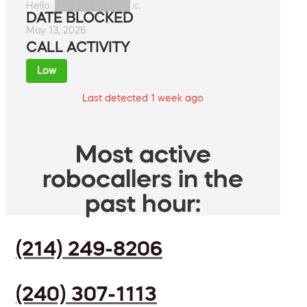
Hello. ███████████ c.
DATE BLOCKED
May 13, 2026
CALL ACTIVITY
Low
Last detected 1 week ago
Most active
robocallers in the
past hour:
(214) 249-8206
(240) 307-1113