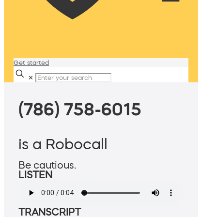
Get started
✕
(786) 758-6015
is a Robocall
Be cautious.
LISTEN
TRANSCRIPT