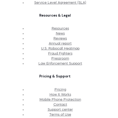
Service Level Agreement (SLA)
Resources & Legal
Resources
News
Reviews
Annual report
U.S. Robocall Heatmap
Fraud Fighters
Pressroom
Law Enforcement Support
Pricing & Support
Pricing
How It Works
Mobile Phone Protection
Contact
Support center
Terms of Use