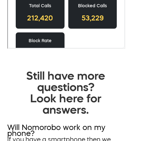
Still have more
questions?
Look here for
answers.
Will Nomorobo work on my
phone?
If you have a smartphone then we