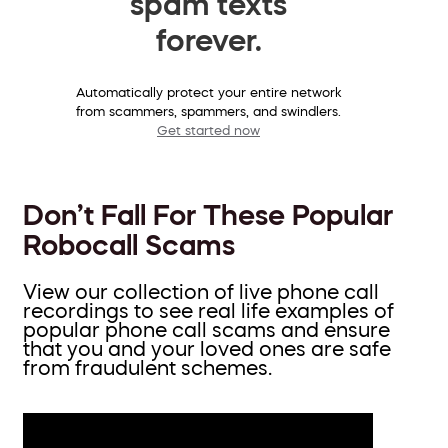
spam texts
forever.
Automatically protect your entire network
from scammers, spammers, and swindlers.
Get started now
Don’t Fall For These Popular
Robocall Scams
View our collection of live phone call
recordings to see real life examples of
popular phone call scams and ensure
that you and your loved ones are safe
from fraudulent schemes.