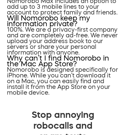
Nomorobo Max includes an option to
add up to 3 mobile lines to your
account to protect family and friends.
Will Nomorobo keep my
information private?
100%. We are a privacy-first company
and are completely ad-free. We never
upload your address book to our
servers or share your personal
information with anyone.
Why can’t I find Nomorobo in
the Mac App Store?
Nomorobo is designed specifically for
iPhone. While you can’t download it
on a Mac, you can easily find and
install it from the App Store on your
mobile device.
Stop annoying
robocalls and