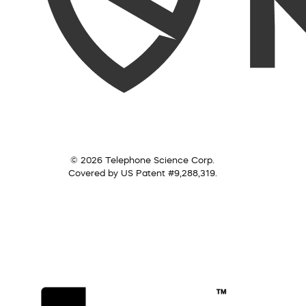
© 2026 Telephone Science Corp.
Covered by US Patent #9,288,319.