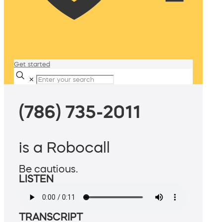
Get started
✕
(786) 735-2011
is a Robocall
Be cautious.
LISTEN
TRANSCRIPT