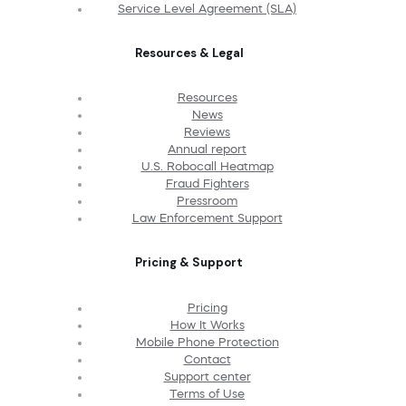
Service Level Agreement (SLA)
Resources & Legal
Resources
News
Reviews
Annual report
U.S. Robocall Heatmap
Fraud Fighters
Pressroom
Law Enforcement Support
Pricing & Support
Pricing
How It Works
Mobile Phone Protection
Contact
Support center
Terms of Use