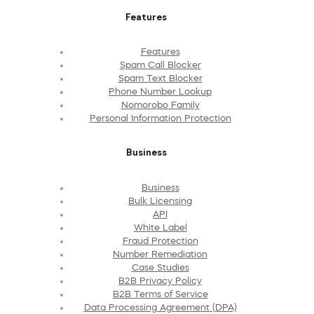
Features
Features
Spam Call Blocker
Spam Text Blocker
Phone Number Lookup
Nomorobo Family
Personal Information Protection
Business
Business
Bulk Licensing
API
White Label
Fraud Protection
Number Remediation
Case Studies
B2B Privacy Policy
B2B Terms of Service
Data Processing Agreement (DPA)