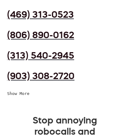
(469) 313-0523
(806) 890-0162
(313) 540-2945
(903) 308-2720
Show More
Stop annoying
robocalls and