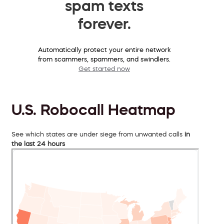
spam texts
forever.
Automatically protect your entire network
from scammers, spammers, and swindlers.
Get started now
U.S. Robocall Heatmap
See which states are under siege from unwanted calls
in
the last 24 hours