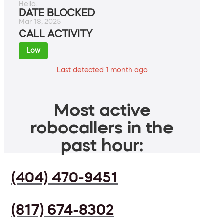
Hello.
DATE BLOCKED
Mar 18, 2025
CALL ACTIVITY
Low
Last detected 1 month ago
Most active
robocallers in the
past hour:
(404) 470-9451
(817) 674-8302