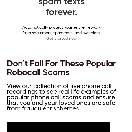
spam texts
forever.
Automatically protect your entire network
from scammers, spammers, and swindlers.
Get started now
Don’t Fall For These Popular
Robocall Scams
View our collection of live phone call
recordings to see real life examples of
popular phone call scams and ensure
that you and your loved ones are safe
from fraudulent schemes.