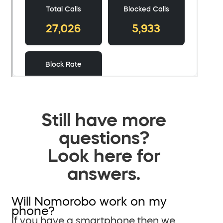
Still have more
questions?
Look here for
answers.
Will Nomorobo work on my
phone?
If you have a smartphone then we