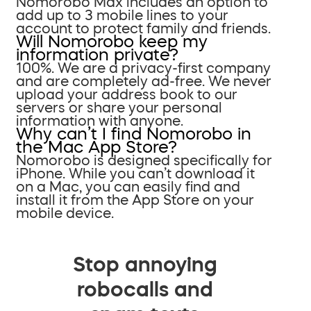
Nomorobo Max includes an option to
add up to 3 mobile lines to your
account to protect family and friends.
Will Nomorobo keep my
information private?
100%. We are a privacy-first company
and are completely ad-free. We never
upload your address book to our
servers or share your personal
information with anyone.
Why can’t I find Nomorobo in
the Mac App Store?
Nomorobo is designed specifically for
iPhone. While you can’t download it
on a Mac, you can easily find and
install it from the App Store on your
mobile device.
Stop annoying
robocalls and