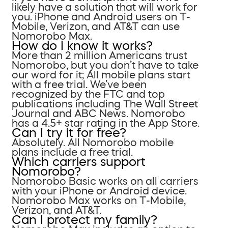
likely have a solution that will work for
you. iPhone and Android users on T-
Mobile, Verizon, and AT&T can use
Nomorobo Max.
How do I know it works?
More than 2 million Americans trust
Nomorobo, but you don’t have to take
our word for it; All mobile plans start
with a free trial. We’ve been
recognized by the FTC and top
publications including The Wall Street
Journal and ABC News. Nomorobo
has a 4.5+ star rating in the App Store.
Can I try it for free?
Absolutely. All Nomorobo mobile
plans include a free trial.
Which carriers support
Nomorobo?
Nomorobo Basic works on all carriers
with your iPhone or Android device.
Nomorobo Max works on T-Mobile,
Verizon, and AT&T.
Can I protect my family?