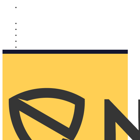
Nomorobo and AARP working together. Learn more
→