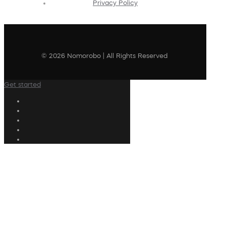
Privacy Policy
© 2026 Nomorobo | All Rights Reserved
Get started