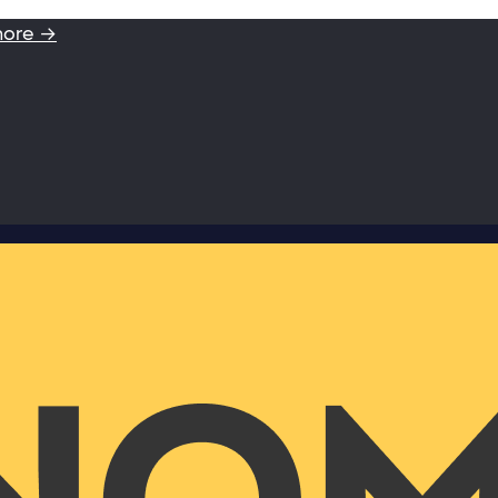
more →