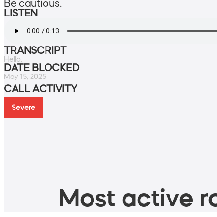
Be cautious.
LISTEN
TRANSCRIPT
Hello.
DATE BLOCKED
May 15, 2025
CALL ACTIVITY
Severe
Most active ro