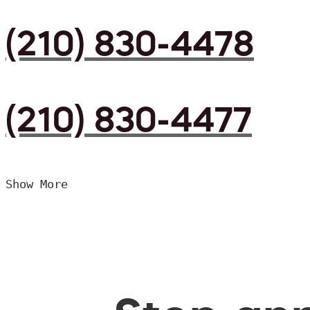
(210) 830-4478
(210) 830-4477
Show More