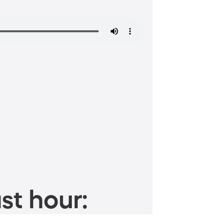
st hour: