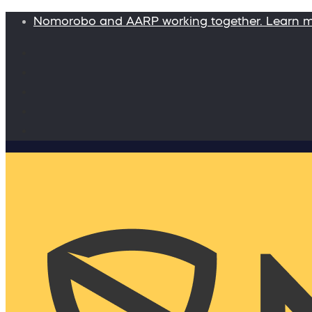
Nomorobo and AARP working together. Learn 