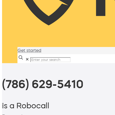
Get started
✕
(786) 629-5410
is a Robocall