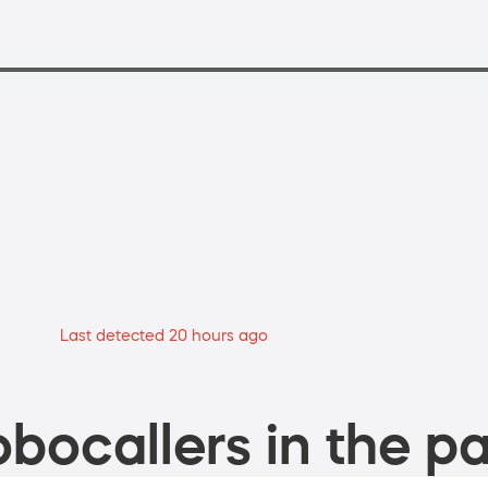
Last detected 20 hours ago
bocallers in the pa