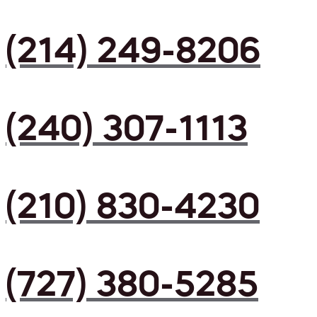
(214) 249-8206
(240) 307-1113
(210) 830-4230
(727) 380-5285