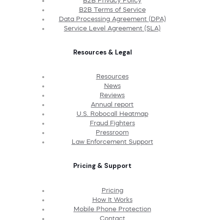
B2B Privacy Policy
B2B Terms of Service
Data Processing Agreement (DPA)
Service Level Agreement (SLA)
Resources & Legal
Resources
News
Reviews
Annual report
U.S. Robocall Heatmap
Fraud Fighters
Pressroom
Law Enforcement Support
Pricing & Support
Pricing
How It Works
Mobile Phone Protection
Contact