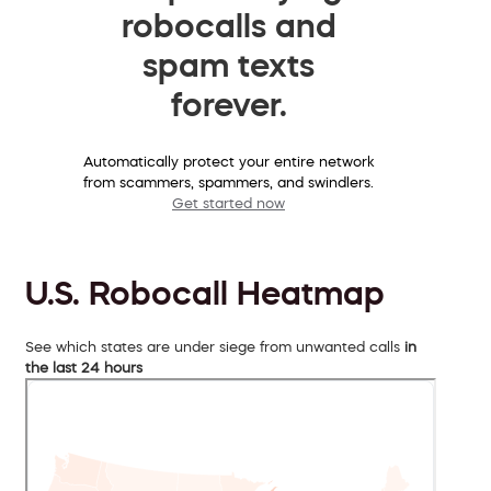
robocalls and
spam texts
forever.
Automatically protect your entire network
from scammers, spammers, and swindlers.
Get started now
U.S. Robocall Heatmap
See which states are under siege from unwanted calls
in
the last 24 hours