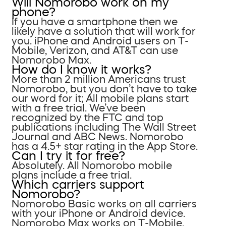
Will Nomorobo work on my
phone?
If you have a smartphone then we
likely have a solution that will work for
you. iPhone and Android users on T-
Mobile, Verizon, and AT&T can use
Nomorobo Max.
How do I know it works?
More than 2 million Americans trust
Nomorobo, but you don’t have to take
our word for it; All mobile plans start
with a free trial. We’ve been
recognized by the FTC and top
publications including The Wall Street
Journal and ABC News. Nomorobo
has a 4.5+ star rating in the App Store.
Can I try it for free?
Absolutely. All Nomorobo mobile
plans include a free trial.
Which carriers support
Nomorobo?
Nomorobo Basic works on all carriers
with your iPhone or Android device.
Nomorobo Max works on T-Mobile,