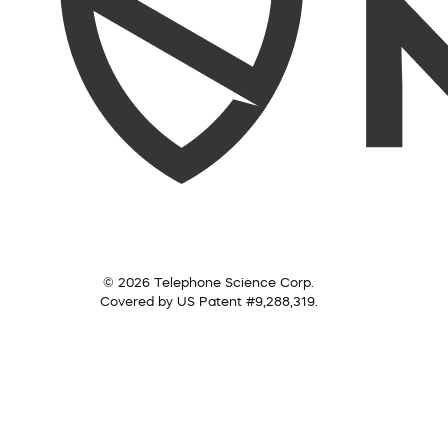
© 2026 Telephone Science Corp.
Covered by US Patent #9,288,319.