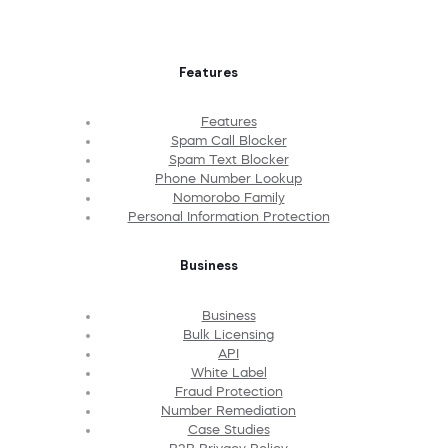
Features
Features
Spam Call Blocker
Spam Text Blocker
Phone Number Lookup
Nomorobo Family
Personal Information Protection
Business
Business
Bulk Licensing
API
White Label
Fraud Protection
Number Remediation
Case Studies