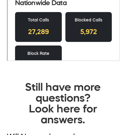
Still have more
questions?
Look here for
answers.