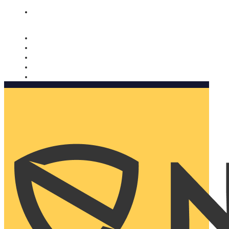
Nomorobo and AARP working together. Learn more
→