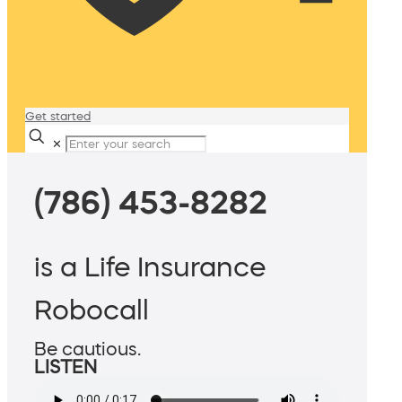
Get started
✕
(786) 453-8282
is a Life Insurance
Robocall
Be cautious.
LISTEN