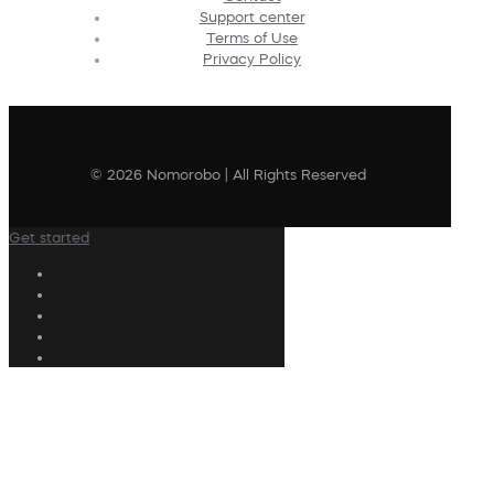
Support center
Terms of Use
Privacy Policy
© 2026 Nomorobo | All Rights Reserved
Get started