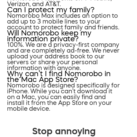
Verizon, and AT&T.
Can I protect my family?
Nomorobo Max includes an option to
add up to 3 mobile lines to your
account to protect family and friends.
Will Nomorobo keep my
information private?
100%. We are a privacy-first company
and are completely ad-free. We never
upload your address book to our
servers or share your personal
information with anyone.
Why can’t I find Nomorobo in
the Mac App Store?
Nomorobo is designed specifically for
iPhone. While you can’t download it
on a Mac, you can easily find and
install it from the App Store on your
mobile device.
Stop annoying