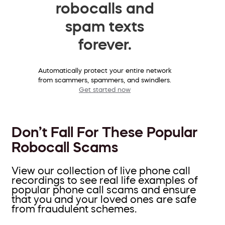
robocalls and
spam texts
forever.
Automatically protect your entire network
from scammers, spammers, and swindlers.
Get started now
Don’t Fall For These Popular
Robocall Scams
View our collection of live phone call
recordings to see real life examples of
popular phone call scams and ensure
that you and your loved ones are safe
from fraudulent schemes.