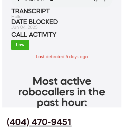
TRANSCRIPT
Hello.
DATE BLOCKED
Jun 04, 2025
CALL ACTIVITY
Low
Last detected 5 days ago
Most active
robocallers in the
past hour:
(404) 470-9451