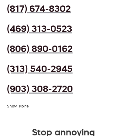
(817) 674-8302
(469) 313-0523
(806) 890-0162
(313) 540-2945
(903) 308-2720
Show More
Stop annoying