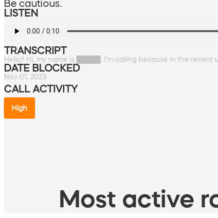
Be cautious.
LISTEN
TRANSCRIPT
Hello? Hi, my name is █████. I'm calling because in the recent
DATE BLOCKED
Nov 01, 2023
CALL ACTIVITY
High
Most active ro