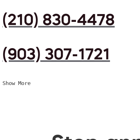
(210) 830-4478
(903) 307-1721
Show More