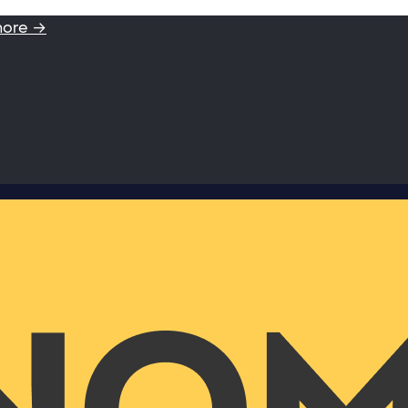
more →