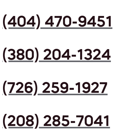
(404) 470-9451
(380) 204-1324
(726) 259-1927
(208) 285-7041