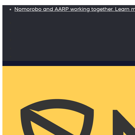
Nomorobo and AARP working together. Learn 