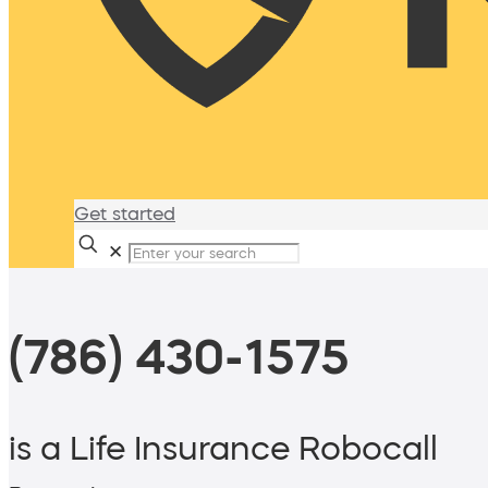
Get started
✕
(786) 430-1575
is a Life Insurance Robocall