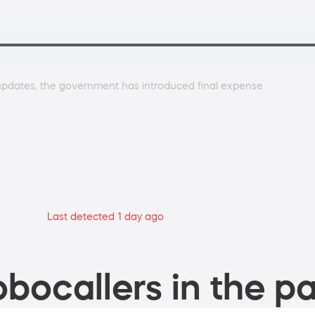
 updates, the government has introduced final expense.
Last detected 1 day ago
bocallers in the pa