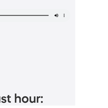
st hour: