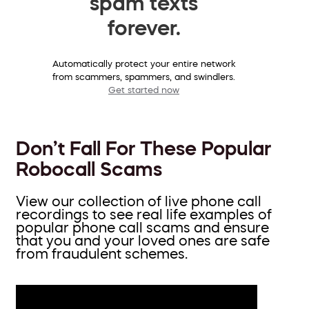
spam texts
forever.
Automatically protect your entire network
from scammers, spammers, and swindlers.
Get started now
Don’t Fall For These Popular
Robocall Scams
View our collection of live phone call
recordings to see real life examples of
popular phone call scams and ensure
that you and your loved ones are safe
from fraudulent schemes.