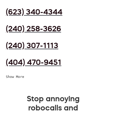
(623) 340-4344
(240) 258-3626
(240) 307-1113
(404) 470-9451
Show More
Stop annoying
robocalls and