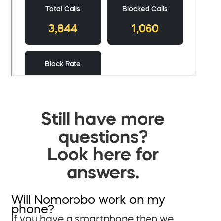
Still have more
questions?
Look here for
answers.
Will Nomorobo work on my
phone?
If you have a smartphone then we