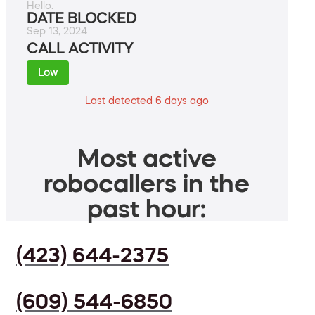
Hello.
DATE BLOCKED
Sep 13, 2024
CALL ACTIVITY
Low
Last detected 6 days ago
Most active
robocallers in the
past hour:
(423) 644-2375
(609) 544-6850