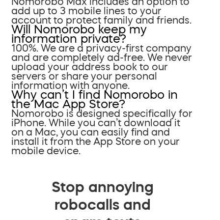
Nomorobo Max includes an option to
add up to 3 mobile lines to your
account to protect family and friends.
Will Nomorobo keep my
information private?
100%. We are a privacy-first company
and are completely ad-free. We never
upload your address book to our
servers or share your personal
information with anyone.
Why can’t I find Nomorobo in
the Mac App Store?
Nomorobo is designed specifically for
iPhone. While you can’t download it
on a Mac, you can easily find and
install it from the App Store on your
mobile device.
Stop annoying
robocalls and