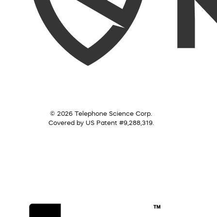
© 2026 Telephone Science Corp.
Covered by US Patent #9,288,319.