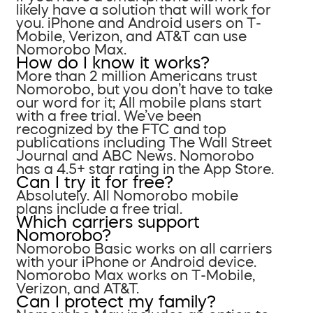
likely have a solution that will work for
you. iPhone and Android users on T-
Mobile, Verizon, and AT&T can use
Nomorobo Max.
How do I know it works?
More than 2 million Americans trust
Nomorobo, but you don’t have to take
our word for it; All mobile plans start
with a free trial. We’ve been
recognized by the FTC and top
publications including The Wall Street
Journal and ABC News. Nomorobo
has a 4.5+ star rating in the App Store.
Can I try it for free?
Absolutely. All Nomorobo mobile
plans include a free trial.
Which carriers support
Nomorobo?
Nomorobo Basic works on all carriers
with your iPhone or Android device.
Nomorobo Max works on T-Mobile,
Verizon, and AT&T.
Can I protect my family?