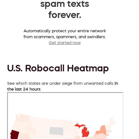
spam texts
forever.
Automatically protect your entire network
from scammers, spammers, and swindlers.
Get started now
U.S. Robocall Heatmap
See which states are under siege from unwanted calls
in
the last 24 hours