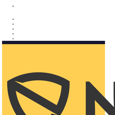
Nomorobo and AARP working together. Learn more
→