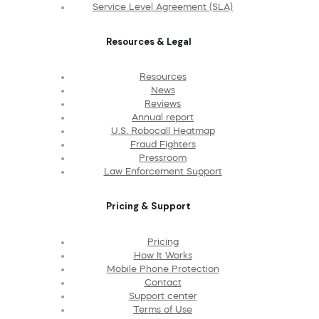
Service Level Agreement (SLA)
Resources & Legal
Resources
News
Reviews
Annual report
U.S. Robocall Heatmap
Fraud Fighters
Pressroom
Law Enforcement Support
Pricing & Support
Pricing
How It Works
Mobile Phone Protection
Contact
Support center
Terms of Use