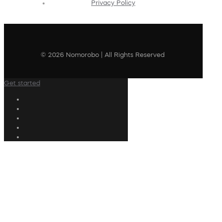
Privacy Policy
© 2026 Nomorobo | All Rights Reserved
Get started