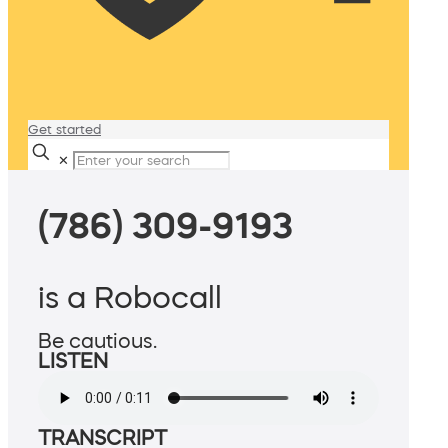
Get started
✕
(786) 309-9193
is a Robocall
Be cautious.
LISTEN
TRANSCRIPT