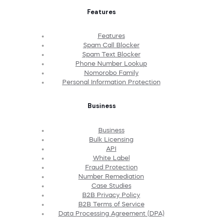
Features
Features
Spam Call Blocker
Spam Text Blocker
Phone Number Lookup
Nomorobo Family
Personal Information Protection
Business
Business
Bulk Licensing
API
White Label
Fraud Protection
Number Remediation
Case Studies
B2B Privacy Policy
B2B Terms of Service
Data Processing Agreement (DPA)